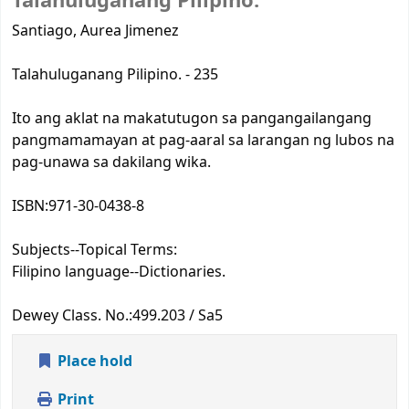
Talahuluganang Pilipino.
Santiago, Aurea Jimenez
Talahuluganang Pilipino. - 235
Ito ang aklat na makatutugon sa pangangailangang
pangmamamayan at pag-aaral sa larangan ng lubos na
pag-unawa sa dakilang wika.
ISBN:
971-30-0438-8
Subjects--Topical Terms:
Filipino language--Dictionaries.
Dewey Class. No.:
499.203 / Sa5
Place hold
Print