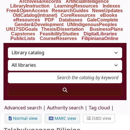
Archives&Records
ArtificialIntelligence
LibraryInstruction
LearningResources
Indexes
Free&OpenAccess
ResearchGuides
NewsUpdates
OldCatalog(intranet)
CoreResources
eBooks
eResources
PDF
Databases
GaleComplete
Gender&Development
UNIndigenousPeoples
UN17SDGoals
Thesis/Dissertation
BusinessPlans
Capstones
FeasibilityStudies
DigitalLibraries
PublicLists
Course
Reserves
FilipinianaOnline
Advanced search
Authority search
Tag cloud
Normal view
MARC view
ISBD view