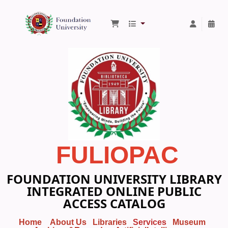
Foundation University Library
FULIOPAC
FOUNDATION UNIVERSITY LIBRARY
INTEGRATED ONLINE PUBLIC
ACCESS CATALOG
Home
About Us
Libraries
Services
Museum