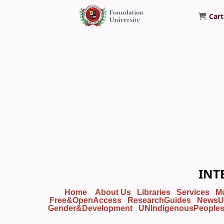
Cart
Foundation University Library
INT
Home
About Us
Libraries
Services
M
Free&OpenAccess
ResearchGuides
NewsU
Gender&Development
UNIndigenousPeople