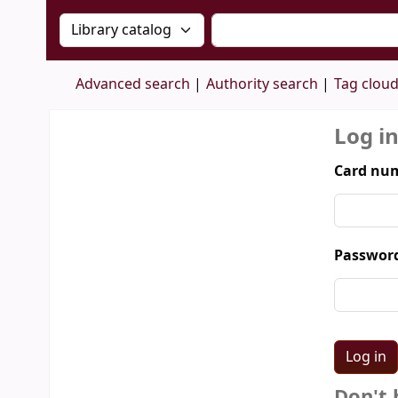
Search the catalog by:
Search the catalog by 
Advanced search
Authority search
Tag clou
Log i
Card num
Passwor
Don't 