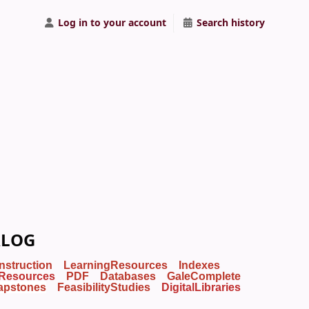
Log in to your account
Search history
ALOG
Instruction
LearningResources
Indexes
Resources
PDF
Databases
GaleComplete
apstones
FeasibilityStudies
DigitalLibraries