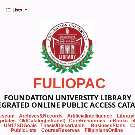
Lists
FULIOPAC
FOUNDATION UNIVERSITY LIBRARY
EGRATED ONLINE PUBLIC ACCESS CAT
useum
Archives&Records
ArtificialIntelligence
Library
pdates
OldCatalog(intranet)
CoreResources
eBooks
e
s
UN17SDGoals
Thesis/Dissertation
BusinessPlans
C
PublicLists
Course
Reserves
FilipinianaOnline