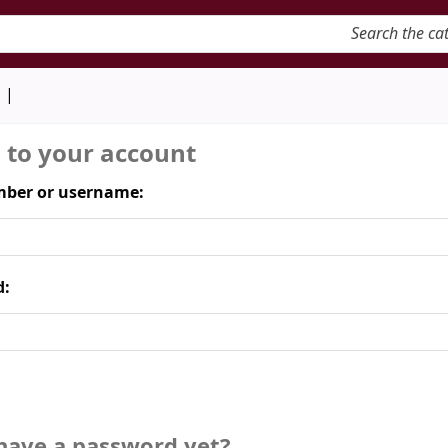
keyword
d
n to your account
ber or username:
d:
have a password yet?