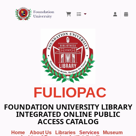
Foundation University Library
FULIOPAC
FOUNDATION UNIVERSITY LIBRARY
INTEGRATED ONLINE PUBLIC
ACCESS CATALOG
Home
About Us
Libraries
Services
Museum