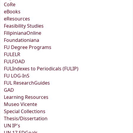
CoRe
eBooks
eResources
Feasibility Studies
FilipinianaOnline
Foundationiana
FU Degree Programs
FULELR
FULFOAD
FULIndexes to Periodicals (FULIP)
FU LOG-InS
FUL ResearchGuides
GAD
Learning Resources
Museo Vicente
Special Collections
Thesis/Dissertation
UN IP's