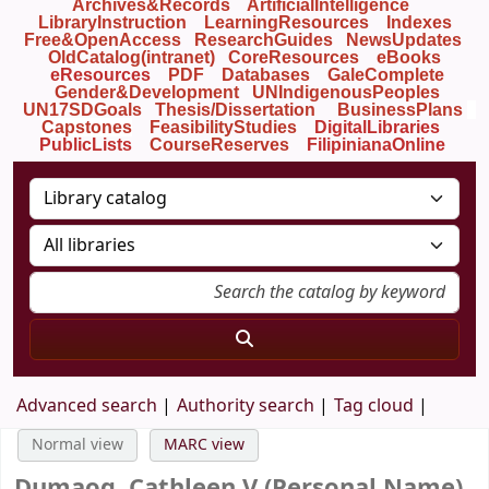
Archives&Records
ArtificialIntelligence
LibraryInstruction
LearningResources
Indexes
Free&OpenAccess
ResearchGuides
NewsUpdates
OldCatalog(intranet)
CoreResources
eBooks
eResources
PDF
Databases
GaleComplete
Gender&Development
UNIndigenousPeoples
UN17SDGoals
Thesis/Dissertation
BusinessPlans
Capstones
FeasibilityStudies
DigitalLibraries
PublicLists
Course
Reserves
FilipinianaOnline
Advanced search
Authority search
Tag cloud
Normal view
MARC view
Dumaog, Cathleen V (Personal Name)