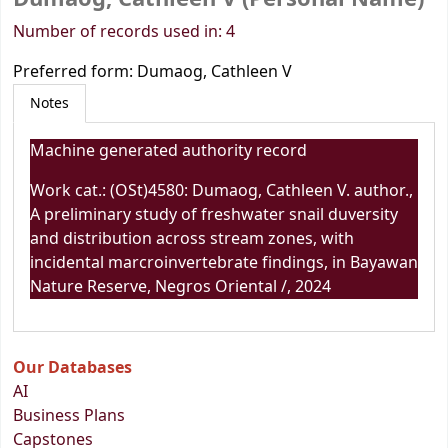
Number of records used in: 4
Preferred form:
Dumaog, Cathleen V
Notes
Machine generated authority record
Work cat.: (OSt)4580: Dumaog, Cathleen V. author.,
A preliminary study of freshwater snail duversity
and distribution across stream zones, with
incidental marcroinvertebrate findings, in Bayawan
Nature Reserve, Negros Oriental /, 2024
Our Databases
AI
Business Plans
Capstones