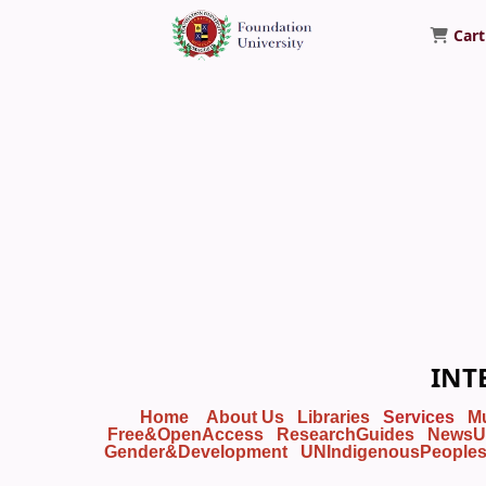
Cart
Foundation University Library
INT
Home
About Us
Libraries
Services
M
Free&OpenAccess
ResearchGuides
NewsU
Gender&Development
UNIndigenousPeople