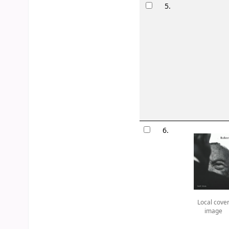
5.
6.
Local cove
image