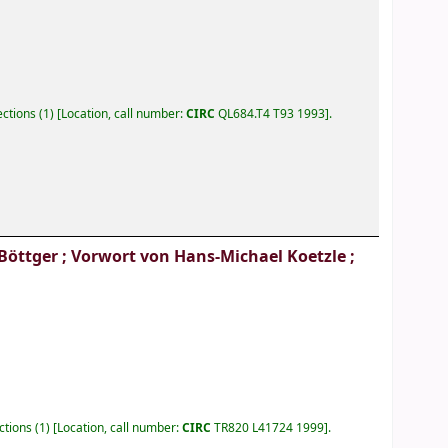
lections
(1)
Location, call number:
CIRC
QL684.T4 T93 1993
.
Böttger ; Vorwort von Hans-Michael Koetzle ;
ections
(1)
Location, call number:
CIRC
TR820 L41724 1999
.