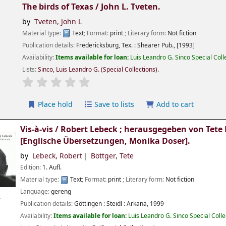
The birds of Texas /
John L. Tveten.
by
Tveten, John L
Material type:
Text
; Format:
print
; Literary form:
Not fiction
Publication details:
Fredericksburg, Tex. :
Shearer Pub.,
[1993]
Availability:
Items available for loan:
Luis Leandro G. Sinco Special Col
Lists:
Sinco, Luis Leandro G. (Special Collections)
.
Place hold
Save to lists
Add to cart
Vis-à-vis /
Robert Lebeck ; herausgegeben von Tete 
[Englische Übersetzungen, Monika Doser].
by
Lebeck, Robert
Böttger, Tete
Edition:
1. Aufl.
Material type:
Text
; Format:
print
; Literary form:
Not fiction
Language:
gereng
r
Publication details:
Göttingen :
Steidl : Arkana,
1999
Availability:
Items available for loan:
Luis Leandro G. Sinco Special Coll