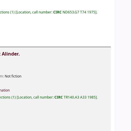
ections
(1)
Location, call number:
CIRC
ND653.G7 T74 1975
.
 Alinder.
orm:
Not fiction
mation
lections
(1)
Location, call number:
CIRC
TR140.A3 A33 1985
.