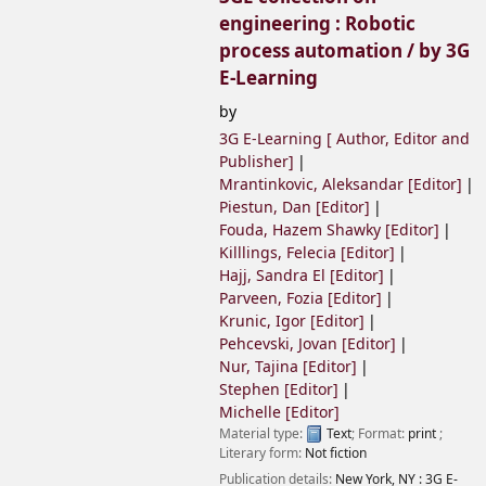
engineering : Robotic
process automation /
by 3G
E-Learning
by
3G E-Learning [ Author, Editor and
Publisher]
Mrantinkovic, Aleksandar
[Editor]
Piestun, Dan
[Editor]
Fouda, Hazem Shawky
[Editor]
Killlings, Felecia
[Editor]
Hajj, Sandra El
[Editor]
Parveen, Fozia
[Editor]
Krunic, Igor
[Editor]
Pehcevski, Jovan
[Editor]
Nur, Tajina
[Editor]
Stephen
[Editor]
Michelle
[Editor]
Material type:
Text
; Format:
print
;
Literary form:
Not fiction
Publication details:
New York, NY :
3G E-