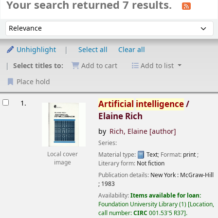
Your search returned 7 results.
Sort
Sort by:
Unhighlight
Select all
Clear all
Select titles to:
Add to cart
Add to list
Place hold
esults
1.
Artificial
intelligence
/
Elaine Rich
by
Rich, Elaine
[author]
Series:
Material type:
Text
; Format:
print
;
Local cover
image
Literary form:
Not fiction
Publication details:
New York :
McGraw-Hill
;
1983
Availability:
Items available for loan:
Foundation University Library
(1)
Location,
call number:
CIRC
001.53'5 R37
.