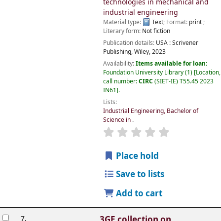
technologies in mechanical and
industrial engineering
Material type:
Text
; Format:
print
;
Literary form:
Not fiction
Publication details:
USA :
Scrivener
Publishing, Wiley,
2023
Availability:
Items available for loan:
Foundation University Library
(1)
Location,
call number:
CIRC
(SIET-IE) T55.45 2023
IN61
.
Lists:
Industrial Engineering, Bachelor of
Science in
.
Place hold
Save to lists
Add to cart
7.
3GE collection on