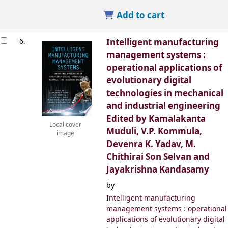
Add to cart
6.
Intelligent manufacturing
management systems :
operational applications of
evolutionary digital
technologies in mechanical
and industrial engineering
Edited by Kamalakanta
Local cover
Muduli, V.P. Kommula,
image
Devenra K. Yadav, M.
Chithirai Son Selvan and
Jayakrishna Kandasamy
by
Intelligent manufacturing
management systems : operational
applications of evolutionary digital