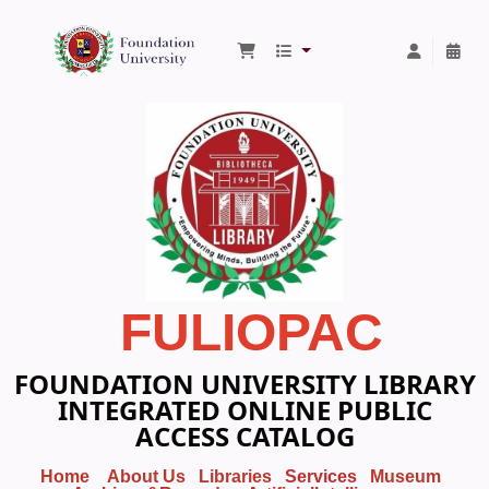
Foundation University Library
FULIOPAC
FOUNDATION UNIVERSITY LIBRARY
INTEGRATED ONLINE PUBLIC
ACCESS CATALOG
Home
About Us
Libraries
Services
Museum