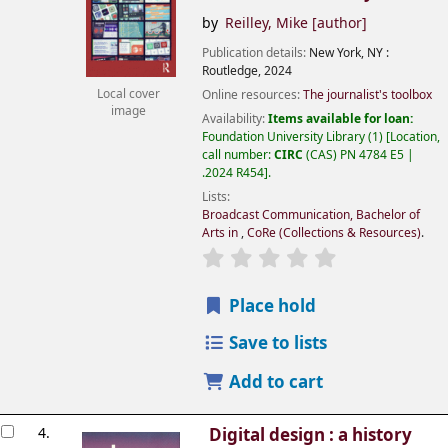
by
Reilley, Mike
[author]
Publication details:
New York, NY :
Routledge,
2024
Online resources:
The journalist's toolbox
Local cover
image
Availability:
Items available for loan:
Foundation University Library
(1)
Location,
call number:
CIRC
(CAS) PN 4784 E5 |
.2024 R454
.
Lists:
Broadcast Communication, Bachelor of
Arts in
,
CoRe (Collections & Resources)
.
Place hold
Save to lists
Add to cart
4.
Digital design : a history