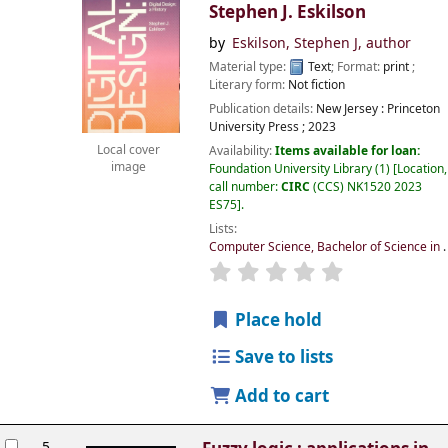
Stephen J. Eskilson
by
Eskilson, Stephen J
, author
Material type:
Text
; Format:
print
;
Literary form:
Not fiction
Publication details:
New Jersey :
Princeton
University Press ;
2023
Local cover
Availability:
Items available for loan:
image
Foundation University Library
(1)
Location,
call number:
CIRC
(CCS) NK1520 2023
ES75
.
Lists:
Computer Science, Bachelor of Science in
.
Place hold
Save to lists
Add to cart
5.