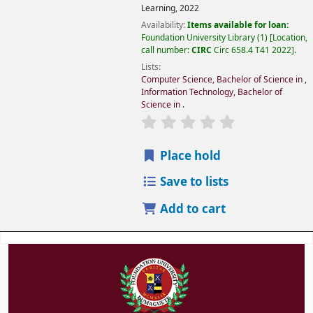
Learning,
2022
Availability:
Items available for loan:
Foundation University Library
(1)
Location,
call number:
CIRC
Circ 658.4 T41 2022
.
Lists:
Computer Science, Bachelor of Science in
,
Information Technology, Bachelor of
Science in
.
Place hold
Save to lists
Add to cart