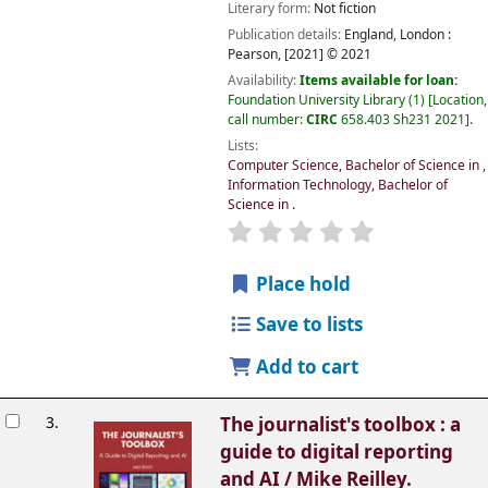
Literary form:
Not fiction
Publication details:
England, London :
Pearson,
[2021] © 2021
Availability:
Items available for loan:
Foundation University Library
(1)
Location,
call number:
CIRC
658.403 Sh231 2021
.
Lists:
Computer Science, Bachelor of Science in
,
Information Technology, Bachelor of
Science in
.
Place hold
Save to lists
Add to cart
3.
The journalist's toolbox : a
guide to digital reporting
and AI /
Mike Reilley.