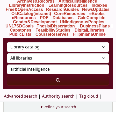
Archives&Records
ArtificialIntelligence
LibraryInstruction
LearningResources
Indexes
Free&OpenAccess
ResearchGuides
NewsUpdates
OldCatalog(intranet)
CoreResources
eBooks
eResources
PDF
Databases
GaleComplete
Gender&Development
UNIndigenousPeoples
UN17SDGoals
Thesis/Dissertation
BusinessPlans
Capstones
FeasibilityStudies
DigitalLibraries
PublicLists
Course
Reserves
FilipinianaOnline
Advanced search
Authority search
Tag cloud
Refine your search