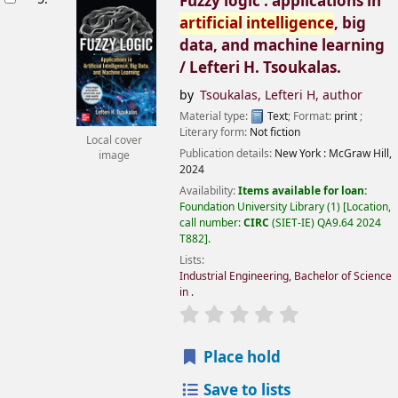
Fuzzy logic : applications in
artificial
intelligence
, big
data, and machine learning
/
Lefteri H. Tsoukalas.
by
Tsoukalas, Lefteri H
, author
Material type:
Text
; Format:
print
;
Literary form:
Not fiction
Local cover
Publication details:
New York :
McGraw Hill,
image
2024
Availability:
Items available for loan:
Foundation University Library
(1)
Location,
call number:
CIRC
(SIET-IE) QA9.64 2024
T882
.
Lists:
Industrial Engineering, Bachelor of Science
in
.
Place hold
Save to lists