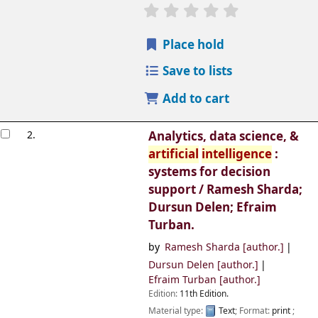
Place hold
Save to lists
Add to cart
2.
Analytics, data science, &
artificial
intelligence
:
systems for decision
support /
Ramesh Sharda;
Dursun Delen; Efraim
Turban.
by
Ramesh Sharda
[author.]
Dursun Delen
[author.]
Efraim Turban
[author.]
Edition:
11th Edition.
Material type:
Text
; Format:
print
;