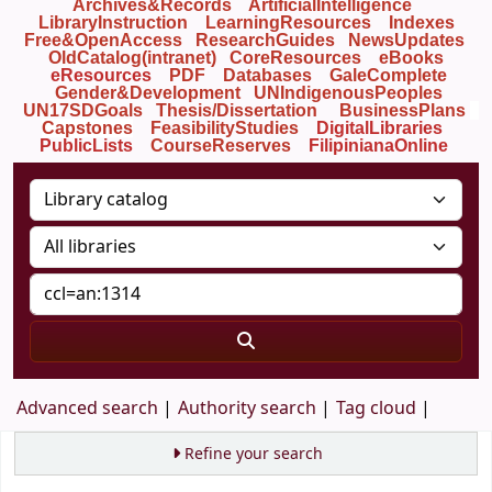
Archives&Records
ArtificialIntelligence
LibraryInstruction
LearningResources
Indexes
Free&OpenAccess
ResearchGuides
NewsUpdates
OldCatalog(intranet)
CoreResources
eBooks
eResources
PDF
Databases
GaleComplete
Gender&Development
UNIndigenousPeoples
UN17SDGoals
Thesis/Dissertation
BusinessPlans
Capstones
FeasibilityStudies
DigitalLibraries
PublicLists
Course
Reserves
FilipinianaOnline
Advanced search
Authority search
Tag cloud
Refine your search