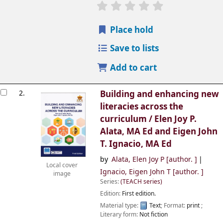
Place hold
Save to lists
Add to cart
2.
Building and enhancing new
literacies across the
curriculum /
Elen Joy P.
Alata, MA Ed and Eigen John
T. Ignacio, MA Ed
by
Alata, Elen Joy P
[author. ]
Local cover
Ignacio, Eigen John T
[author. ]
image
Series:
(TEACH series)
Edition:
First edition.
Material type:
Text
; Format:
print
;
Literary form:
Not fiction