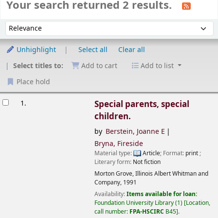
Your search returned 2 results.
Sort
Sort by:
Unhighlight
Select all
Clear all
Select titles to:
Add to cart
Add to list
Place hold
esults
1.
Special parents, special
children.
by
Berstein, Joanne E
Bryna, Fireside
Material type:
Article
; Format:
print
;
Literary form:
Not fiction
Morton Grove, Illinois
Albert Whitman and
Company,
1991
Availability:
Items available for loan:
Foundation University Library
(1)
Location,
call number:
FPA-HSCIRC
B45
.