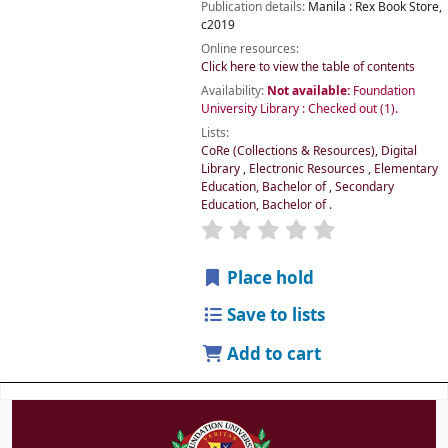
Publication details:
Manila :
Rex Book Store,
c2019
Online resources:
Click here to view the table of contents
Availability:
Not available:
Foundation
University Library : Checked out
(1).
Lists:
CoRe (Collections & Resources)
,
Digital
Library
,
Electronic Resources
,
Elementary
Education, Bachelor of
,
Secondary
Education, Bachelor of
.
Place hold
Save to lists
Add to cart