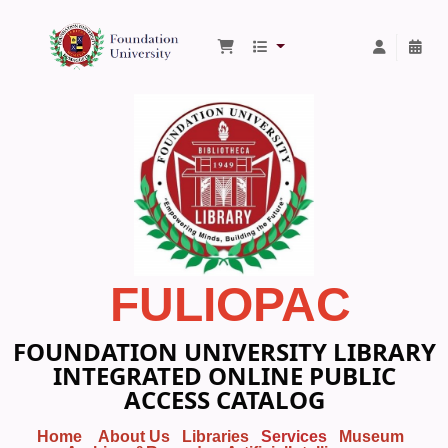
Foundation University Library
FULIOPAC
FOUNDATION UNIVERSITY LIBRARY
INTEGRATED ONLINE PUBLIC
ACCESS CATALOG
Home
About Us
Libraries
Services
Museum