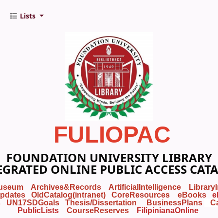
Lists
FULIOPAC
FOUNDATION UNIVERSITY LIBRARY
EGRATED ONLINE PUBLIC ACCESS CAT
useum
Archives&Records
ArtificialIntelligence
Library
pdates
OldCatalog(intranet)
CoreResources
eBooks
e
s
UN17SDGoals
Thesis/Dissertation
BusinessPlans
C
PublicLists
Course
Reserves
FilipinianaOnline