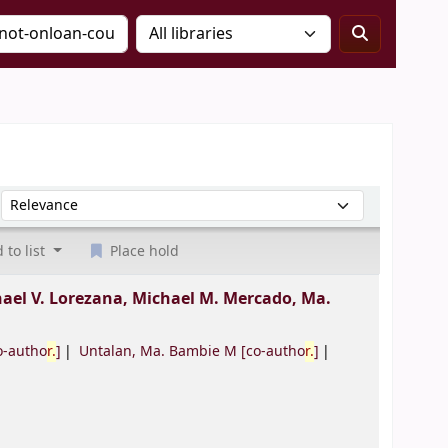
Sort by:
 to list
Place hold
ael V. Lorezana, Michael M. Mercado, Ma.
o-autho
r.
]
Untalan, Ma. Bambie M
[co-autho
r.
]