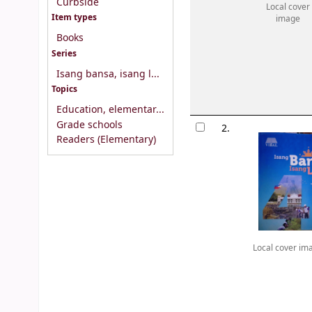
Curbside
Local cover
Item types
image
Books
Series
Isang bansa, isang l...
Topics
Education, elementar...
Grade schools
2.
Readers (Elementary)
Local cover im