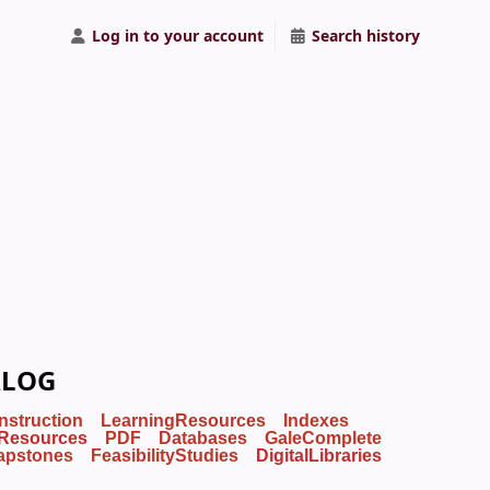
Log in to your account
Search history
ALOG
Instruction
LearningResources
Indexes
Resources
PDF
Databases
GaleComplete
apstones
FeasibilityStudies
DigitalLibraries