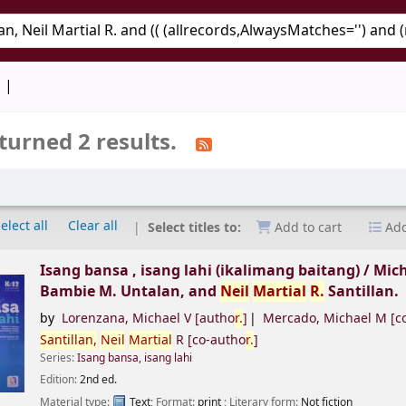
keyword
d
turned 2 results.
elect all
Clear all
Select titles to:
Add to cart
Add
Isang bansa , isang lahi (ikalimang baitang) /
Mich
Bambie M. Untalan, and
Neil
Martial
R.
Santillan.
by
Lorenzana, Michael V
[autho
r.
]
Mercado, Michael M
[c
Santillan,
Neil
Martial
R
[co-autho
r.
]
Series:
Isang bansa, isang lahi
Edition:
2nd ed.
Material type:
Text
; Format:
print
; Literary form:
Not fiction