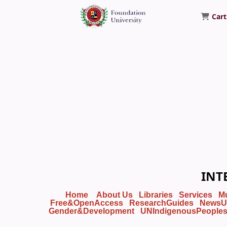
Cart
Foundation University Library
INT
Home
About Us
Libraries
Services
M
Free&OpenAccess
ResearchGuides
NewsU
Gender&Development
UNIndigenousPeople