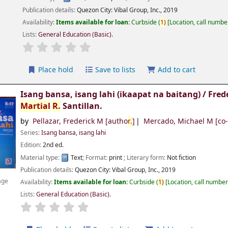
Publication details:
Quezon City:
Vibal Group, Inc.,
2019
Availability:
Items available for loan:
Curbside
(
1)
Location, call numbe
Lists:
General Education (Basic)
.
Place hold
Save to lists
Add to cart
Isang bansa, isang lahi (ikaapat na baitang) /
Fred
Martial
R.
Santillan.
by
Pellazar, Frederick M
[autho
r.
]
Mercado, Michael M
[co
Series:
Isang bansa, isang lahi
Edition:
2nd ed.
Material type:
Text
; Format:
print
; Literary form:
Not fiction
Publication details:
Quezon City:
Vibal Group, Inc.,
2019
age
Availability:
Items available for loan:
Curbside
(
1)
Location, call numbe
Lists:
General Education (Basic)
.