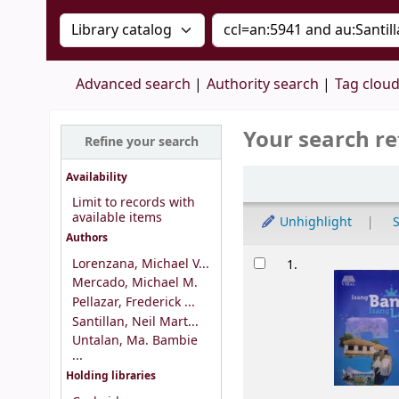
Search the catalog by:
Search the catalog by 
Advanced search
Authority search
Tag clou
Your search re
Refine your search
Sort
Availability
Limit to records with
available items
Unhighlight
S
Authors
Results
Lorenzana, Michael V...
1.
Mercado, Michael M.
Pellazar, Frederick ...
Santillan, Neil Mart...
Untalan, Ma. Bambie
...
Holding libraries