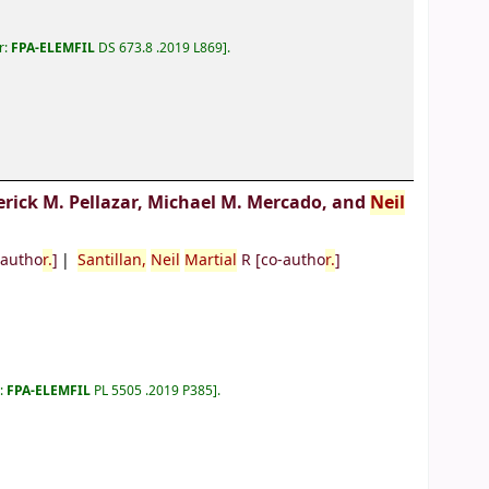
r:
FPA-ELEMFIL
DS 673.8 .2019 L869
.
erick M. Pellazar, Michael M. Mercado, and
Neil
-autho
r.
]
Santillan,
Neil
Martial
R
[co-autho
r.
]
r:
FPA-ELEMFIL
PL 5505 .2019 P385
.