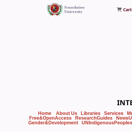
Cart
Foundation University Library
INT
Home
About Us
Libraries
Services
M
Free&OpenAccess
ResearchGuides
NewsU
Gender&Development
UNIndigenousPeople