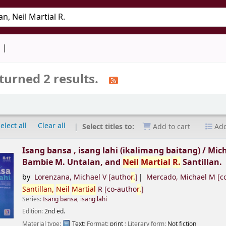
keyword
d
turned 2 results.
elect all
Clear all
Select titles to:
Add to cart
Add
Isang bansa , isang lahi (ikalimang baitang) /
Mich
Bambie M. Untalan, and
Neil
Martial
R.
Santillan.
by
Lorenzana, Michael V
[autho
r.
]
Mercado, Michael M
[c
Santillan,
Neil
Martial
R
[co-autho
r.
]
Series:
Isang bansa, isang lahi
Edition:
2nd ed.
Material type:
Text
; Format:
print
; Literary form:
Not fiction