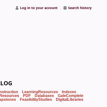
Log in to your account
Search history
ALOG
Instruction
LearningResources
Indexes
Resources
PDF
Databases
GaleComplete
apstones
FeasibilityStudies
DigitalLibraries