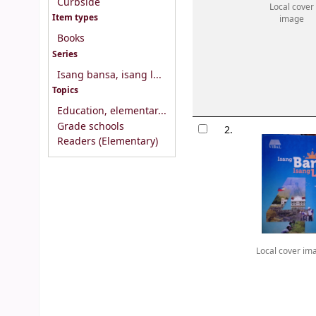
Curbside
Local cover
Item types
image
Books
Series
Isang bansa, isang l...
Topics
Education, elementar...
Grade schools
2.
Readers (Elementary)
Local cover im