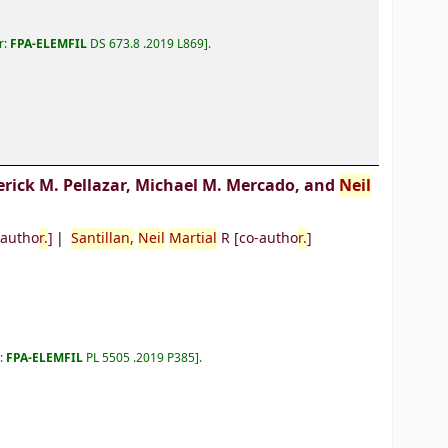
r:
FPA-ELEMFIL
DS 673.8 .2019 L869
.
erick M. Pellazar, Michael M. Mercado, and
Neil
-autho
r.
]
Santillan,
Neil
Martial
R
[co-autho
r.
]
r:
FPA-ELEMFIL
PL 5505 .2019 P385
.