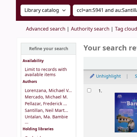
Search the catalog by:
Search the catalog by 
Advanced search
Authority search
Tag clou
Your search re
Refine your search
Sort
Availability
Limit to records with
available items
Unhighlight
S
Authors
Results
Lorenzana, Michael V...
1.
Mercado, Michael M.
Pellazar, Frederick ...
Santillan, Neil Mart...
Untalan, Ma. Bambie
...
Holding libraries