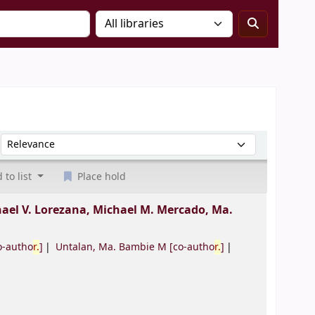
Sort by:
 to list
Place hold
ael V. Lorezana, Michael M. Mercado, Ma.
o-autho
r.
]
Untalan, Ma. Bambie M
[co-autho
r.
]