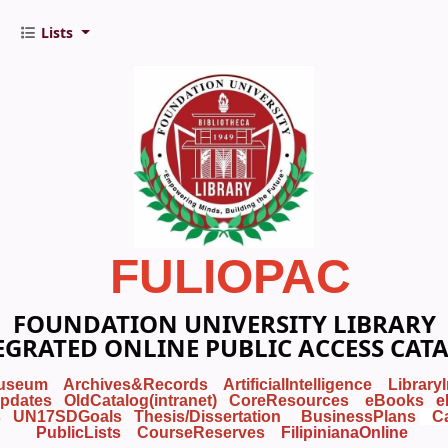
Lists
FULIOPAC
FOUNDATION UNIVERSITY LIBRARY
EGRATED ONLINE PUBLIC ACCESS CAT
useum
Archives&Records
ArtificialIntelligence
Library
pdates
OldCatalog(intranet)
CoreResources
eBooks
e
s
UN17SDGoals
Thesis/Dissertation
BusinessPlans
C
PublicLists
Course
Reserves
FilipinianaOnline