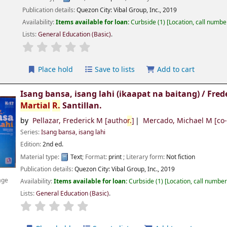
Publication details:
Quezon City:
Vibal Group, Inc.,
2019
Availability:
Items available for loan:
Curbside
(1)
Location, call numbe
Lists:
General Education (Basic)
.
Place hold
Save to lists
Add to cart
Isang bansa, isang lahi (ikaapat na baitang) /
Fred
Martial
R.
Santillan.
by
Pellazar, Frederick M
[autho
r.
]
Mercado, Michael M
[co
Series:
Isang bansa, isang lahi
Edition:
2nd ed.
Material type:
Text
; Format:
print
; Literary form:
Not fiction
Publication details:
Quezon City:
Vibal Group, Inc.,
2019
age
Availability:
Items available for loan:
Curbside
(1)
Location, call numbe
Lists:
General Education (Basic)
.