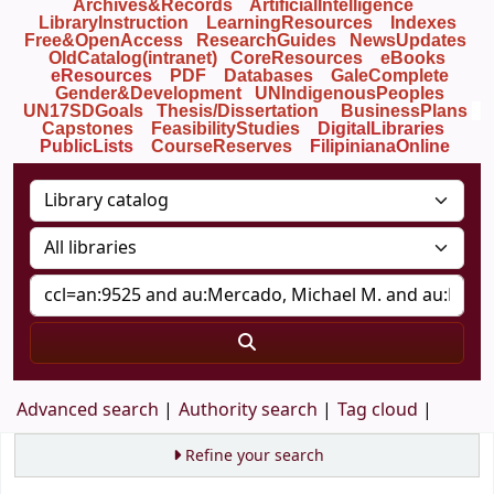
Archives&Records
ArtificialIntelligence
LibraryInstruction
LearningResources
Indexes
Free&OpenAccess
ResearchGuides
NewsUpdates
OldCatalog(intranet)
CoreResources
eBooks
eResources
PDF
Databases
GaleComplete
Gender&Development
UNIndigenousPeoples
UN17SDGoals
Thesis/Dissertation
BusinessPlans
Capstones
FeasibilityStudies
DigitalLibraries
PublicLists
Course
Reserves
FilipinianaOnline
Advanced search
Authority search
Tag cloud
Refine your search