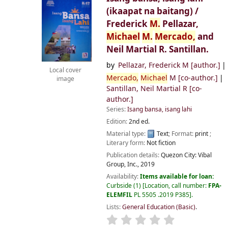
(ikaapat na baitang) /
Frederick
M.
Pellazar,
Michael
M.
Mercado,
and
Neil Martial R. Santillan.
by
Pellazar, Frederick M
[author.]
Local cover
Mercado,
Michael
M
[co-author.]
image
Santillan, Neil Martial R
[co-
author.]
Series:
Isang bansa, isang lahi
Edition:
2nd ed.
Material type:
Text
; Format:
print
;
Literary form:
Not fiction
Publication details:
Quezon City:
Vibal
Group, Inc.,
2019
Availability:
Items available for loan:
Curbside
(1)
Location, call number:
FPA-
ELEMFIL
PL 5505 .2019 P385
.
Lists:
General Education (Basic)
.