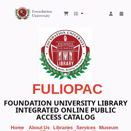
Foundation University Library
FULIOPAC
FOUNDATION UNIVERSITY LIBRARY
INTEGRATED ONLINE PUBLIC
ACCESS CATALOG
Home
About Us
Libraries
Services
Museum