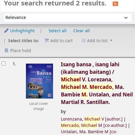
Your search returned 2 results.
Sort
Sort by:
Unhighlight
Select all
Clear all
Select titles to:
Add to cart
Add to list
Place hold
esults
1.
Isang bansa , isang lahi
(ikalimang baitang) /
Michael
V. Lorezana,
Michael
M.
Mercado,
Ma.
Bambie
M.
Untalan, and Neil
Martial R. Santillan.
Local cover
image
by
Lorenzana,
Michael
V
[author.]
Mercado,
Michael
M
[co-author.]
Untalan, Ma. Bambie M
[co-