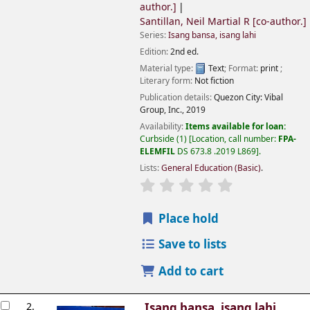
author.]
Santillan, Neil Martial R
[co-author.]
Series:
Isang bansa, isang lahi
Edition:
2nd ed.
Material type:
Text
; Format:
print
;
Literary form:
Not fiction
Publication details:
Quezon City:
Vibal
Group, Inc.,
2019
Availability:
Items available for loan:
Curbside
(1)
Location, call number:
FPA-
ELEMFIL
DS 673.8 .2019 L869
.
Lists:
General Education (Basic)
.
Place hold
Save to lists
Add to cart
2.
Isang bansa, isang lahi