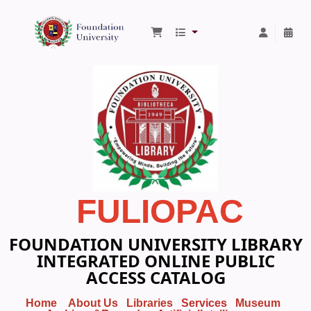
Foundation University Library
FULIOPAC
FOUNDATION UNIVERSITY LIBRARY
INTEGRATED ONLINE PUBLIC
ACCESS CATALOG
Home
About Us
Libraries
Services
Museum