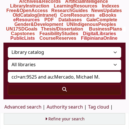
Archives&Records
ArtificialIntelligence
LibraryInstruction
LearningResources
Indexes
Free&OpenAccess
ResearchGuides
NewsUpdates
OldCatalog(intranet)
CoreResources
eBooks
eResources
PDF
Databases
GaleComplete
Gender&Development
UNIndigenousPeoples
UN17SDGoals
Thesis/Dissertation
BusinessPlans
Capstones
FeasibilityStudies
DigitalLibraries
PublicLists
Course
Reserves
FilipinianaOnline
Advanced search
Authority search
Tag cloud
Refine your search