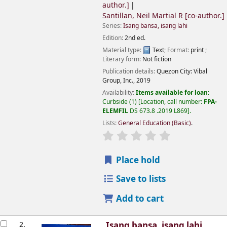
author.]
Santillan, Neil Martial R
[co-author.]
Series:
Isang bansa, isang lahi
Edition:
2nd ed.
Material type:
Text
; Format:
print
;
Literary form:
Not fiction
Publication details:
Quezon City:
Vibal
Group, Inc.,
2019
Availability:
Items available for loan:
Curbside
(1)
Location, call number:
FPA-
ELEMFIL
DS 673.8 .2019 L869
.
Lists:
General Education (Basic)
.
Place hold
Save to lists
Add to cart
2.
Isang bansa, isang lahi