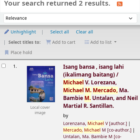
Your search returned 2 results.
Sort
Sort by:
Unhighlight
Select all
Clear all
Select titles to:
Add to cart
Add to list
Place hold
esults
1.
Isang bansa , isang lahi
(ikalimang baitang) /
Michael
V. Lorezana,
Michael
M.
Mercado,
Ma.
Bambie
M.
Untalan, and Neil
Martial R. Santillan.
Local cover
image
by
Lorenzana,
Michael
V
[author.]
Mercado,
Michael
M
[co-author.]
Untalan, Ma. Bambie M
[co-