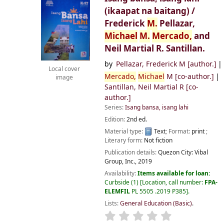
(ikaapat na baitang) /
Frederick
M.
Pellazar,
Michael
M.
Mercado,
and
Neil Martial R. Santillan.
by
Pellazar, Frederick M
[author.]
Local cover
Mercado,
Michael
M
[co-author.]
image
Santillan, Neil Martial R
[co-
author.]
Series:
Isang bansa, isang lahi
Edition:
2nd ed.
Material type:
Text
; Format:
print
;
Literary form:
Not fiction
Publication details:
Quezon City:
Vibal
Group, Inc.,
2019
Availability:
Items available for loan:
Curbside
(1)
Location, call number:
FPA-
ELEMFIL
PL 5505 .2019 P385
.
Lists:
General Education (Basic)
.