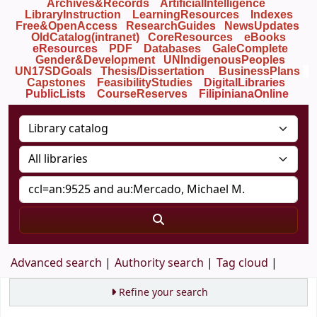
Archives&Records
ArtificialIntelligence
LibraryInstruction
LearningResources
Indexes
Free&OpenAccess
ResearchGuides
NewsUpdates
OldCatalog(intranet)
CoreResources
eBooks
eResources
PDF
Databases
GaleComplete
Gender&Development
UNIndigenousPeoples
UN17SDGoals
Thesis/Dissertation
BusinessPlans
Capstones
FeasibilityStudies
DigitalLibraries
PublicLists
Course
Reserves
FilipinianaOnline
Advanced search
Authority search
Tag cloud
Refine your search