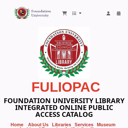
Foundation University Library
FULIOPAC
FOUNDATION UNIVERSITY LIBRARY
INTEGRATED ONLINE PUBLIC
ACCESS CATALOG
Home
About Us
Libraries
Services
Museum