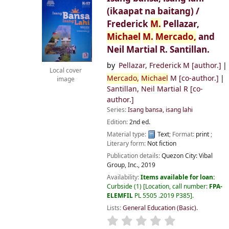
(ikaapat na baitang) /
Frederick
M.
Pellazar,
Michael
M.
Mercado,
and
Neil Martial R. Santillan.
by
Pellazar, Frederick M
[author.]
Local cover
Mercado,
Michael
M
[co-author.]
image
Santillan, Neil Martial R
[co-
author.]
Series:
Isang bansa, isang lahi
Edition:
2nd ed.
Material type:
Text
; Format:
print
;
Literary form:
Not fiction
Publication details:
Quezon City:
Vibal
Group, Inc.,
2019
Availability:
Items available for loan:
Curbside
(1)
Location, call number:
FPA-
ELEMFIL
PL 5505 .2019 P385
.
Lists:
General Education (Basic)
.