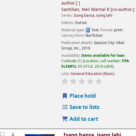
author.]
Santillan, Neil Martial R
[co-author.]
Series:
Isang bansa, isang lahi
Edition:
2nd ed.
Material type:
Text
; Format:
print
;
Literary form:
Not fiction
Publication details:
Quezon City:
Vibal
Group, Inc.,
2019
Availability:
Items available for loan:
Curbside
(1)
Location, call number:
FPA-
ELEMFIL
DS 673.8 .2019 L869
.
Lists:
General Education (Basic)
.
Place hold
Save to lists
Add to cart
2.
Isang bansa, isang lahi