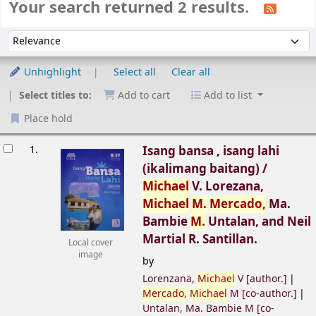
Your search returned 2 results.
Sort
Sort by:
Unhighlight
Select all
Clear all
Select titles to:
Add to cart
Add to list
Place hold
esults
1.
Isang bansa , isang lahi
(ikalimang baitang) /
Michael
V. Lorezana,
Michael
M.
Mercado,
Ma.
Bambie
M.
Untalan, and Neil
Martial R. Santillan.
Local cover
image
by
Lorenzana,
Michael
V
[author.]
Mercado,
Michael
M
[co-author.]
Untalan, Ma. Bambie M
[co-