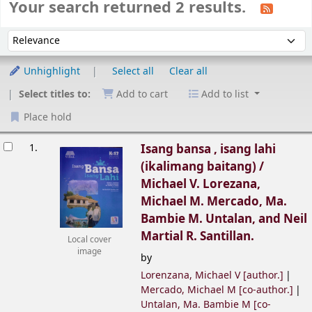
Your search returned 2 results.
Sort
Sort by:
Unhighlight
Select all
Clear all
Select titles to:
Add to cart
Add to list
Place hold
esults
1.
Isang bansa , isang lahi
(ikalimang baitang) /
Michael V. Lorezana,
Michael M. Mercado, Ma.
Bambie M. Untalan, and Neil
Martial R. Santillan.
Local cover
image
by
Lorenzana, Michael V
[author.]
Mercado, Michael M
[co-author.]
Untalan, Ma. Bambie M
[co-