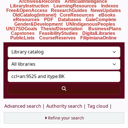
Archives&Records
ArtificialIntelligence
LibraryInstruction
LearningResources
Indexes
Free&OpenAccess
ResearchGuides
NewsUpdates
OldCatalog(intranet)
CoreResources
eBooks
eResources
PDF
Databases
GaleComplete
Gender&Development
UNIndigenousPeoples
UN17SDGoals
Thesis/Dissertation
BusinessPlans
Capstones
FeasibilityStudies
DigitalLibraries
PublicLists
Course
Reserves
FilipinianaOnline
Advanced search
Authority search
Tag cloud
Refine your search