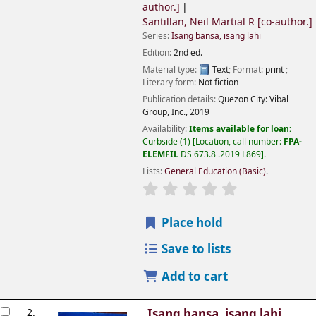
author.]
Santillan, Neil Martial R
[co-author.]
Series:
Isang bansa, isang lahi
Edition:
2nd ed.
Material type:
Text
; Format:
print
;
Literary form:
Not fiction
Publication details:
Quezon City:
Vibal
Group, Inc.,
2019
Availability:
Items available for loan:
Curbside
(1)
Location, call number:
FPA-
ELEMFIL
DS 673.8 .2019 L869
.
Lists:
General Education (Basic)
.
Place hold
Save to lists
Add to cart
2.
Isang bansa, isang lahi