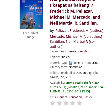
(ikaapat na baitang) /
Frederick M. Pellazar,
Michael M. Mercado, and
Neil Martial R. Santillan.
by
Pellazar, Frederick M
[author.]
Local cover
Mercado, Michael M
[co-author.]
image
Santillan, Neil Martial R
[co-
author.]
Series:
Isang bansa, isang lahi
Edition:
2nd ed.
Material type:
Text
; Format:
print
;
Literary form:
Not fiction
Publication details:
Quezon City:
Vibal
Group, Inc.,
2019
Availability:
Items available for loan:
Curbside
(1)
Location, call number:
FPA-
ELEMFIL
PL 5505 .2019 P385
.
Lists:
General Education (Basic)
.