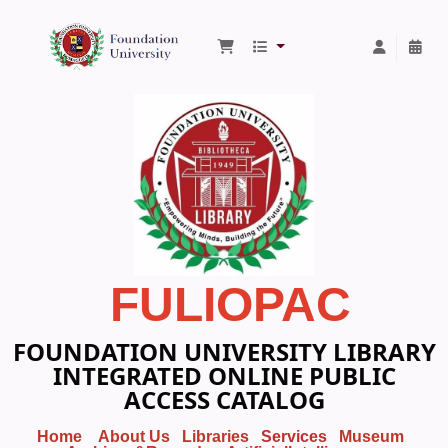
Foundation University Library
FULIOPAC
FOUNDATION UNIVERSITY LIBRARY
INTEGRATED ONLINE PUBLIC
ACCESS CATALOG
Home
About Us
Libraries
Services
Museum