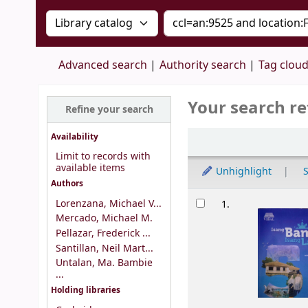
Search the catalog by:
Search the catalog by 
Advanced search
Authority search
Tag clou
Your search re
Refine your search
Sort
Availability
Limit to records with
available items
Unhighlight
S
Authors
Results
Lorenzana, Michael V...
1.
Mercado, Michael M.
Pellazar, Frederick ...
Santillan, Neil Mart...
Untalan, Ma. Bambie
...
Holding libraries