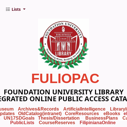
Lists
FULIOPAC
FOUNDATION UNIVERSITY LIBRARY
EGRATED ONLINE PUBLIC ACCESS CAT
useum
Archives&Records
ArtificialIntelligence
Library
pdates
OldCatalog(intranet)
CoreResources
eBooks
e
s
UN17SDGoals
Thesis/Dissertation
BusinessPlans
C
PublicLists
Course
Reserves
FilipinianaOnline