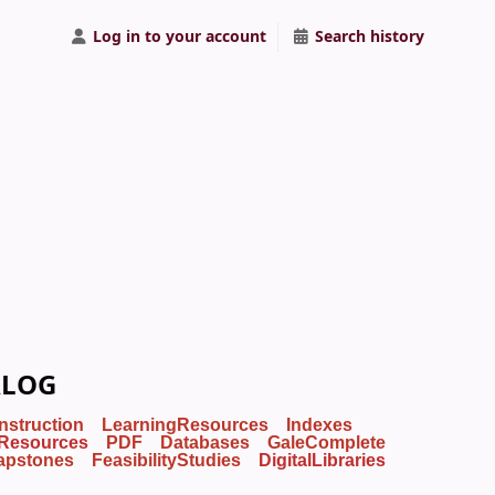
Log in to your account
Search history
ALOG
Instruction
LearningResources
Indexes
Resources
PDF
Databases
GaleComplete
apstones
FeasibilityStudies
DigitalLibraries