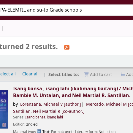
keyword
d
turned 2 results.
elect all
Clear all
Select titles to:
Add to cart
Add
Isang bansa , isang lahi (ikalimang baitang) /
Mich
Bambie M. Untalan, and Neil Martial R. Santillan.
by
Lorenzana, Michael V
[author.]
Mercado, Michael M
[co
Santillan, Neil Martial R
[co-author.]
Series:
Isang bansa, isang lahi
Edition:
2nd ed.
Material type:
Text
; Format:
print
; Literary form:
Not fiction