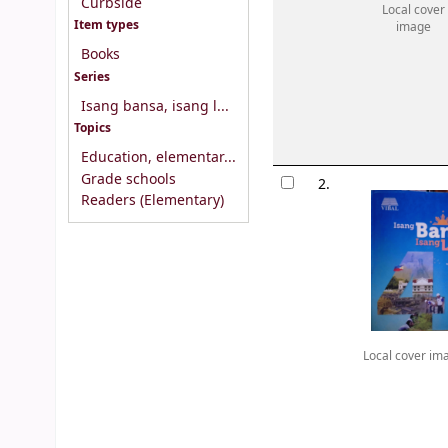
Curbside
Local cover
Item types
image
Books
Series
Isang bansa, isang l...
Topics
Education, elementar...
Grade schools
2.
Readers (Elementary)
Local cover im