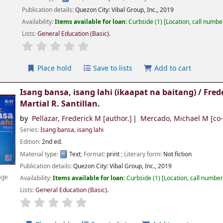
Publication details:
Quezon City:
Vibal Group, Inc.,
2019
Availability:
Items available for loan:
Curbside
(1)
Location, call numbe
Lists:
General Education (Basic)
.
Place hold
Save to lists
Add to cart
Isang bansa, isang lahi (ikaapat na baitang) /
Fred
Martial R. Santillan.
by
Pellazar, Frederick M
[author.]
Mercado, Michael M
[co-
Series:
Isang bansa, isang lahi
Edition:
2nd ed.
Material type:
Text
; Format:
print
; Literary form:
Not fiction
Publication details:
Quezon City:
Vibal Group, Inc.,
2019
age
Availability:
Items available for loan:
Curbside
(1)
Location, call numbe
Lists:
General Education (Basic)
.