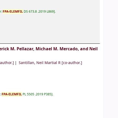
r:
FPA-ELEMFIL
DS 673.8 .2019 L869
.
erick M. Pellazar, Michael M. Mercado, and Neil
author.]
Santillan, Neil Martial R
[co-author.]
r:
FPA-ELEMFIL
PL 5505 .2019 P385
.