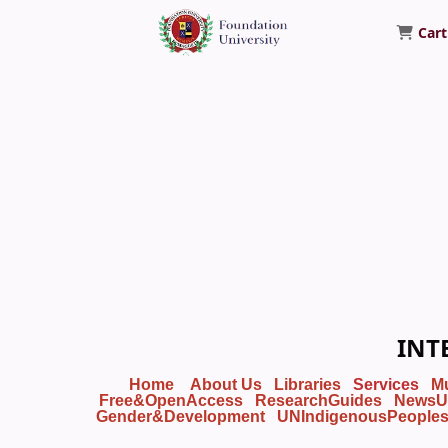
Cart
Foundation University Library
INT
Home
About Us
Libraries
Services
M
Free&OpenAccess
ResearchGuides
NewsU
Gender&Development
UNIndigenousPeople