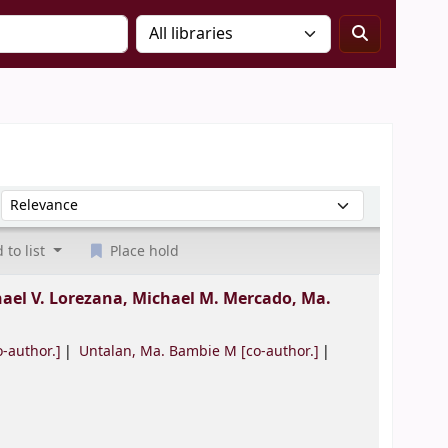
Sort by:
 to list
Place hold
ael V. Lorezana, Michael M. Mercado, Ma.
-author.]
Untalan, Ma. Bambie M
[co-author.]