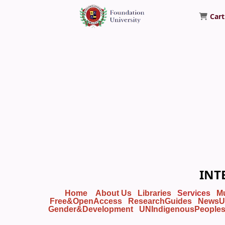
Cart
Foundation University Library
INT
Home
About Us
Libraries
Services
M
Free&OpenAccess
ResearchGuides
NewsU
Gender&Development
UNIndigenousPeople