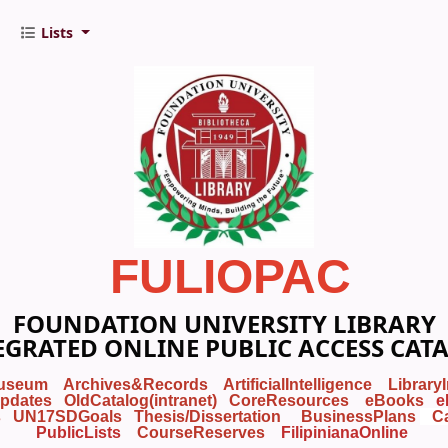
Lists
FULIOPAC
FOUNDATION UNIVERSITY LIBRARY
EGRATED ONLINE PUBLIC ACCESS CAT
useum
Archives&Records
ArtificialIntelligence
Library
pdates
OldCatalog(intranet)
CoreResources
eBooks
e
s
UN17SDGoals
Thesis/Dissertation
BusinessPlans
C
PublicLists
Course
Reserves
FilipinianaOnline