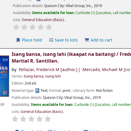
Publication details:
Quezon City:
Vibal Group, Inc.,
2019
Availability:
Items available for loan:
Curbside
(1)
Location, call numbe
Lists:
General Education (Basic)
.
Place hold
Save to lists
Add to cart
Isang bansa, isang lahi (ikaapat na baitang) /
Fred
Martial R. Santillan.
by
Pellazar, Frederick M
[author.]
Mercado, Michael M
[co-
Series:
Isang bansa, isang lahi
Edition:
2nd ed.
Material type:
Text
; Format:
print
; Literary form:
Not fiction
Publication details:
Quezon City:
Vibal Group, Inc.,
2019
age
Availability:
Items available for loan:
Curbside
(1)
Location, call numbe
Lists:
General Education (Basic)
.