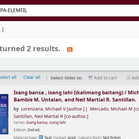
keyword
d
turned 2 results.
elect all
Clear all
Select titles to:
Add to cart
Add
Isang bansa , isang lahi (ikalimang baitang) /
Mich
Bambie M. Untalan, and Neil Martial R. Santillan.
by
Lorenzana, Michael V
[author.]
Mercado, Michael M
[co
Santillan, Neil Martial R
[co-author.]
Series:
Isang bansa, isang lahi
Edition:
2nd ed.
Material type:
Text
; Format:
print
; Literary form:
Not fiction