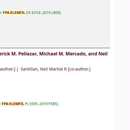
r:
FPA-ELEMFIL
DS 673.8 .2019 L869
.
erick M. Pellazar, Michael M. Mercado, and Neil
author.]
Santillan, Neil Martial R
[co-author.]
r:
FPA-ELEMFIL
PL 5505 .2019 P385
.