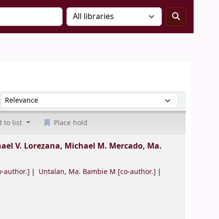
Sort by:
 to list
Place hold
ael V. Lorezana, Michael M. Mercado, Ma.
-author.]
Untalan, Ma. Bambie M
[co-author.]