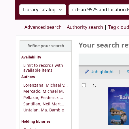
Search the catalog by:
Search the catalog by 
Advanced search
Authority search
Tag clou
Your search re
Refine your search
Sort
Availability
Limit to records with
available items
Unhighlight
S
Authors
Results
Lorenzana, Michael V...
1.
Mercado, Michael M.
Pellazar, Frederick ...
Santillan, Neil Mart...
Untalan, Ma. Bambie
...
Holding libraries