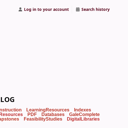
Log in to your account
Search history
ALOG
Instruction
LearningResources
Indexes
Resources
PDF
Databases
GaleComplete
apstones
FeasibilityStudies
DigitalLibraries