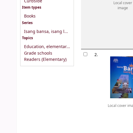
Curbside
Local cover
Item types
image
Books
Series
Isang bansa, isang l...
Topics
Education, elementar...
Grade schools
2.
Readers (Elementary)
Local cover im