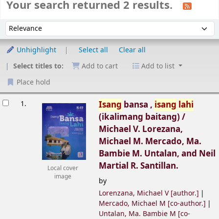
Your search returned 2 results.
Sort
Sort by:
Unhighlight
Select all
Clear all
Select titles to:
Add to cart
Add to list
Place hold
esults
1.
Isang
bansa ,
isang
lahi
(ikalimang baitang) /
Michael V. Lorezana,
Michael M. Mercado, Ma.
Bambie M. Untalan, and Neil
Martial R. Santillan.
Local cover
image
by
Lorenzana, Michael V
[author.]
Mercado, Michael M
[co-author.]
Untalan, Ma. Bambie M
[co-