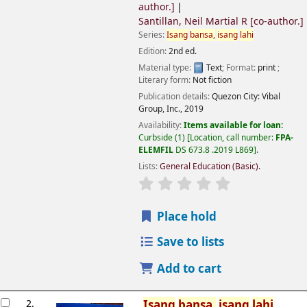
author.]
Santillan, Neil Martial R
[co-author.]
Series:
Isang
bansa,
isang
lahi
Edition:
2nd ed.
Material type:
Text
; Format:
print
;
Literary form:
Not fiction
Publication details:
Quezon City:
Vibal
Group, Inc.,
2019
Availability:
Items available for loan:
Curbside
(1)
Location, call number:
FPA-
ELEMFIL
DS 673.8 .2019 L869
.
Lists:
General Education (Basic)
.
Place hold
Save to lists
Add to cart
2.
Isang
bansa,
isang
lahi