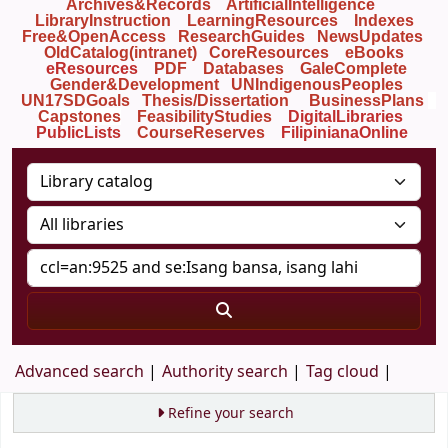
Archives&Records
ArtificialIntelligence
LibraryInstruction
LearningResources
Indexes
Free&OpenAccess
ResearchGuides
NewsUpdates
OldCatalog(intranet)
CoreResources
eBooks
eResources
PDF
Databases
GaleComplete
Gender&Development
UNIndigenousPeoples
UN17SDGoals
Thesis/Dissertation
BusinessPlans
Capstones
FeasibilityStudies
DigitalLibraries
PublicLists
Course
Reserves
FilipinianaOnline
Advanced search
Authority search
Tag cloud
Refine your search