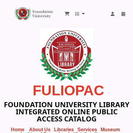
Foundation University Library
FULIOPAC
FOUNDATION UNIVERSITY LIBRARY
INTEGRATED ONLINE PUBLIC
ACCESS CATALOG
Home
About Us
Libraries
Services
Museum