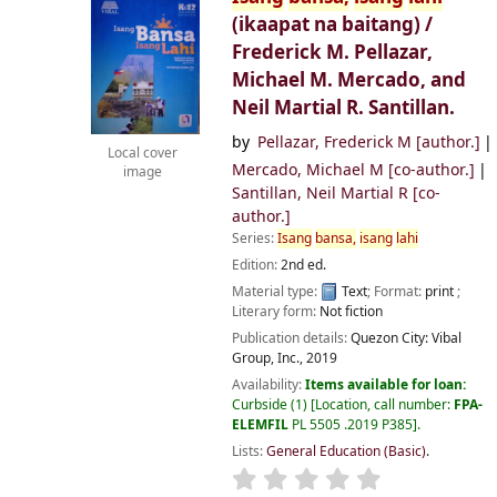
(ikaapat na baitang) /
Frederick M. Pellazar,
Michael M. Mercado, and
Neil Martial R. Santillan.
by
Pellazar, Frederick M
[author.]
Local cover
Mercado, Michael M
[co-author.]
image
Santillan, Neil Martial R
[co-
author.]
Series:
Isang
bansa,
isang
lahi
Edition:
2nd ed.
Material type:
Text
; Format:
print
;
Literary form:
Not fiction
Publication details:
Quezon City:
Vibal
Group, Inc.,
2019
Availability:
Items available for loan:
Curbside
(1)
Location, call number:
FPA-
ELEMFIL
PL 5505 .2019 P385
.
Lists:
General Education (Basic)
.