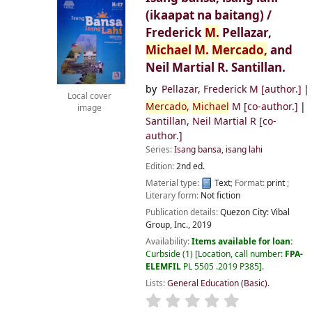
(ikaapat na baitang) /
Frederick
M.
Pellazar,
Michael
M.
Mercado,
and
Neil Martial R. Santillan.
by
Pellazar, Frederick M
[author.]
Local cover
Mercado,
Michael
M
[co-author.]
image
Santillan, Neil Martial R
[co-
author.]
Series:
Isang bansa, isang lahi
Edition:
2nd ed.
Material type:
Text
; Format:
print
;
Literary form:
Not fiction
Publication details:
Quezon City:
Vibal
Group, Inc.,
2019
Availability:
Items available for loan:
Curbside
(1)
Location, call number:
FPA-
ELEMFIL
PL 5505 .2019 P385
.
Lists:
General Education (Basic)
.