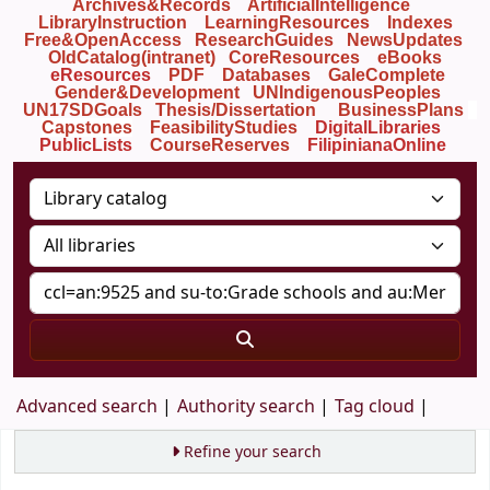
Archives&Records
ArtificialIntelligence
LibraryInstruction
LearningResources
Indexes
Free&OpenAccess
ResearchGuides
NewsUpdates
OldCatalog(intranet)
CoreResources
eBooks
eResources
PDF
Databases
GaleComplete
Gender&Development
UNIndigenousPeoples
UN17SDGoals
Thesis/Dissertation
BusinessPlans
Capstones
FeasibilityStudies
DigitalLibraries
PublicLists
Course
Reserves
FilipinianaOnline
Advanced search
Authority search
Tag cloud
Refine your search