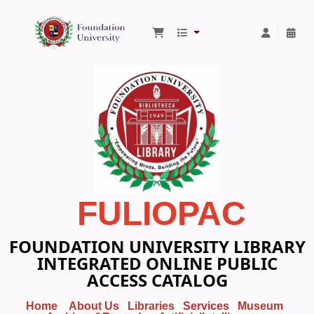
Foundation University Library
FULIOPAC
FOUNDATION UNIVERSITY LIBRARY
INTEGRATED ONLINE PUBLIC
ACCESS CATALOG
Home
About Us
Libraries
Services
Museum