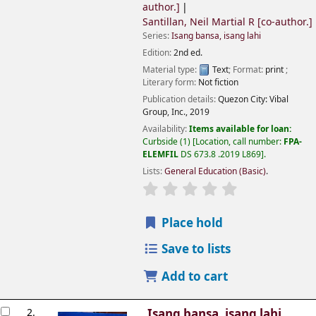
author.]
Santillan, Neil Martial R
[co-author.]
Series:
Isang bansa, isang lahi
Edition:
2nd ed.
Material type:
Text
; Format:
print
;
Literary form:
Not fiction
Publication details:
Quezon City:
Vibal
Group, Inc.,
2019
Availability:
Items available for loan:
Curbside
(1)
Location, call number:
FPA-
ELEMFIL
DS 673.8 .2019 L869
.
Lists:
General Education (Basic)
.
Place hold
Save to lists
Add to cart
2.
Isang bansa, isang lahi