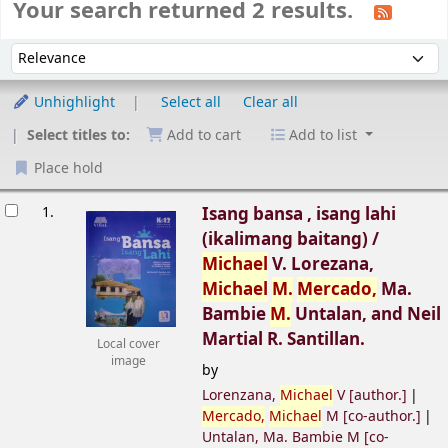
Your search returned 2 results.
Sort
Sort by:
Unhighlight
Select all
Clear all
Select titles to:
Add to cart
Add to list
Place hold
esults
1.
Isang bansa , isang lahi
(ikalimang baitang) /
Michael
V. Lorezana,
Michael
M.
Mercado,
Ma.
Bambie
M.
Untalan, and Neil
Martial R. Santillan.
Local cover
image
by
Lorenzana,
Michael
V
[author.]
Mercado,
Michael
M
[co-author.]
Untalan, Ma. Bambie M
[co-