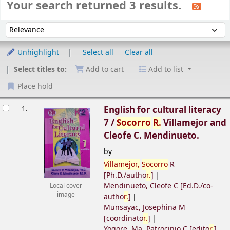
Your search returned 3 results.
Sort
Sort by:
Unhighlight
Select all
Clear all
Select titles to:
Add to cart
Add to list
Place hold
esults
1.
English for cultural literacy
7 /
Socorro
R.
Villamejor and
Cleofe C. Mendinueto.
by
Villamejor,
Socorro
R
[Ph.D./autho
r.
]
Mendinueto, Cleofe C
[Ed.D./co-
Local cover
image
autho
r.
]
Munsayac, Josephina M
[coordinato
r.
]
Yogore, Ma. Patrocinio C
[edito
r.
]