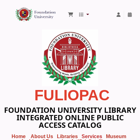
Foundation University Library
FULIOPAC
FOUNDATION UNIVERSITY LIBRARY
INTEGRATED ONLINE PUBLIC
ACCESS CATALOG
Home
About Us
Libraries
Services
Museum