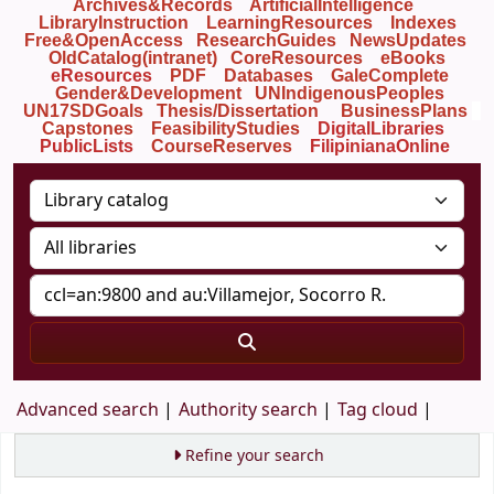
Archives&Records
ArtificialIntelligence
LibraryInstruction
LearningResources
Indexes
Free&OpenAccess
ResearchGuides
NewsUpdates
OldCatalog(intranet)
CoreResources
eBooks
eResources
PDF
Databases
GaleComplete
Gender&Development
UNIndigenousPeoples
UN17SDGoals
Thesis/Dissertation
BusinessPlans
Capstones
FeasibilityStudies
DigitalLibraries
PublicLists
Course
Reserves
FilipinianaOnline
Advanced search
Authority search
Tag cloud
Refine your search