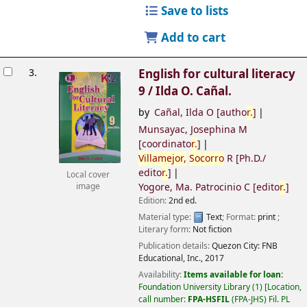
Save to lists
Add to cart
3.
English for cultural literacy
9 /
Ilda O. Cañal.
by
Cañal, Ilda O
[autho
r.
]
Munsayac, Josephina M
[coordinato
r.
]
Villamejor,
Socorro
R
[Ph.D./
edito
r.
]
Local cover
Yogore, Ma. Patrocinio C
[edito
r.
]
image
Edition:
2nd ed.
Material type:
Text
; Format:
print
;
Literary form:
Not fiction
Publication details:
Quezon City:
FNB
Educational, Inc.,
2017
Availability:
Items available for loan:
Foundation University Library
(1)
Location,
call number:
FPA-HSFIL
(FPA-JHS) Fil. PL