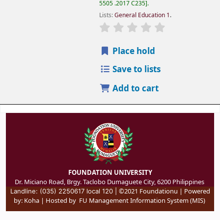
5505 .2017 C235
.
Lists:
General Education 1
.
Place hold
Save to lists
Add to cart
FOUNDATION UNIVERSITY
Dr. Miciano Road, Brgy. Taclobo Dumaguete City, 6200 Philippines
©2021 Foundationu | Powered
Landline: (035) 2250617 local 120 |
by:
Koha
| Hosted by
FU Management Information System (MIS)