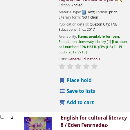
Edition:
2nd ed.
Material type:
Text
; Format:
print
;
Literary form:
Not fiction
Publication details:
Quezon City:
FNB
Educational, Inc.,
2017
Availability:
Items available for loan:
Foundation University Library
(1)
Location,
call number:
FPA-HSFIL
(FPA-JHS) Fil. PL
5505 .2017 V715
.
Lists:
General Education 1
.
Place hold
Save to lists
Add to cart
2.
English for cultural literacy
8 /
Eden Fenrnadez-