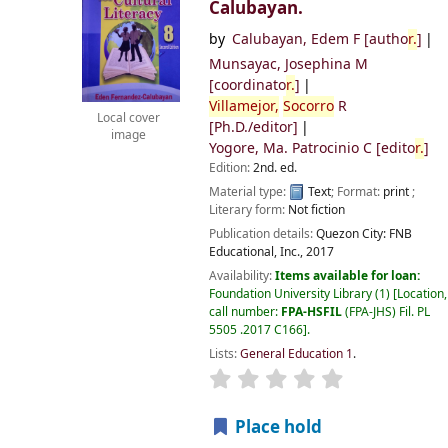
Calubayan.
by
Calubayan, Edem F
[autho
r.
]
Munsayac, Josephina M
[coordinato
r.
]
Villamejor,
Socorro
R
Local cover
[Ph.D./editor]
image
Yogore, Ma. Patrocinio C
[edito
r.
]
Edition:
2nd. ed.
Material type:
Text
; Format:
print
;
Literary form:
Not fiction
Publication details:
Quezon City:
FNB
Educational, Inc.,
2017
Availability:
Items available for loan:
Foundation University Library
(1)
Location,
call number:
FPA-HSFIL
(FPA-JHS) Fil. PL
5505 .2017 C166
.
Lists:
General Education 1
.
Place hold