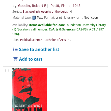
by
Goodin, Robert E
Pettit, Philip
, 1945-
Series:
Blackwell philosophy anthologies
; 4
Material type:
Text
; Format:
print
; Literary form:
Not fiction
Availability:
Items available for loan:
Foundation University Library
(1)
Location, call number:
CoArts & Sciences
(CAS-PS) JA 71 .1997
C66
.
Lists:
Political Science, Bachelor of Arts in
.
Save to another list
Add to cart