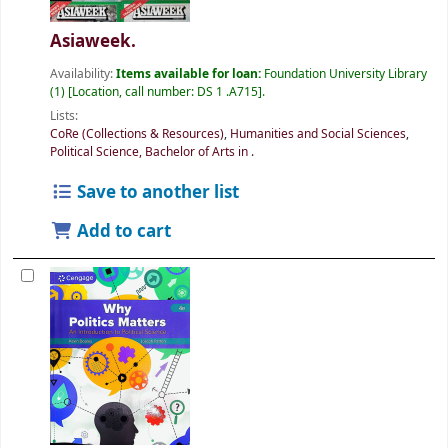
Asiaweek.
Availability:
Items available for loan:
Foundation University Library
(1)
Location, call number:
DS 1 .A715
.
Lists:
CoRe (Collections & Resources)
,
Humanities and Social Sciences
,
Political Science, Bachelor of Arts in
.
Save to another list
Add to cart