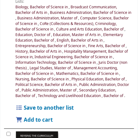
Lists:
Biology, Bachelor of Science in
,
Broadcast Communication,
Bachelor of Arts in
,
Business Administration, Bachelor of Science in
,
Business Administration, Master of
,
Computer Science, Bachelor
of Science in
,
CoRe (Collections & Resources)
,
Criminology,
Bachelor of Science in
,
Culture and Arts Education, Bachelor of
,
Education, Doctor of
,
Education, Master of Arts in
,
Elementary
Education, Bachelor of
,
English, Bachelor of Arts in
,
Entrepreneurship, Bachelor of Science in
,
Fine Arts, Bachelor of
,
History, Bachelor of Arts in
,
Hospitality Management, Bachelor of
Science in
,
Industrial Engineering, Bachelor of Science in
,
Information Technology, Bachelor of Science in
,
Juris Doctor (non
thesis)
,
Legal Studies, Master of
,
Management Accounting,
Bachelor of Science in
,
Mathematics, Bachelor of Science in
,
Nursing, Bachelor of Science in
,
Physical Education, Bachelor of
,
Political Science, Bachelor of Arts in
,
Public Administration, Doctor
of
,
Public Administration, Master of
,
Secondary Education,
Bachelor of
,
Technology and Livelihood Education , Bachelor of
.
Save to another list
Add to cart