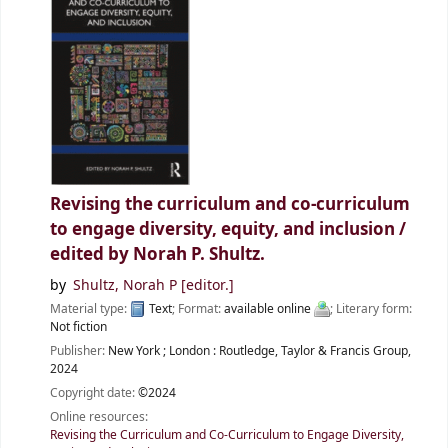
Revising the curriculum and co-curriculum
to engage diversity, equity, and inclusion /
edited by Norah P. Shultz.
by
Shultz, Norah P
[editor.]
Material type:
Text
; Format:
available online
; Literary form:
Not fiction
Publisher:
New York ;
London :
Routledge, Taylor & Francis Group,
2024
Copyright date:
©2024
Online resources:
Revising the Curriculum and Co-Curriculum to Engage Diversity,