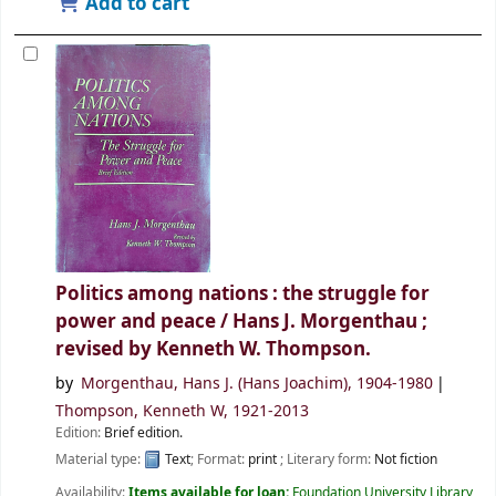
Add to cart
Politics among nations : the struggle for
power and peace /
Hans J. Morgenthau ;
revised by Kenneth W. Thompson.
by
Morgenthau, Hans J. (Hans Joachim)
, 1904-1980
Thompson, Kenneth W
, 1921-2013
Edition:
Brief edition.
Material type:
Text
; Format:
print
; Literary form:
Not fiction
Availability:
Items available for loan:
Foundation University Library