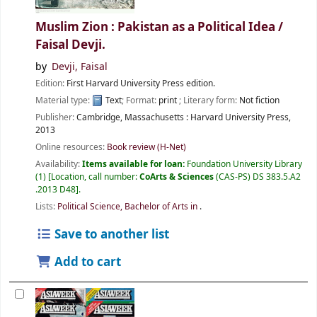
Muslim Zion : Pakistan as a Political Idea /
Faisal Devji.
by
Devji, Faisal
Edition:
First Harvard University Press edition.
Material type:
Text
; Format:
print
; Literary form:
Not fiction
Publisher:
Cambridge, Massachusetts :
Harvard University Press,
2013
Online resources:
Book review (H-Net)
Availability:
Items available for loan:
Foundation University Library
(1)
Location, call number:
CoArts & Sciences
(CAS-PS) DS 383.5.A2
.2013 D48
.
Lists:
Political Science, Bachelor of Arts in
.
Save to another list
Add to cart