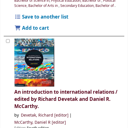
Bachelor of Science in
,
Physical Education, Bachelor of
,
Political
Science, Bachelor of Arts in
,
Secondary Education, Bachelor of
.
Save to another list
Add to cart
An introduction to international relations /
edited by Richard Devetak and Daniel R.
McCarthy.
by
Devetak, Richard
[editor]
McCarthy, Daniel R
[editor]
Edition:
Fourth edition.