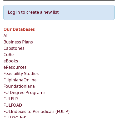
Log in to create a new list
Our Databases
AI
Business Plans
Capstones
CoRe
eBooks
eResources
Feasibility Studies
FilipinianaOnline
Foundationiana
FU Degree Programs
FULELR
FULFOAD
FULIndexes to Periodicals (FULIP)