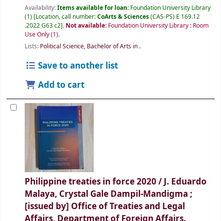
Availability:
Items available for loan:
Foundation University Library
(1)
Location, call number:
CoArts & Sciences
(CAS-PS) E 169.12
.2022 G63 c2
.
Not available:
Foundation University Library : Room
Use Only
(1).
Lists:
Political Science, Bachelor of Arts in
.
Save to another list
Add to cart
Philippine treaties in force 2020 /
J. Eduardo
Malaya, Crystal Gale Dampil-Mandigma ;
[issued by] Office of Treaties and Legal
Affairs, Department of Foreign Affairs.