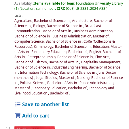
Availability:
Items available for loan:
Foundation University Library
(1)
Location, call number:
CIRC
(CoE) LB 2331 .2024 A33
.
Lists:
Agriculture, Bachelor of Science in
,
Architecture, Bachelor of
Science in
,
Biology, Bachelor of Science in
,
Broadcast
Communication, Bachelor of Arts in
,
Business Administration,
Bachelor of Science in
,
Business Administration, Master of
,
Computer Science, Bachelor of Science in
,
CoRe (Collections &
Resources)
,
Criminology, Bachelor of Science in
,
Education, Master
of Arts in
,
Elementary Education, Bachelor of
,
English, Bachelor of
Arts in
,
Entrepreneurship, Bachelor of Science in
,
Fine Arts,
Bachelor of
,
History, Bachelor of Arts in
,
Hospitality Management,
Bachelor of Science in
,
Industrial Engineering, Bachelor of Science
in
,
Information Technology, Bachelor of Science in
,
Juris Doctor
(non thesis)
,
Legal Studies, Master of
,
Nursing, Bachelor of Science
in
,
Political Science, Bachelor of Arts in
,
Public Administration,
Master of
,
Secondary Education, Bachelor of
,
Technology and
Livelihood Education , Bachelor of
.
Save to another list
Add to cart