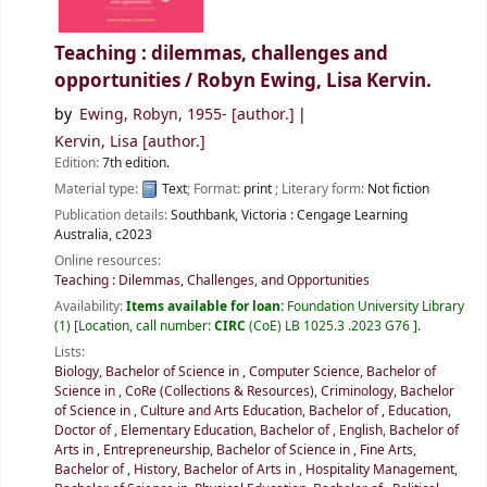
Teaching : dilemmas, challenges and
opportunities /
Robyn Ewing, Lisa Kervin.
by
Ewing, Robyn
, 1955-
[author.]
Kervin, Lisa
[author.]
Edition:
7th edition.
Material type:
Text
; Format:
print
; Literary form:
Not fiction
Publication details:
Southbank, Victoria :
Cengage Learning
Australia,
c2023
Online resources:
Teaching : Dilemmas, Challenges, and Opportunities
Availability:
Items available for loan:
Foundation University Library
(1)
Location, call number:
CIRC
(CoE) LB 1025.3 .2023 G76
.
Lists:
Biology, Bachelor of Science in
,
Computer Science, Bachelor of
Science in
,
CoRe (Collections & Resources)
,
Criminology, Bachelor
of Science in
,
Culture and Arts Education, Bachelor of
,
Education,
Doctor of
,
Elementary Education, Bachelor of
,
English, Bachelor of
Arts in
,
Entrepreneurship, Bachelor of Science in
,
Fine Arts,
Bachelor of
,
History, Bachelor of Arts in
,
Hospitality Management,