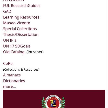
FU LOG-InS
FUL ResearchGuides
GAD
Learning Resources
Museo Vicente
Special Collections
Thesis/Dissertation
UN IP's
UN 17 SDGoals
Old Catalog
(intranet)
CoRe
(Collections & Resources)
Almanacs
Dictionaries
more...