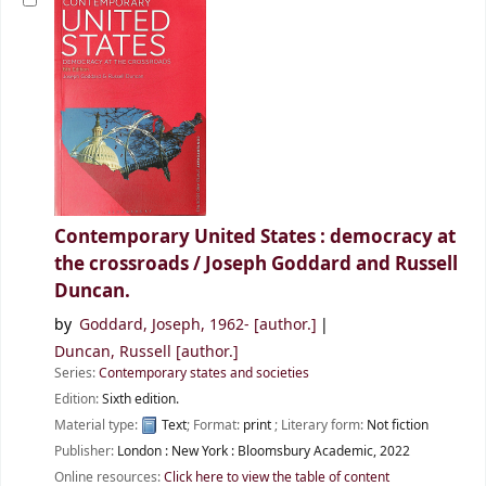
Contemporary United States : democracy at
the crossroads /
Joseph Goddard and Russell
Duncan.
by
Goddard, Joseph
, 1962-
[author.]
Duncan, Russell
[author.]
Series:
Contemporary states and societies
Edition:
Sixth edition.
Material type:
Text
; Format:
print
; Literary form:
Not fiction
Publisher:
London :
New York :
Bloomsbury Academic,
2022
Online resources:
Click here to view the table of content