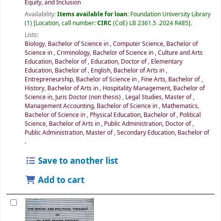
Equity, and Inclusion
Availability:
Items available for loan:
Foundation University Library
(1)
Location, call number:
CIRC
(CoE) LB 2361.5 .2024 R485
.
Lists:
Biology, Bachelor of Science in
,
Computer Science, Bachelor of
Science in
,
Criminology, Bachelor of Science in
,
Culture and Arts
Education, Bachelor of
,
Education, Doctor of
,
Elementary
Education, Bachelor of
,
English, Bachelor of Arts in
,
Entrepreneurship, Bachelor of Science in
,
Fine Arts, Bachelor of
,
History, Bachelor of Arts in
,
Hospitality Management, Bachelor of
Science in
,
Juris Doctor (non thesis)
,
Legal Studies, Master of
,
Management Accounting, Bachelor of Science in
,
Mathematics,
Bachelor of Science in
,
Physical Education, Bachelor of
,
Political
Science, Bachelor of Arts in
,
Public Administration, Doctor of
,
Public Administration, Master of
,
Secondary Education, Bachelor of
.
Save to another list
Add to cart