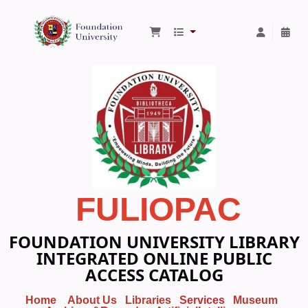
Foundation University Library
FULIOPAC
FOUNDATION UNIVERSITY LIBRARY
INTEGRATED ONLINE PUBLIC
ACCESS CATALOG
Home
About Us
Libraries
Services
Museum