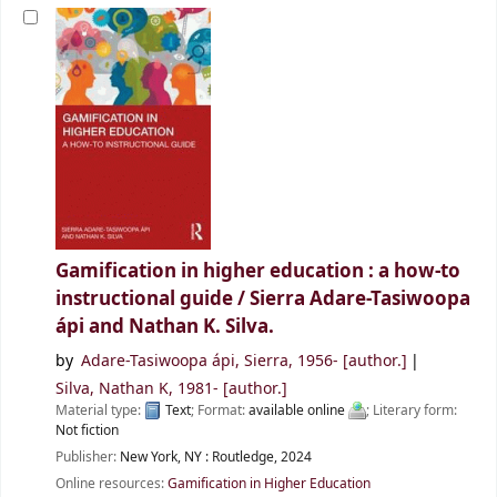
Gamification in higher education : a how-to
instructional guide /
Sierra Adare-Tasiwoopa
ápi and Nathan K. Silva.
by
Adare-Tasiwoopa ápi, Sierra
, 1956-
[author.]
Silva, Nathan K
, 1981-
[author.]
Material type:
Text
; Format:
available online
; Literary form:
Not fiction
Publisher:
New York, NY :
Routledge,
2024
Online resources:
Gamification in Higher Education