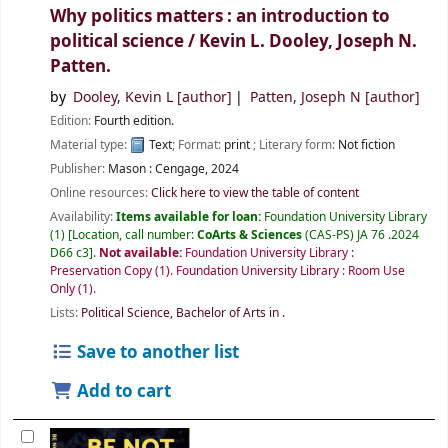
Why politics matters : an introduction to
political science /
Kevin L. Dooley, Joseph N.
Patten.
by
Dooley, Kevin L
[author]
Patten, Joseph N
[author]
Edition:
Fourth edition.
Material type:
Text
; Format:
print
; Literary form:
Not fiction
Publisher:
Mason :
Cengage,
2024
Online resources:
Click here to view the table of content
Availability:
Items available for loan:
Foundation University Library
(1)
Location, call number:
CoArts & Sciences
(CAS-PS) JA 76 .2024
D66 c3
.
Not available:
Foundation University Library :
Preservation Copy
(1).
Foundation University Library : Room Use
Only
(1).
Lists:
Political Science, Bachelor of Arts in
.
Save to another list
Add to cart