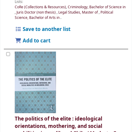
Lists:
CoRe (Collections & Resources)
,
Criminology, Bachelor of Science in
,
Juris Doctor (non thesis)
,
Legal Studies, Master of
,
Political
Science, Bachelor of Arts in
.
Save to another list
Add to cart
The politics of the elite : ideological
orientations, mothering, and social