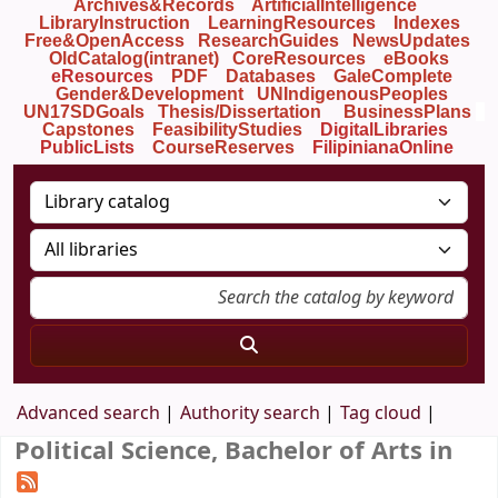
Archives&Records
ArtificialIntelligence
LibraryInstruction
LearningResources
Indexes
Free&OpenAccess
ResearchGuides
NewsUpdates
OldCatalog(intranet)
CoreResources
eBooks
eResources
PDF
Databases
GaleComplete
Gender&Development
UNIndigenousPeoples
UN17SDGoals
Thesis/Dissertation
BusinessPlans
Capstones
FeasibilityStudies
DigitalLibraries
PublicLists
Course
Reserves
FilipinianaOnline
Advanced search
Authority search
Tag cloud
Political Science, Bachelor of Arts in