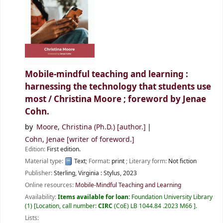
Mobile-mindful teaching and learning :
harnessing the technology that students use
most /
Christina Moore ; foreword by Jenae
Cohn.
by
Moore, Christina (Ph.D.)
[author.]
Cohn, Jenae
[writer of foreword.]
Edition:
First edition.
Material type:
Text
; Format:
print
; Literary form:
Not fiction
Publisher:
Sterling, Virginia :
Stylus,
2023
Online resources:
Mobile-Mindful Teaching and Learning
Availability:
Items available for loan:
Foundation University Library
(1)
Location, call number:
CIRC
(CoE) LB 1044.84 .2023 M66
.
Lists: