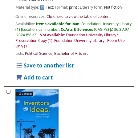
Material type:
Text
; Format:
print
; Literary form:
Not fiction
Online resources:
Click here to view the table of content
Availability:
Items available for loan:
Foundation University Library
(1)
Location, call number:
CoArts & Sciences
(CAS-PS) JZ 36.3.A97
.2024 I58 c3
.
Not available:
Foundation University Library :
Preservation Copy
(1).
Foundation University Library : Room Use
Only
(1).
Lists:
Political Science, Bachelor of Arts in
.
Save to another list
Add to cart