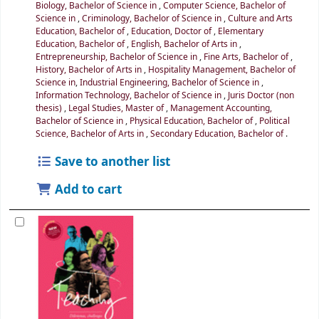
Biology, Bachelor of Science in
,
Computer Science, Bachelor of
Science in
,
Criminology, Bachelor of Science in
,
Culture and Arts
Education, Bachelor of
,
Education, Doctor of
,
Elementary
Education, Bachelor of
,
English, Bachelor of Arts in
,
Entrepreneurship, Bachelor of Science in
,
Fine Arts, Bachelor of
,
History, Bachelor of Arts in
,
Hospitality Management, Bachelor of
Science in
,
Industrial Engineering, Bachelor of Science in
,
Information Technology, Bachelor of Science in
,
Juris Doctor (non
thesis)
,
Legal Studies, Master of
,
Management Accounting,
Bachelor of Science in
,
Physical Education, Bachelor of
,
Political
Science, Bachelor of Arts in
,
Secondary Education, Bachelor of
.
Save to another list
Add to cart