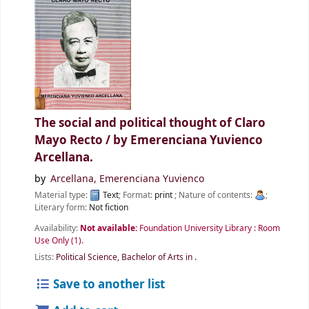
The social and political thought of Claro
Mayo Recto /
by Emerenciana Yuvienco
Arcellana.
by
Arcellana, Emerenciana Yuvienco
Material type:
Text
; Format:
print
; Nature of contents:
;
Literary form:
Not fiction
Availability:
Not available:
Foundation University Library : Room
Use Only
(1).
Lists:
Political Science, Bachelor of Arts in
.
Save to another list