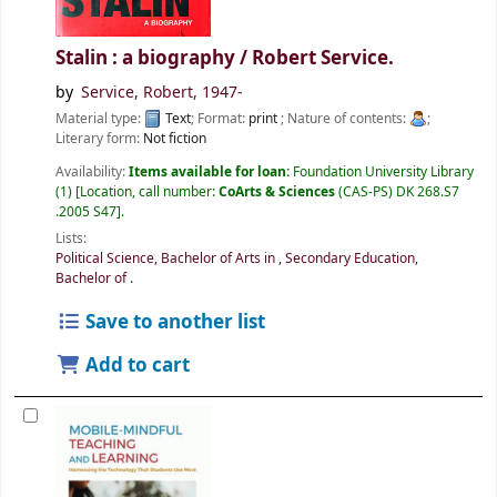
Stalin : a biography /
Robert Service.
by
Service, Robert
, 1947-
Material type:
Text
; Format:
print
; Nature of contents:
;
Literary form:
Not fiction
Availability:
Items available for loan:
Foundation University Library
(1)
Location, call number:
CoArts & Sciences
(CAS-PS) DK 268.S7
.2005 S47
.
Lists:
Political Science, Bachelor of Arts in
,
Secondary Education,
Bachelor of
.
Save to another list
Add to cart