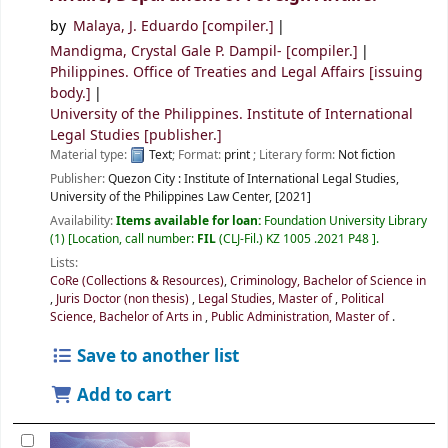
by
Malaya, J. Eduardo
[compiler.]
Mandigma, Crystal Gale P. Dampil-
[compiler.]
Philippines. Office of Treaties and Legal Affairs
[issuing
body.]
University of the Philippines. Institute of International
Legal Studies
[publisher.]
Material type:
Text
; Format:
print
; Literary form:
Not fiction
Publisher:
Quezon City :
Institute of International Legal Studies,
University of the Philippines Law Center,
[2021]
Availability:
Items available for loan:
Foundation University Library
(1)
Location, call number:
FIL
(CLJ-Fil.) KZ 1005 .2021 P48
.
Lists:
CoRe (Collections & Resources)
,
Criminology, Bachelor of Science in
,
Juris Doctor (non thesis)
,
Legal Studies, Master of
,
Political
Science, Bachelor of Arts in
,
Public Administration, Master of
.
Save to another list
Add to cart