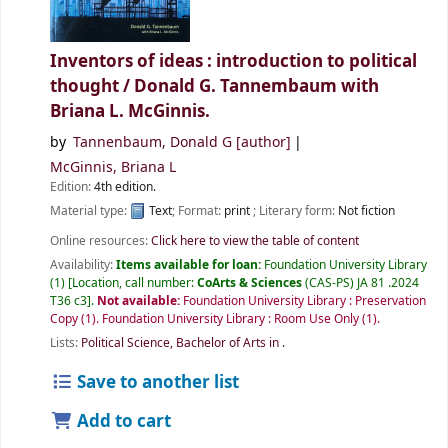
Inventors of ideas : introduction to political
thought /
Donald G. Tannembaum with
Briana L. McGinnis.
by
Tannenbaum, Donald G
[author]
McGinnis, Briana L
Edition:
4th edition.
Material type:
Text
; Format:
print
; Literary form:
Not fiction
Online resources:
Click here to view the table of content
Availability:
Items available for loan:
Foundation University Library
(1)
Location, call number:
CoArts & Sciences
(CAS-PS) JA 81 .2024
T36 c3
.
Not available:
Foundation University Library : Preservation
Copy
(1).
Foundation University Library : Room Use Only
(1).
Lists:
Political Science, Bachelor of Arts in
.
Save to another list
Add to cart