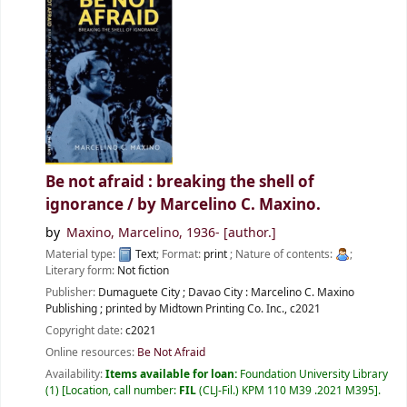
Be not afraid : breaking the shell of
ignorance /
by Marcelino C. Maxino.
by
Maxino, Marcelino
, 1936-
[author.]
Material type:
Text
; Format:
print
; Nature of contents:
;
Literary form:
Not fiction
Publisher:
Dumaguete City ; Davao City :
Marcelino C. Maxino
Publishing ; printed by Midtown Printing Co. Inc.,
c2021
Copyright date:
c2021
Online resources:
Be Not Afraid
Availability:
Items available for loan:
Foundation University Library
(1)
Location, call number:
FIL
(CLJ-Fil.) KPM 110 M39 .2021 M395
.