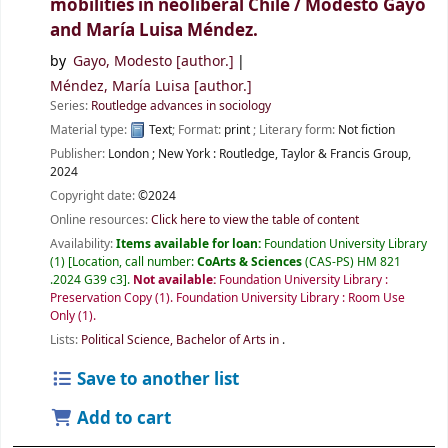
mobilities in neoliberal Chile /
Modesto Gayo
and María Luisa Méndez.
by
Gayo, Modesto
[author.]
Méndez, María Luisa
[author.]
Series:
Routledge advances in sociology
Material type:
Text
; Format:
print
; Literary form:
Not fiction
Publisher:
London ;
New York :
Routledge, Taylor & Francis Group,
2024
Copyright date:
©2024
Online resources:
Click here to view the table of content
Availability:
Items available for loan:
Foundation University Library
(1)
Location, call number:
CoArts & Sciences
(CAS-PS) HM 821
.2024 G39 c3
.
Not available:
Foundation University Library :
Preservation Copy
(1).
Foundation University Library : Room Use
Only
(1).
Lists:
Political Science, Bachelor of Arts in
.
Save to another list
Add to cart