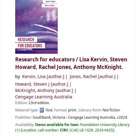
Research for educators /
Lisa Kervin, Steven
Howard, Rachel Jones, Anthony McKnight.
by
Kervin, Lisa
[author.]
Jones, Rachel
[author.]
Howard, Steven J
[author.]
McKnight, Anthony
[author.]
Cengage Learning Australia
Edition:
23rd edition.
Material type:
Text
; Format:
print
; Literary form:
Not fiction
Publisher:
Southbank, Victoria :
Cengage Learning Australia,
c2024
Availability:
Items available for loan:
Foundation University Library
(1)
Location, call number:
CIRC
(CoE) LB 1028 .2024 K425
.