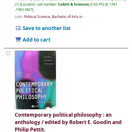
(1)
Location, call number:
CoArts & Sciences
(CAS-PS) JX 1391
.1993 M67
.
Lists:
Political Science, Bachelor of Arts in
.
Save to another list
Add to cart
Contemporary political philosophy : an
anthology /
edited by Robert E. Goodin and
Philip Pettit.