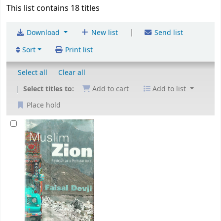
This list contains 18 titles
|
Download
New list
Send list
Sort
Print list
Select all
Clear all
Select titles to:
Add to cart
Add to list
Place hold