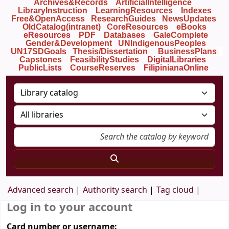
Archives&Records
ArtificialIntelligence
LibraryInstruction
LearningResources
Indexes
Free&OpenAccess
ResearchGuides
NewsUpdates
OldCatalog(intranet)
CoreResources
eBooks
eResources
PDF
Databases
GaleComplete
Gender&Development
UNIndigenousPeoples
UN17SDGoals
Thesis/Dissertation
BusinessPlans
Capstones
FeasibilityStudies
DigitalLibraries
PublicLists
Course
Reserves
FilipinianaOnline
Advanced search
Authority search
Tag cloud
Log in to your account
Card number or username: