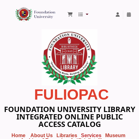
Foundation University Library
FULIOPAC
FOUNDATION UNIVERSITY LIBRARY
INTEGRATED ONLINE PUBLIC
ACCESS CATALOG
Home
About Us
Libraries
Services
Museum