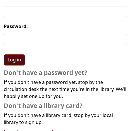
Password:
Don't have a password yet?
If you don't have a password yet, stop by the
circulation desk the next time you're in the library. We'll
happily set one up for you.
Don't have a library card?
If you don't have a library card, stop by your local
library to sign up.