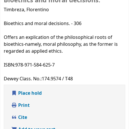
Bioethics and moral decisions.
Timbreza, Florentino
Bioethics and moral decisions. - 306
Offers an explication of the philosophical roots of
bioethics-namely, moral philosophy, as the former is
regarded as applied ethics.
ISBN:
978-971-584-625-7
Dewey Class. No.:
174.9574 / T48
Place hold
Print
Cite