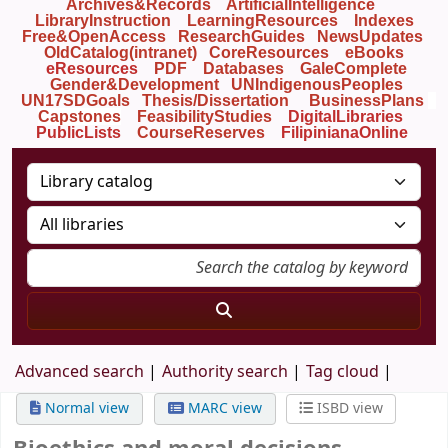
Archives&Records
ArtificialIntelligence
LibraryInstruction
LearningResources
Indexes
Free&OpenAccess
ResearchGuides
NewsUpdates
OldCatalog(intranet)
CoreResources
eBooks
eResources
PDF
Databases
GaleComplete
Gender&Development
UNIndigenousPeoples
UN17SDGoals
Thesis/Dissertation
BusinessPlans
Capstones
FeasibilityStudies
DigitalLibraries
PublicLists
Course
Reserves
FilipinianaOnline
Advanced search
Authority search
Tag cloud
Normal view
MARC view
ISBD view