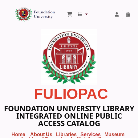
Foundation University Library
FULIOPAC
FOUNDATION UNIVERSITY LIBRARY
INTEGRATED ONLINE PUBLIC
ACCESS CATALOG
Home
About Us
Libraries
Services
Museum