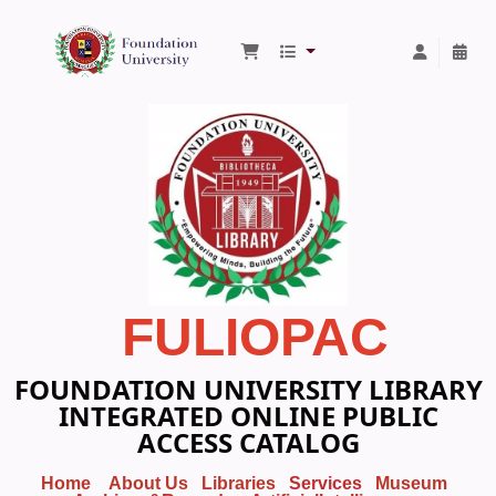
Foundation University Library
FULIOPAC
FOUNDATION UNIVERSITY LIBRARY
INTEGRATED ONLINE PUBLIC
ACCESS CATALOG
Home
About Us
Libraries
Services
Museum