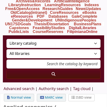
Archives&Records
ArtificialIntelligence
LibraryInstruction
LearningResources
Indexes
Free&OpenAccess
ResearchGuides
NewsUpdates
OldCatalog(intranet)
CoreResources
eBooks
eResources
PDF
Databases
GaleComplete
Gender&Development
UNIndigenousPeoples
UN17SDGoals
Thesis/Dissertation
BusinessPlans
Capstones
FeasibilityStudies
DigitalLibraries
PublicLists
Course
Reserves
FilipinianaOnline
Advanced search
Authority search
Tag cloud
Normal view
MARC view
ISBD view