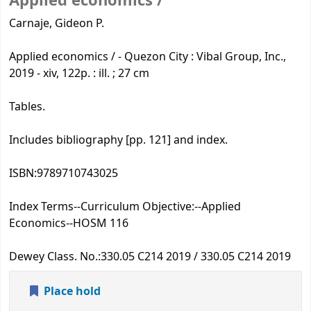
Applied economics /
Carnaje, Gideon P.
Applied economics / - Quezon City : Vibal Group, Inc.,
2019 - xiv, 122p. : ill. ; 27 cm
Tables.
Includes bibliography [pp. 121] and index.
ISBN:
9789710743025
Index Terms--Curriculum Objective:
--Applied
Economics--HOSM 116
Dewey Class. No.:
330.05 C214 2019 / 330.05 C214 2019
Place hold