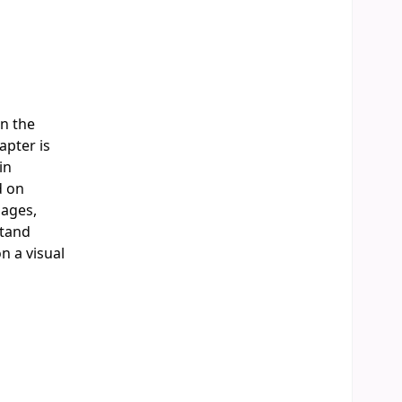
in the
apter is
in
d on
mages,
stand
n a visual