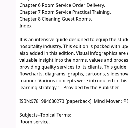
Chapter 6 Room Service Order Delivery.
Chapter 7 Room Service Practical Training.
Chapter 8 Cleaning Guest Rooms.
Index
It is an intensive guide designed to equip the st
hospitality industry. This edition is packed with 
also added in this edition. Visual infographics are
valuable insight into the norms, values and proc
providing quality services to its clients. This guid
flowcharts, diagrams, graphs, cartoons, slidesho
manner. Various concepts were introduced in this b
learning strategy." --Provided by the Publisher
ISBN:
9781984680273 [paperback]. Mind Mover : ₱
Subjects--Topical Terms:
Room service.