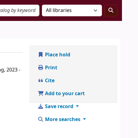
Place hold
Print
g, 2023 -
Cite
Add to your cart
Save record
More searches