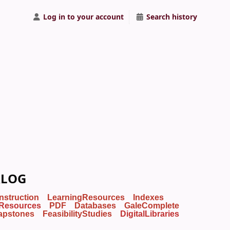
Log in to your account
Search history
ALOG
Instruction
LearningResources
Indexes
Resources
PDF
Databases
GaleComplete
apstones
FeasibilityStudies
DigitalLibraries