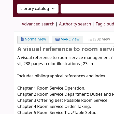
Search the catalog by:
Search the catalog by 
Advanced search
Authority search
Tag clou
Normal view
MARC view
ISBD view
A visual reference to room ser
A visual reference to room service management / by
vii, 238 pages : color illustrations ; 23 cm.
Includes bibliographical references and index.
Chapter 1 Room Service Operation.
Chapter 2 Room Service Department: Duties and Re
Chapter 3 Offering Best Possible Room Service.
Chapter 4 Room Service Order Taking.
Chapter 5 Room Service Tray/Table Setup.