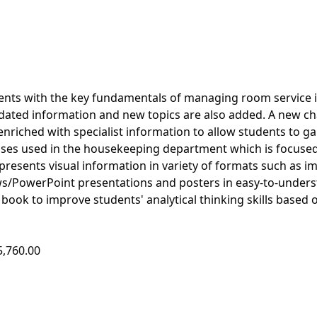
udents with the key fundamentals of managing room service 
updated information and new topics are also added. A new ch
 enriched with specialist information to allow students to ga
esses used in the housekeeping department which is focuse
e presents visual information in variety of formats such as i
ws/PowerPoint presentations and posters in easy-to-under
ook to improve students' analytical thinking skills based o
5,760.00