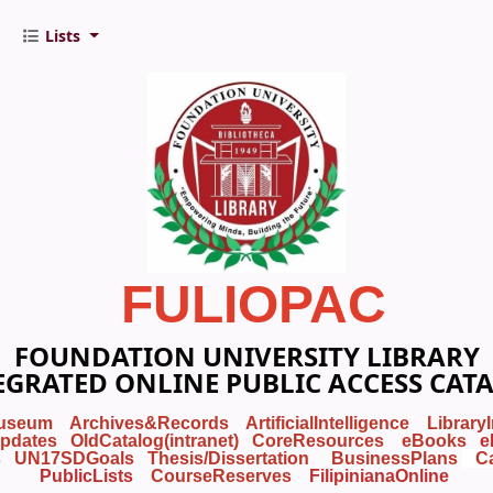
Lists
FULIOPAC
FOUNDATION UNIVERSITY LIBRARY
EGRATED ONLINE PUBLIC ACCESS CAT
useum
Archives&Records
ArtificialIntelligence
Library
pdates
OldCatalog(intranet)
CoreResources
eBooks
e
s
UN17SDGoals
Thesis/Dissertation
BusinessPlans
C
PublicLists
Course
Reserves
FilipinianaOnline