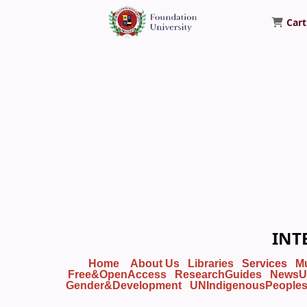
Cart
Foundation University Library
INT
Home
About Us
Libraries
Services
M
Free&OpenAccess
ResearchGuides
NewsU
Gender&Development
UNIndigenousPeople