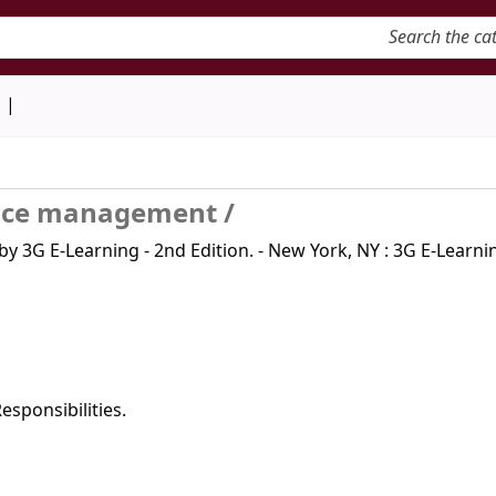
keyword
d
vice management /
 3G E-Learning - 2nd Edition. - New York, NY : 3G E-Learnin
sponsibilities.