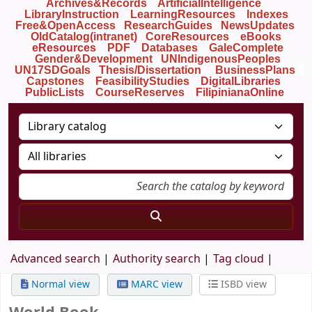
Archives&Records
ArtificialIntelligence
LibraryInstruction
LearningResources
Indexes
Free&OpenAccess
ResearchGuides
NewsUpdates
OldCatalog(intranet)
CoreResources
eBooks
eResources
PDF
Databases
GaleComplete
Gender&Development
UNIndigenousPeoples
UN17SDGoals
Thesis/Dissertation
BusinessPlans
Capstones
FeasibilityStudies
DigitalLibraries
PublicLists
Course
Reserves
FilipinianaOnline
Advanced search
Authority search
Tag cloud
Normal view
MARC view
ISBD view