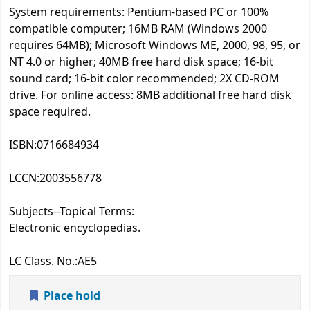
System requirements: Pentium-based PC or 100%
compatible computer; 16MB RAM (Windows 2000
requires 64MB); Microsoft Windows ME, 2000, 98, 95, or
NT 4.0 or higher; 40MB free hard disk space; 16-bit
sound card; 16-bit color recommended; 2X CD-ROM
drive. For online access: 8MB additional free hard disk
space required.
ISBN:
0716684934
LCCN:
2003556778
Subjects--Topical Terms:
Electronic encyclopedias.
LC Class. No.:
AE5
Place hold