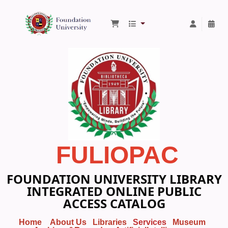
Foundation University Library
FULIOPAC
FOUNDATION UNIVERSITY LIBRARY
INTEGRATED ONLINE PUBLIC
ACCESS CATALOG
Home
About Us
Libraries
Services
Museum