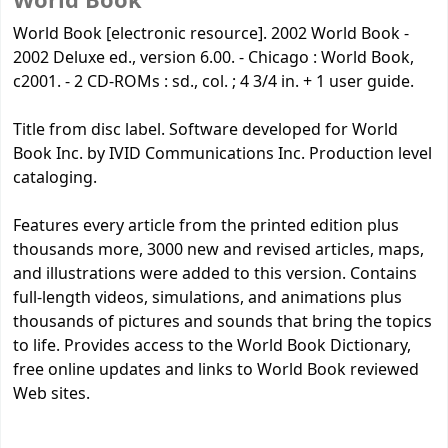
World Book
World Book [electronic resource]. 2002 World Book -
2002 Deluxe ed., version 6.00. - Chicago : World Book,
c2001. - 2 CD-ROMs : sd., col. ; 4 3/4 in. + 1 user guide.
Title from disc label. Software developed for World
Book Inc. by IVID Communications Inc. Production level
cataloging.
Features every article from the printed edition plus
thousands more, 3000 new and revised articles, maps,
and illustrations were added to this version. Contains
full-length videos, simulations, and animations plus
thousands of pictures and sounds that bring the topics
to life. Provides access to the World Book Dictionary,
free online updates and links to World Book reviewed
Web sites.