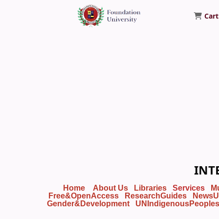
Cart
Foundation University Library
INT
Home
About Us
Libraries
Services
M
Free&OpenAccess
ResearchGuides
NewsU
Gender&Development
UNIndigenousPeople