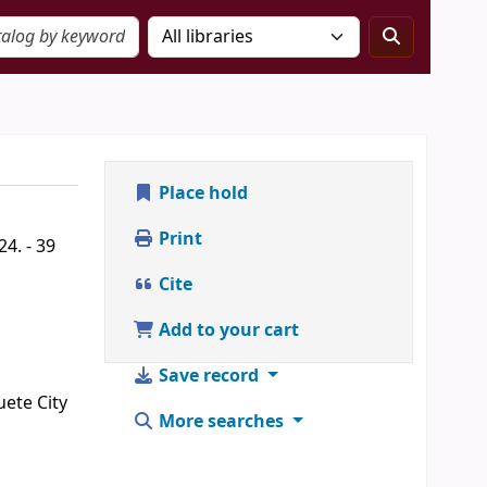
Place hold
Print
4. - 39
Cite
Add to your cart
Save record
uete City
More searches