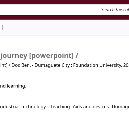
keyword
d
 journey [powerpoint] /
t] / Doc Ben. - Dumaguete City : Foundation University, 202
nd learning.
ndustrial Technology. --Teaching--Aids and devices--Dumag