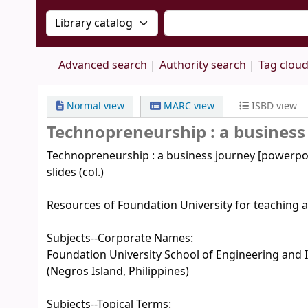
Search the catalog by:
Search the catalog by 
Advanced search
Authority search
Tag clou
Normal view
MARC view
ISBD view
Technopreneurship : a business
Technopreneurship : a business journey [powerpoin
slides (col.)
Resources of Foundation University for teaching a
Subjects--Corporate Names:
Foundation University School of Engineering and I
(Negros Island, Philippines)
Subjects--Topical Terms: