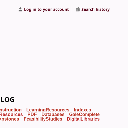
Log in to your account
Search history
ALOG
Instruction
LearningResources
Indexes
Resources
PDF
Databases
GaleComplete
apstones
FeasibilityStudies
DigitalLibraries