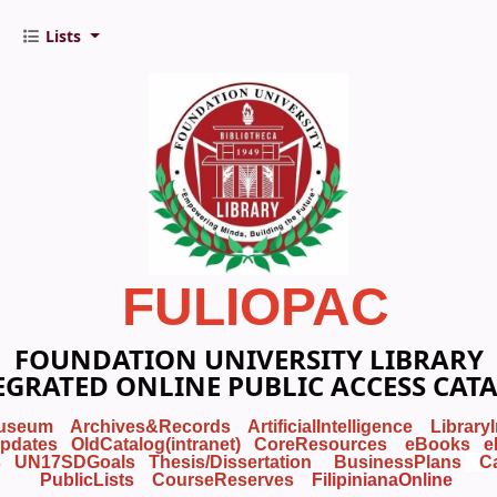
Lists
FULIOPAC
FOUNDATION UNIVERSITY LIBRARY
EGRATED ONLINE PUBLIC ACCESS CAT
useum
Archives&Records
ArtificialIntelligence
Library
pdates
OldCatalog(intranet)
CoreResources
eBooks
e
s
UN17SDGoals
Thesis/Dissertation
BusinessPlans
C
PublicLists
Course
Reserves
FilipinianaOnline