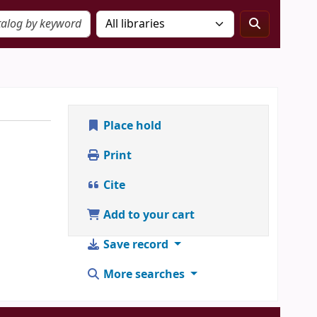
Place hold
Print
Cite
Add to your cart
Save record
More searches