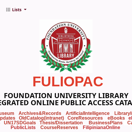
Lists
FULIOPAC
FOUNDATION UNIVERSITY LIBRARY
EGRATED ONLINE PUBLIC ACCESS CAT
useum
Archives&Records
ArtificialIntelligence
Library
pdates
OldCatalog(intranet)
CoreResources
eBooks
e
s
UN17SDGoals
Thesis/Dissertation
BusinessPlans
C
PublicLists
Course
Reserves
FilipinianaOnline