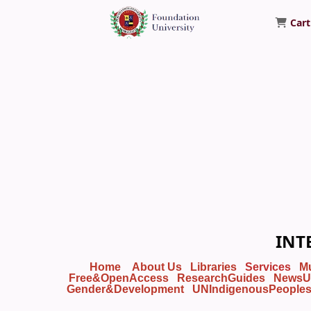
Cart
Foundation University Library
INT
Home
About Us
Libraries
Services
M
Free&OpenAccess
ResearchGuides
NewsU
Gender&Development
UNIndigenousPeople