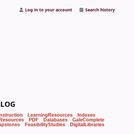
Log in to your account
Search history
ALOG
Instruction
LearningResources
Indexes
Resources
PDF
Databases
GaleComplete
apstones
FeasibilityStudies
DigitalLibraries