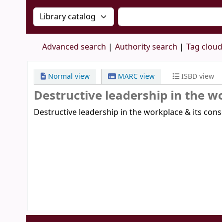
Search the catalog by:
Search the catalog by 
Advanced search
Authority search
Tag clou
Normal view
MARC view
ISBD view
Destructive leadership in the w
Destructive leadership in the workplace & its con