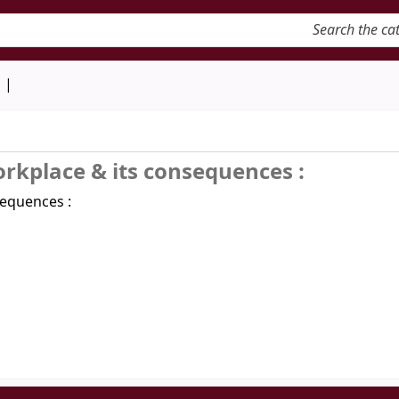
keyword
d
orkplace & its consequences :
sequences :