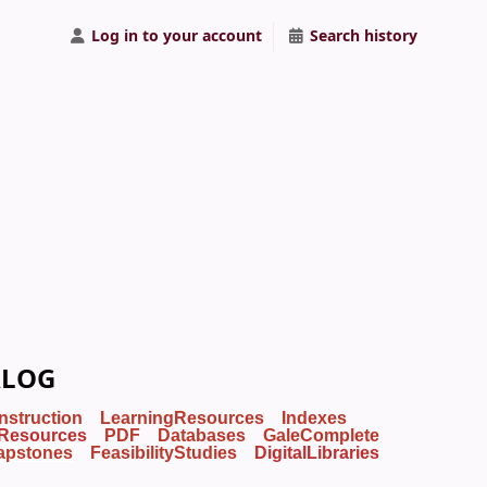
Log in to your account
Search history
ALOG
Instruction
LearningResources
Indexes
Resources
PDF
Databases
GaleComplete
apstones
FeasibilityStudies
DigitalLibraries