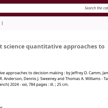
keyword
d
 science quantitative approaches to
ve approaches to decision making : by Jeffrey D. Camm, Jam
d R. Anderson, Dennis J. Sweeney and Thomas A. Williams - T
ch) 2024 - xxi, 784 pages : ill. ; 25 cm.
s.