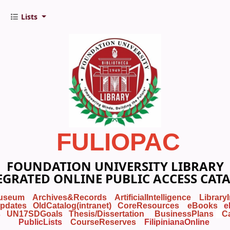
Lists
FULIOPAC
FOUNDATION UNIVERSITY LIBRARY
EGRATED ONLINE PUBLIC ACCESS CAT
useum
Archives&Records
ArtificialIntelligence
Library
pdates
OldCatalog(intranet)
CoreResources
eBooks
e
s
UN17SDGoals
Thesis/Dissertation
BusinessPlans
C
PublicLists
Course
Reserves
FilipinianaOnline