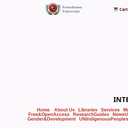
Cart
Foundation University Library
INT
Home
About Us
Libraries
Services
M
Free&OpenAccess
ResearchGuides
NewsU
Gender&Development
UNIndigenousPeople