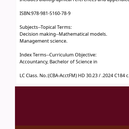
ISBN:
978-981-5160-78-9
Subjects--Topical Terms:
Decision making--Mathematical models.
Management science.
Index Terms--Curriculum Objective:
Accountancy, Bachelor of Science in
LC Class. No.:
(CBA-AcctFM) HD 30.23 / .2024 C184 c