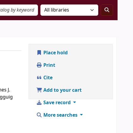
Place hold
Print
Cite
es J.
Add to your cart
agguig
Save record
More searches