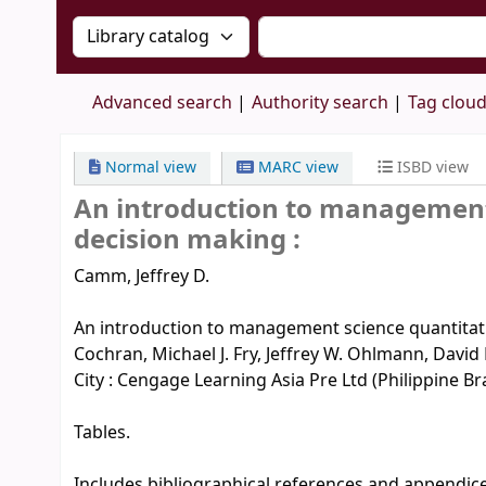
Search the catalog by:
Search the catalog by 
Advanced search
Authority search
Tag clou
Normal view
MARC view
ISBD view
An introduction to management
decision making :
Camm, Jeffrey D.
An introduction to management science quantitati
Cochran, Michael J. Fry, Jeffrey W. Ohlmann, Davi
City : Cengage Learning Asia Pre Ltd (Philippine Bran
Tables.
Includes bibliographical references and appendice