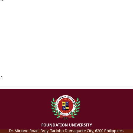
.1
FOUNDATION UNIVERSITY
Dr. Miciano Road, Brgy. Taclobo Dumaguete City, 6200 Philippines