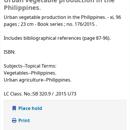
Urban vegetable production in the
Philippines.
Urban vegetable production in the Philippines. - xi, 96
pages ; 23 cm - Book series ; no. 176/2015 .
Includes bibliographical references (page 87-96).
ISBN:
Subjects--Topical Terms:
Vegetables--Philippines.
Urban agriculture--Philippines.
LC Class. No.:
SB 320.9 / .2015 U73
Place hold
Print