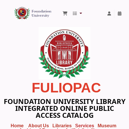
Foundation University Library
FULIOPAC
FOUNDATION UNIVERSITY LIBRARY
INTEGRATED ONLINE PUBLIC
ACCESS CATALOG
Home
About Us
Libraries
Services
Museum