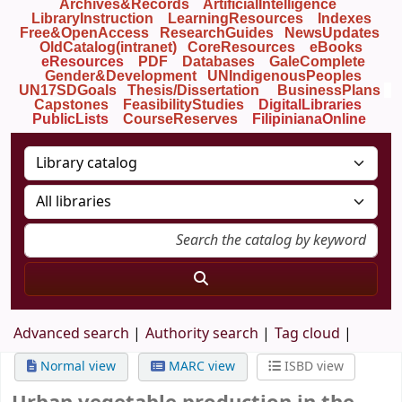
Archives&Records
ArtificialIntelligence
LibraryInstruction
LearningResources
Indexes
Free&OpenAccess
ResearchGuides
NewsUpdates
OldCatalog(intranet)
CoreResources
eBooks
eResources
PDF
Databases
GaleComplete
Gender&Development
UNIndigenousPeoples
UN17SDGoals
Thesis/Dissertation
BusinessPlans
Capstones
FeasibilityStudies
DigitalLibraries
PublicLists
Course
Reserves
FilipinianaOnline
Advanced search
Authority search
Tag cloud
Normal view
MARC view
ISBD view