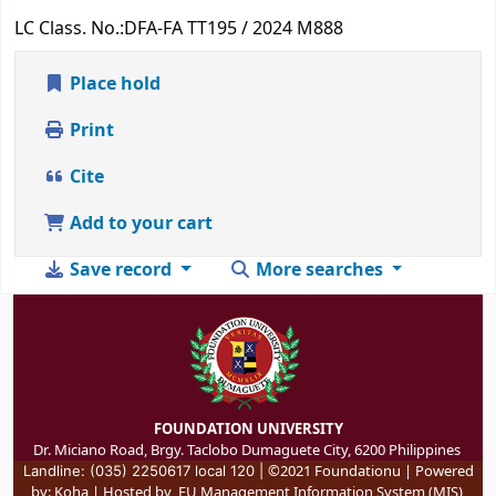
LC Class. No.:
DFA-FA TT195 / 2024 M888
Place hold
Print
Cite
Add to your cart
Save record
More searches
FOUNDATION UNIVERSITY
Dr. Miciano Road, Brgy. Taclobo Dumaguete City, 6200 Philippines
©2021 Foundationu | Powered
Landline: (035) 2250617 local 120 |
by:
Koha
| Hosted by
FU Management Information System (MIS)