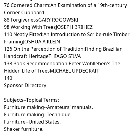
76 Cornered Charm:An Examination of a 19th-century
Corner Cupboard
88 ForgivenessGARY ROGOWSKI
98 Working With TreesJOSEPH BRIHIEZ
110 Neatly Fitted:An Introduction to Scribe-rule Timber
FramingJOSHUA A.KLEIN
126 On the Perception of Tradition:Finding Brazilian
Handcraft HeritageTHIAGO SILVA
138 Book Recommendation:Peter Wohlleben's The
Hidden Life of TreesMICHAEL UPDEGRAFF
140
Sponsor Directory
Subjects--Topical Terms:
Furniture making--Amateurs' manuals.
Furniture making--Technique.
Furniture--United States.
Shaker furniture.