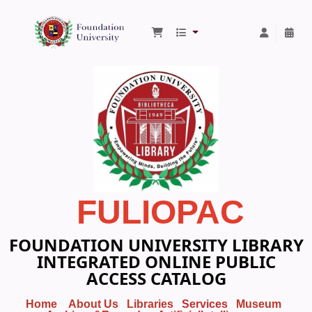
Foundation University Library
FULIOPAC
FOUNDATION UNIVERSITY LIBRARY
INTEGRATED ONLINE PUBLIC
ACCESS CATALOG
Home
About Us
Libraries
Services
Museum