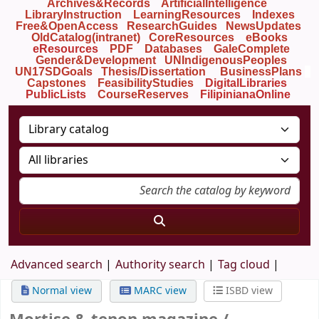
Archives&Records
ArtificialIntelligence
LibraryInstruction
LearningResources
Indexes
Free&OpenAccess
ResearchGuides
NewsUpdates
OldCatalog(intranet)
CoreResources
eBooks
eResources
PDF
Databases
GaleComplete
Gender&Development
UNIndigenousPeoples
UN17SDGoals
Thesis/Dissertation
BusinessPlans
Capstones
FeasibilityStudies
DigitalLibraries
PublicLists
Course
Reserves
FilipinianaOnline
Advanced search
Authority search
Tag cloud
Normal view
MARC view
ISBD view