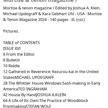
Mortise & tenon magazine /
Mortise & tenon magazine / Edited by Joshua A. Klein,
Michael Updegraff & Kara Gebhart Uhl - USA : Mortise
& Tenon Magazine 2024 - 140 pages : ill, (col.)
Pictures.
TABLE of CONTENTS
ISSUE XVI
6 From the Editor
8 Bulletin
10 Riddle
12 Gathered in Reverence: Kezurou-kai in the United
StatesMICHAEL UPDEGRAFF
28 The Whittier House Windows:Sash-making in Early
AmericaTED INGRAHAM
42 House By HandJOSHUA A.KLEIN
64 A Life of Its Own:The Practice of Woodblock
PrintmakingSTEFAN WOLF