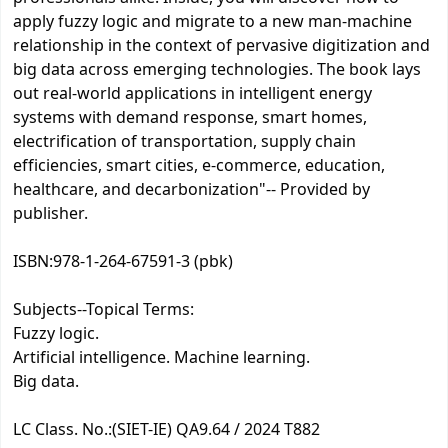
apply fuzzy logic and migrate to a new man-machine
relationship in the context of pervasive digitization and
big data across emerging technologies. The book lays
out real-world applications in intelligent energy
systems with demand response, smart homes,
electrification of transportation, supply chain
efficiencies, smart cities, e-commerce, education,
healthcare, and decarbonization"-- Provided by
publisher.
ISBN:
978-1-264-67591-3 (pbk)
Subjects--Topical Terms:
Fuzzy logic.
Artificial intelligence. Machine learning.
Big data.
LC Class. No.:
(SIET-IE) QA9.64 / 2024 T882