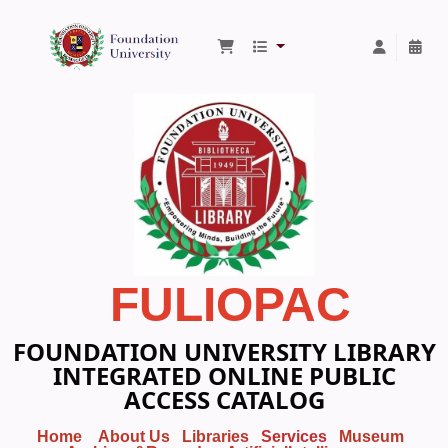
Foundation University Library
FULIOPAC
FOUNDATION UNIVERSITY LIBRARY
INTEGRATED ONLINE PUBLIC
ACCESS CATALOG
Home
About Us
Libraries
Services
Museum