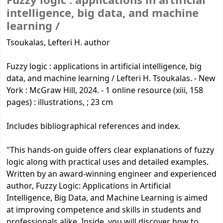
Fuzzy logic :
applications in artificial
intelligence, big data, and machine
learning /
Tsoukalas, Lefteri H. author
Fuzzy logic : applications in artificial intelligence, big
data, and machine learning / Lefteri H. Tsoukalas. - New
York : McGraw Hill, 2024. - 1 online resource (xiii, 158
pages) : illustrations, ; 23 cm
Includes bibliographical references and index.
"This hands-on guide offers clear explanations of fuzzy
logic along with practical uses and detailed examples.
Written by an award-winning engineer and experienced
author, Fuzzy Logic: Applications in Artificial
Intelligence, Big Data, and Machine Learning is aimed
at improving competence and skills in students and
professionals alike. Inside, you will discover how to