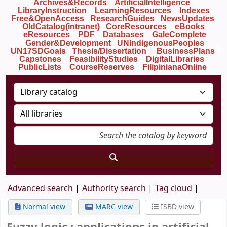
Archives&Records
ArtificialIntelligence
LibraryInstruction
LearningResources
Indexes
Free&OpenAccess
ResearchGuides
NewsUpdates
OldCatalog(intranet)
CoreResources
eBooks
eResources
PDF
Databases
GaleComplete
Gender&Development
UNIndigenousPeoples
UN17SDGoals
Thesis/Dissertation
BusinessPlans
Capstones
FeasibilityStudies
DigitalLibraries
PublicLists
Course
Reserves
FilipinianaOnline
Advanced search
Authority search
Tag cloud
Normal view
MARC view
ISBD view