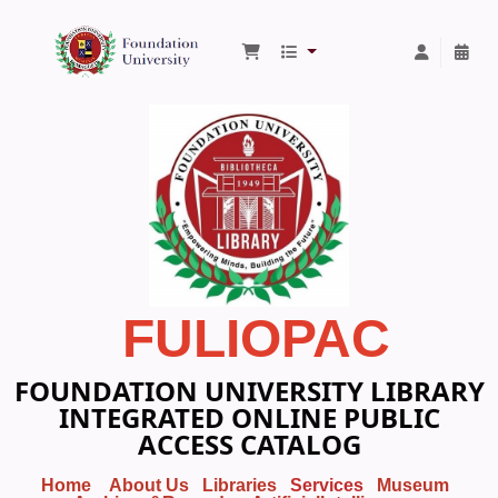
Foundation University Library
FULIOPAC
FOUNDATION UNIVERSITY LIBRARY
INTEGRATED ONLINE PUBLIC
ACCESS CATALOG
Home
About Us
Libraries
Services
Museum