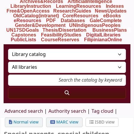
Archives&Records
ArtificialIntelligence
LibraryInstruction
LearningResources
Indexes
Free&OpenAccess
ResearchGuides
NewsUpdates
OldCatalog(intranet)
CoreResources
eBooks
eResources
PDF
Databases
GaleComplete
Gender&Development
UNIndigenousPeoples
UN17SDGoals
Thesis/Dissertation
BusinessPlans
Capstones
FeasibilityStudies
DigitalLibraries
PublicLists
Course
Reserves
FilipinianaOnline
Advanced search
Authority search
Tag cloud
Normal view
MARC view
ISBD view