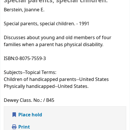
Special parents, special children.
Berstein, Joanne E.
Special parents, special children. - 1991
Discusses about young and old members of four
families when a parent has physical disability.
ISBN:
0-8075-7559-3
Subjects--Topical Terms:
Children of handicapped parents--United States
Physically handicapped--United States.
Dewey Class. No.:
/ B45
Place hold
Print