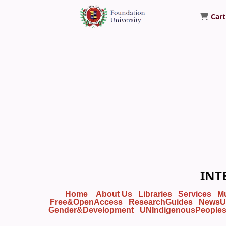
Cart
Foundation University Library
INT
Home
About Us
Libraries
Services
M
Free&OpenAccess
ResearchGuides
NewsU
Gender&Development
UNIndigenousPeople