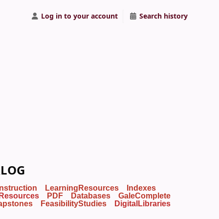
Log in to your account
Search history
ALOG
Instruction
LearningResources
Indexes
Resources
PDF
Databases
GaleComplete
apstones
FeasibilityStudies
DigitalLibraries