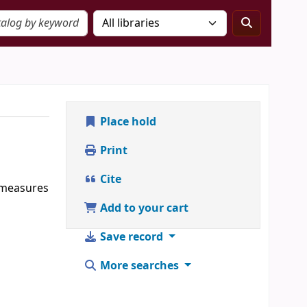
Place hold
Print
Cite
, measures
Add to your cart
Save record
More searches