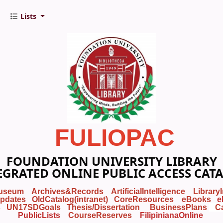
Lists
FULIOPAC
FOUNDATION UNIVERSITY LIBRARY
EGRATED ONLINE PUBLIC ACCESS CAT
useum
Archives&Records
ArtificialIntelligence
Library
pdates
OldCatalog(intranet)
CoreResources
eBooks
e
s
UN17SDGoals
Thesis/Dissertation
BusinessPlans
C
PublicLists
Course
Reserves
FilipinianaOnline