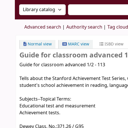
Search the catalog by:
Search the catalog by 
Advanced search
Authority search
Tag clou
Normal view
MARC view
ISBD view
Guide for classroom advanced 1
Guide for classroom advanced 1/2 - 113
Tells about the Stanford Achievement Test Series, 
student's school achievement in reading, language
Subjects--Topical Terms:
Educational test and measurement
Achievement tests.
Dewey Class. No.:
371.26 / G95