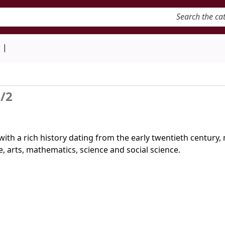
keyword
d
/2
with a rich history dating from the early twentieth century
, arts, mathematics, science and social science.