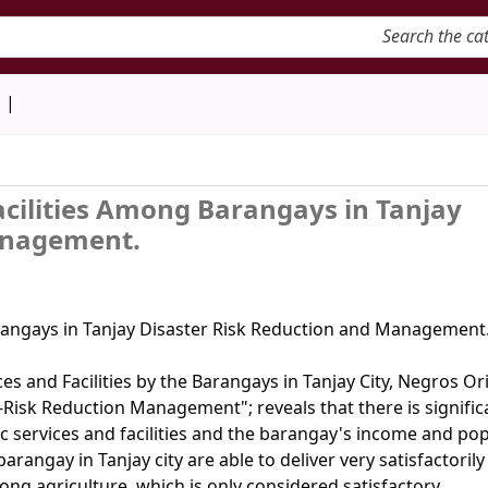
keyword
d
Facilities Among Barangays in Tanjay
anagement.
arangays in Tanjay Disaster Risk Reduction and Management.
ces and Facilities by the Barangays in Tanjay City, Negros Or
r-Risk Reduction Management"; reveals that there is signific
ic services and facilities and the barangay's income and po
rangay in Tanjay city are able to deliver very satisfactorily
long agriculture, which is only considered satisfactory.