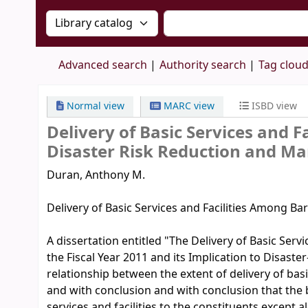
Search the catalog by:
Search the catalog by 
Advanced search
Authority search
Tag clou
Normal view
MARC view
ISBD view
Delivery of Basic Services and 
Disaster Risk Reduction and M
Duran, Anthony M.
Delivery of Basic Services and Facilities Among B
A dissertation entitled "The Delivery of Basic Servi
the Fiscal Year 2011 and its Implication to Disaste
relationship between the extent of delivery of bas
and with conclusion and with conclusion that the ba
services and facilities to the constituents except a