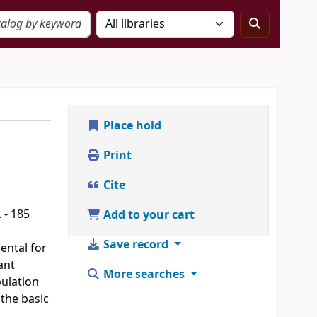
Place hold
Print
Cite
 - 185
Add to your cart
Save record
iental for
ant
More searches
pulation
 the basic