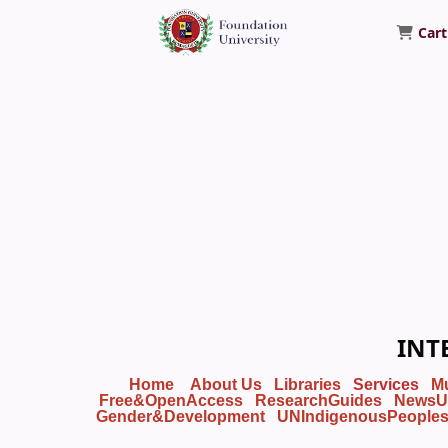
Cart
Foundation University Library
INT
Home
About Us
Libraries
Services
M
Free&OpenAccess
ResearchGuides
NewsU
Gender&Development
UNIndigenousPeople