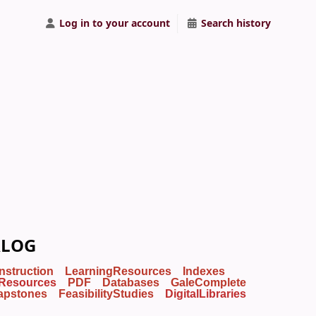
Log in to your account
Search history
ALOG
Instruction
LearningResources
Indexes
Resources
PDF
Databases
GaleComplete
apstones
FeasibilityStudies
DigitalLibraries