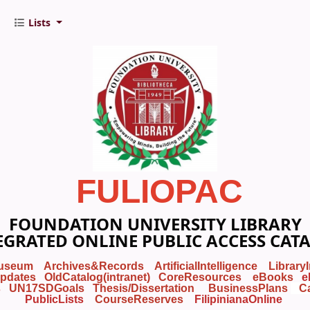
Lists
FULIOPAC
FOUNDATION UNIVERSITY LIBRARY
EGRATED ONLINE PUBLIC ACCESS CAT
useum
Archives&Records
ArtificialIntelligence
Library
pdates
OldCatalog(intranet)
CoreResources
eBooks
e
s
UN17SDGoals
Thesis/Dissertation
BusinessPlans
C
PublicLists
Course
Reserves
FilipinianaOnline