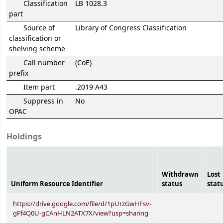
Classification
LB 1028.3
part
Source of
Library of Congress Classification
classification or
shelving scheme
Call number
(CoE)
prefix
Item part
.2019 A43
Suppress in
No
OPAC
Holdings
Withdrawn
Lost
Uniform Resource Identifier
status
stat
https://drive.google.com/file/d/1pUrzGwHFsv-
gFf4Q0U-gCAnHLN2ATX7X/view?usp=sharing