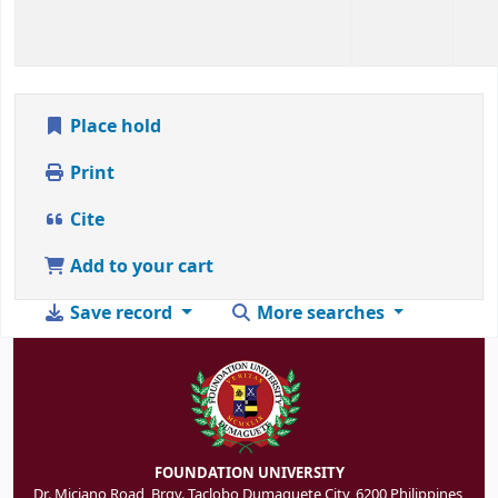
Place hold
Print
Cite
Add to your cart
Save record
More searches
FOUNDATION UNIVERSITY
Dr. Miciano Road, Brgy. Taclobo Dumaguete City, 6200 Philippines