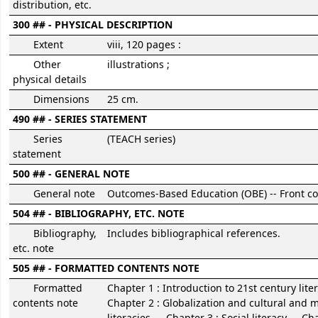
distribution, etc.
300 ## - PHYSICAL DESCRIPTION
Extent
viii, 120 pages :
Other
illustrations ;
physical details
Dimensions
25 cm.
490 ## - SERIES STATEMENT
Series
(TEACH series)
statement
500 ## - GENERAL NOTE
General note
Outcomes-Based Education (OBE) -- Front co
504 ## - BIBLIOGRAPHY, ETC. NOTE
Bibliography,
Includes bibliographical references.
etc. note
505 ## - FORMATTED CONTENTS NOTE
Formatted
Chapter 1 : Introduction to 21st century liter
contents note
Chapter 2 : Globalization and cultural and m