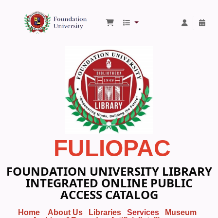
Foundation University Library
FULIOPAC
FOUNDATION UNIVERSITY LIBRARY
INTEGRATED ONLINE PUBLIC
ACCESS CATALOG
Home
About Us
Libraries
Services
Museum