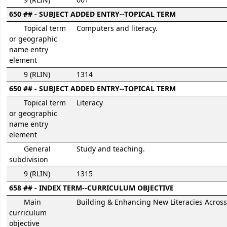
9 (RLIN)
661
650 ## - SUBJECT ADDED ENTRY--TOPICAL TERM
Topical term
Computers and literacy.
or geographic
name entry
element
9 (RLIN)
1314
650 ## - SUBJECT ADDED ENTRY--TOPICAL TERM
Topical term
Literacy
or geographic
name entry
element
General
Study and teaching.
subdivision
9 (RLIN)
1315
658 ## - INDEX TERM--CURRICULUM OBJECTIVE
Main
Building & Enhancing New Literacies Across
curriculum
objective