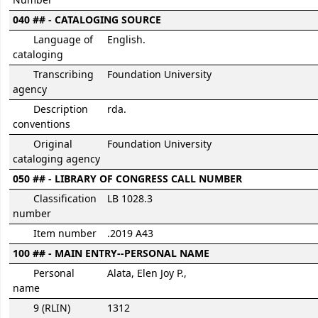
Number
040 ## - CATALOGING SOURCE
Language of
English.
cataloging
Transcribing
Foundation University
agency
Description
rda.
conventions
Original
Foundation University
cataloging agency
050 ## - LIBRARY OF CONGRESS CALL NUMBER
Classification
LB 1028.3
number
Item number
.2019 A43
100 ## - MAIN ENTRY--PERSONAL NAME
Personal
Alata, Elen Joy P.,
name
9 (RLIN)
1312