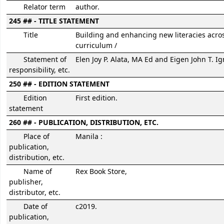
Relator term
author.
245 ## - TITLE STATEMENT
Title
Building and enhancing new literacies acro
curriculum /
Statement of
Elen Joy P. Alata, MA Ed and Eigen John T. I
responsibility, etc.
250 ## - EDITION STATEMENT
Edition
First edition.
statement
260 ## - PUBLICATION, DISTRIBUTION, ETC.
Place of
Manila :
publication,
distribution, etc.
Name of
Rex Book Store,
publisher,
distributor, etc.
Date of
c2019.
publication,