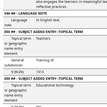
also engages the learners in meaningful le
reflective practices
546 ## - LANGUAGE NOTE
Language
In English text.
note
650 ## - SUBJECT ADDED ENTRY--TOPICAL TERM
Topical term
Teachers
or geographic
name entry
element
General
Training of.
subdivision
9 (RLIN)
1313
650 ## - SUBJECT ADDED ENTRY--TOPICAL TERM
Topical term
Educational technology.
or geographic
name entry
element