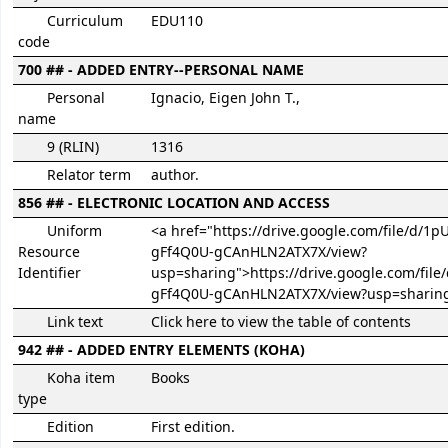
Curriculum
EDU110
code
700 ## - ADDED ENTRY--PERSONAL NAME
Personal
Ignacio, Eigen John T.,
name
9 (RLIN)
1316
Relator term
author.
856 ## - ELECTRONIC LOCATION AND ACCESS
Uniform
<a href="https://drive.google.com/file/d/1
Resource
gFf4Q0U-gCAnHLN2ATX7X/view?
Identifier
usp=sharing">https://drive.google.com/fil
gFf4Q0U-gCAnHLN2ATX7X/view?usp=sharin
Link text
Click here to view the table of contents
942 ## - ADDED ENTRY ELEMENTS (KOHA)
Koha item
Books
type
Edition
First edition.