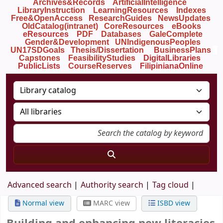
Archives&Records
ArtificialIntelligence
LibraryInstruction
LearningResources
Indexes
Free&OpenAccess
ResearchGuides
NewsUpdates
OldCatalog(intranet)
CoreResources
eBooks
eResources
PDF
Databases
GaleComplete
Gender&Development
UNIndigenousPeoples
UN17SDGoals
Thesis/Dissertation
BusinessPlans
Capstones
FeasibilityStudies
DigitalLibraries
PublicLists
Course
Reserves
FilipinianaOnline
Advanced search
Authority search
Tag cloud
Normal view
MARC view
ISBD view