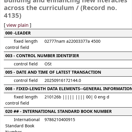
Building and enhancing new literacies
across the curriculum / (Record no.
4135)
[
view plain
]
MARC details
000 -LEADER
fixed length
02777nam a22003377a 4500
control field
003 - CONTROL NUMBER IDENTIFIER
control field
OSt
005 - DATE AND TIME OF LATEST TRANSACTION
control field
20250916172144.0
008 - FIXED-LENGTH DATA ELEMENTS--GENERAL INFORMATIO
fixed length
210126b ||||| |||| 00| 0 eng d
control field
020 ## - INTERNATIONAL STANDARD BOOK NUMBER
International
9786210400915
Standard Book