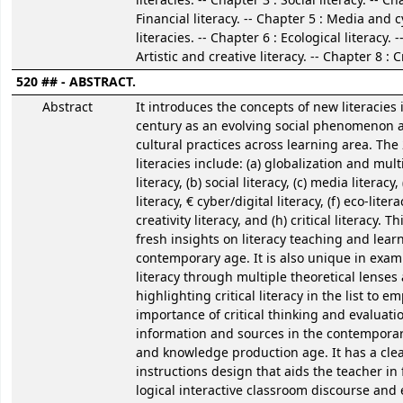
literacies. -- Chapter 3 : Social literacy. -- Ch
Financial literacy. -- Chapter 5 : Media and c
literacies. -- Chapter 6 : Ecological literacy. 
Artistic and creative literacy. -- Chapter 8 : Cr
520 ## - ABSTRACT.
Abstract
It introduces the concepts of new literacies 
century as an evolving social phenomenon 
cultural practices across learning area. The
literacies include: (a) globalization and mult
literacy, (b) social literacy, (c) media literacy,
literacy, € cyber/digital literacy, (f) eco-litera
creativity literacy, and (h) critical literacy. T
fresh insights on literacy teaching and lear
contemporary age. It is also unique in exa
literacy through multiple theoretical lenses
highlighting critical literacy in the list to 
importance of critical thinking and evaluati
information and sources in the contempora
and knowledge production age. It has a clea
instructions design that aids the teacher in f
logical interactive classroom discourse and 