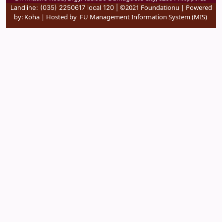
©2021 Foundationu | Powered
Landline: (035) 2250617 local 120 |
by:
Koha
| Hosted by
FU Management Information System (MIS)