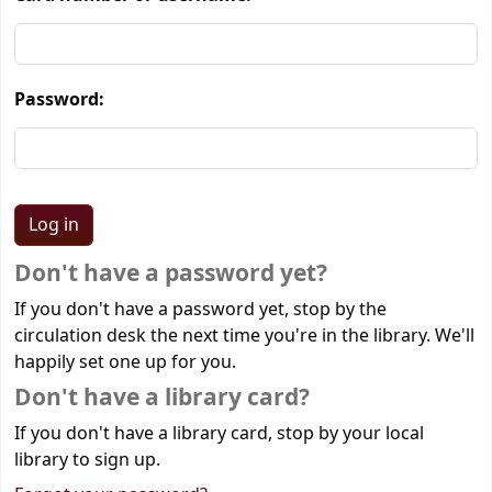
Password:
Don't have a password yet?
If you don't have a password yet, stop by the
circulation desk the next time you're in the library. We'll
happily set one up for you.
Don't have a library card?
If you don't have a library card, stop by your local
library to sign up.