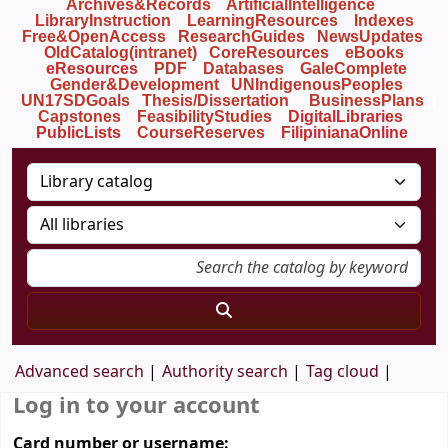
Archives&Records
ArtificialIntelligence
LibraryInstruction
LearningResources
Indexes
Free&OpenAccess
ResearchGuides
NewsUpdates
OldCatalog(intranet)
CoreResources
eBooks
eResources
PDF
Databases
GaleComplete
Gender&Development
UNIndigenousPeoples
UN17SDGoals
Thesis/Dissertation
BusinessPlans
Capstones
FeasibilityStudies
DigitalLibraries
PublicLists
Course
Reserves
FilipinianaOnline
Advanced search
Authority search
Tag cloud
Log in to your account
Card number or username: