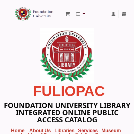
Foundation University Library
FULIOPAC
FOUNDATION UNIVERSITY LIBRARY
INTEGRATED ONLINE PUBLIC
ACCESS CATALOG
Home
About Us
Libraries
Services
Museum