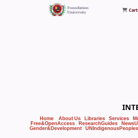
Cart
Foundation University Library
INT
Home
About Us
Libraries
Services
M
Free&OpenAccess
ResearchGuides
NewsU
Gender&Development
UNIndigenousPeople