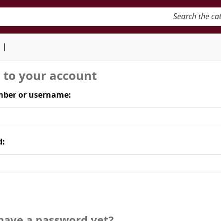
keyword
d
n to your account
ber or username:
d:
have a password yet?