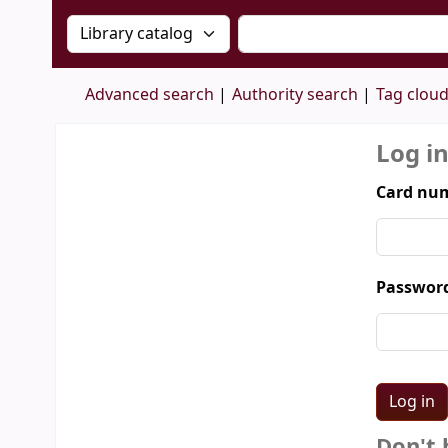
Search the catalog by:
Search the catalog by 
Advanced search
Authority search
Tag clou
Log i
Card num
Passwor
Don't 