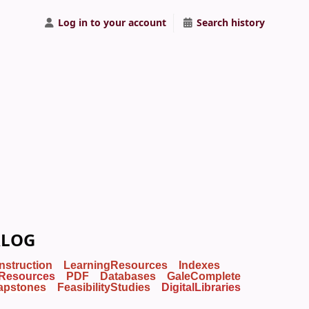
Log in to your account
Search history
ALOG
Instruction
LearningResources
Indexes
Resources
PDF
Databases
GaleComplete
apstones
FeasibilityStudies
DigitalLibraries