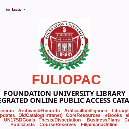
Lists
FULIOPAC
FOUNDATION UNIVERSITY LIBRARY
EGRATED ONLINE PUBLIC ACCESS CAT
useum
Archives&Records
ArtificialIntelligence
Library
pdates
OldCatalog(intranet)
CoreResources
eBooks
e
s
UN17SDGoals
Thesis/Dissertation
BusinessPlans
C
PublicLists
Course
Reserves
FilipinianaOnline