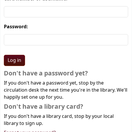
Password:
Don't have a password yet?
If you don't have a password yet, stop by the
circulation desk the next time you're in the library. We'll
happily set one up for you.
Don't have a library card?
If you don't have a library card, stop by your local
library to sign up.