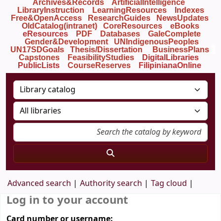
Archives&Records
ArtificialIntelligence
LibraryInstruction
LearningResources
Indexes
Free&OpenAccess
ResearchGuides
NewsUpdates
OldCatalog(intranet)
CoreResources
eBooks
eResources
PDF
Databases
GaleComplete
Gender&Development
UNIndigenousPeoples
UN17SDGoals
Thesis/Dissertation
BusinessPlans
Capstones
FeasibilityStudies
DigitalLibraries
PublicLists
Course
Reserves
FilipinianaOnline
Advanced search
Authority search
Tag cloud
Log in to your account
Card number or username: