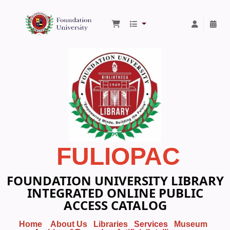
Foundation University Library
FULIOPAC
FOUNDATION UNIVERSITY LIBRARY
INTEGRATED ONLINE PUBLIC
ACCESS CATALOG
Home
About Us
Libraries
Services
Museum