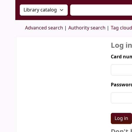
Search the catalog by:
Search the catalog by 
Advanced search
Authority search
Tag clou
Log i
Card num
Passwor
Don't 