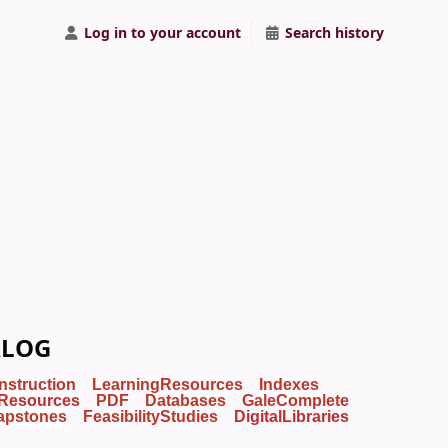
Log in to your account
Search history
ALOG
Instruction
LearningResources
Indexes
Resources
PDF
Databases
GaleComplete
apstones
FeasibilityStudies
DigitalLibraries