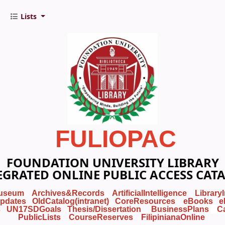
Lists
FULIOPAC
FOUNDATION UNIVERSITY LIBRARY
EGRATED ONLINE PUBLIC ACCESS CAT
useum
Archives&Records
ArtificialIntelligence
Library
pdates
OldCatalog(intranet)
CoreResources
eBooks
e
s
UN17SDGoals
Thesis/Dissertation
BusinessPlans
C
PublicLists
Course
Reserves
FilipinianaOnline