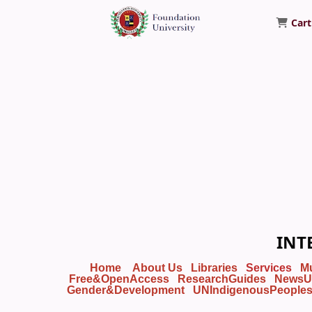
Cart
Foundation University Library
INT
Home
About Us
Libraries
Services
M
Free&OpenAccess
ResearchGuides
NewsU
Gender&Development
UNIndigenousPeople