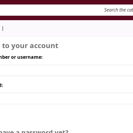
keyword
d
n to your account
ber or username:
d:
have a password yet?