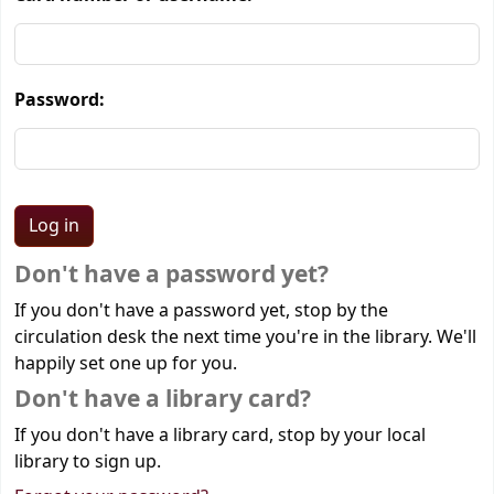
Password:
Don't have a password yet?
If you don't have a password yet, stop by the
circulation desk the next time you're in the library. We'll
happily set one up for you.
Don't have a library card?
If you don't have a library card, stop by your local
library to sign up.