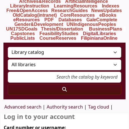
Archives&Records
ArtificialIntelligence
LibraryInstruction
LearningResources
Indexes
Free&OpenAccess
ResearchGuides
NewsUpdates
OldCatalog(intranet)
CoreResources
eBooks
eResources
PDF
Databases
GaleComplete
Gender&Development
UNIndigenousPeoples
UN17SDGoals
Thesis/Dissertation
BusinessPlans
Capstones
FeasibilityStudies
DigitalLibraries
PublicLists
Course
Reserves
FilipinianaOnline
Advanced search
Authority search
Tag cloud
Log in to your account
Card number or username: