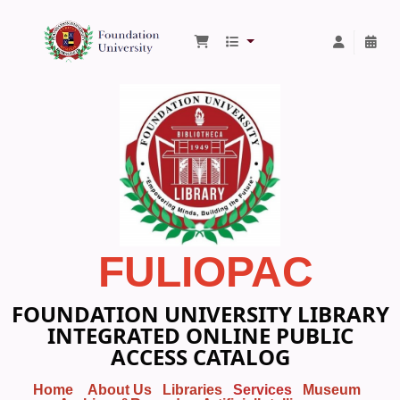
Foundation University Library
FULIOPAC
FOUNDATION UNIVERSITY LIBRARY
INTEGRATED ONLINE PUBLIC
ACCESS CATALOG
Home
About Us
Libraries
Services
Museum