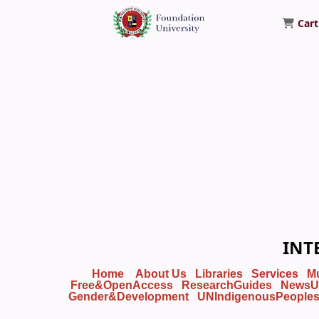
Cart
Foundation University Library
INT
Home
About Us
Libraries
Services
M
Free&OpenAccess
ResearchGuides
NewsU
Gender&Development
UNIndigenousPeople