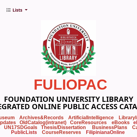
Lists
FULIOPAC
FOUNDATION UNIVERSITY LIBRARY
EGRATED ONLINE PUBLIC ACCESS CAT
useum
Archives&Records
ArtificialIntelligence
Library
pdates
OldCatalog(intranet)
CoreResources
eBooks
e
s
UN17SDGoals
Thesis/Dissertation
BusinessPlans
C
PublicLists
Course
Reserves
FilipinianaOnline