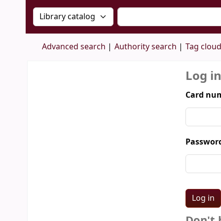
Search the catalog by:
Search the catalog by 
Advanced search
Authority search
Tag clou
Log i
Card num
Passwor
Don't 