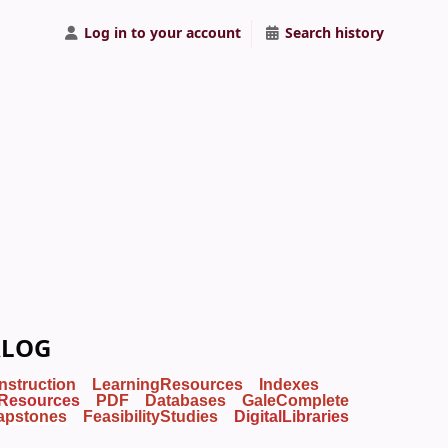
Log in to your account
Search history
ALOG
Instruction
LearningResources
Indexes
Resources
PDF
Databases
GaleComplete
apstones
FeasibilityStudies
DigitalLibraries