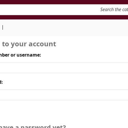
keyword
d
n to your account
ber or username:
d:
have a password yet?