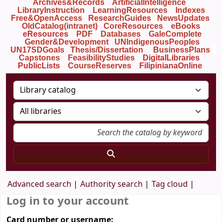
Archives&Records
ArtificialIntelligence
LibraryInstruction
LearningResources
Indexes
Free&OpenAccess
ResearchGuides
NewsUpdates
OldCatalog(intranet)
CoreResources
eBooks
eResources
PDF
Databases
GaleComplete
Gender&Development
UNIndigenousPeoples
UN17SDGoals
Thesis/Dissertation
BusinessPlans
Capstones
FeasibilityStudies
DigitalLibraries
PublicLists
Course
Reserves
FilipinianaOnline
Advanced search
Authority search
Tag cloud
Log in to your account
Card number or username: