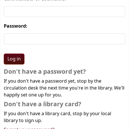
Password:
Don't have a password yet?
If you don't have a password yet, stop by the
circulation desk the next time you're in the library. We'll
happily set one up for you.
Don't have a library card?
If you don't have a library card, stop by your local
library to sign up.