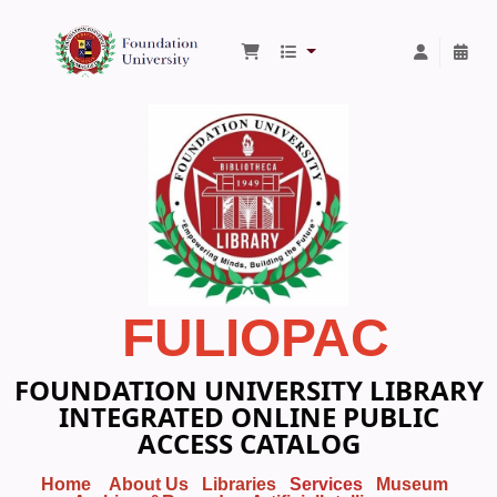
Foundation University Library
FULIOPAC
FOUNDATION UNIVERSITY LIBRARY
INTEGRATED ONLINE PUBLIC
ACCESS CATALOG
Home
About Us
Libraries
Services
Museum