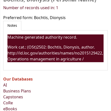
Number of records used in: 1
Preferred form:
Bochtis, Dionysis
Notes
Machine generated authority record.
Work cat.: (OSt)2502: Bochtis, Dionysis, author.
http://id.loc.gov/authorities/names/no2015129422,
Operations management in agriculture /
Our Databases
AI
Business Plans
Capstones
CoRe
eBooks