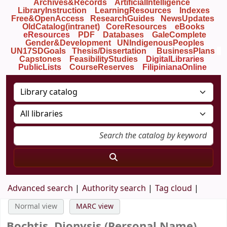
Archives&Records
ArtificialIntelligence
LibraryInstruction
LearningResources
Indexes
Free&OpenAccess
ResearchGuides
NewsUpdates
OldCatalog(intranet)
CoreResources
eBooks
eResources
PDF
Databases
GaleComplete
Gender&Development
UNIndigenousPeoples
UN17SDGoals
Thesis/Dissertation
BusinessPlans
Capstones
FeasibilityStudies
DigitalLibraries
PublicLists
Course
Reserves
FilipinianaOnline
Advanced search
Authority search
Tag cloud
Normal view
MARC view
Bochtis, Dionysis (Personal Name)