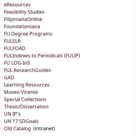
eResources
Feasibility Studies
FilipinianaOnline
Foundationiana
FU Degree Programs
FULELR
FULFOAD
FULIndexes to Periodicals (FULIP)
FU LOG-InS
FUL ResearchGuides
GAD
Learning Resources
Museo Vicente
Special Collections
Thesis/Dissertation
UN IP's
UN 17 SDGoals
Old Catalog
(intranet)