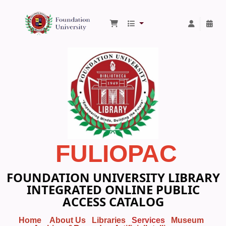
Foundation University Library
FULIOPAC
FOUNDATION UNIVERSITY LIBRARY
INTEGRATED ONLINE PUBLIC
ACCESS CATALOG
Home
About Us
Libraries
Services
Museum