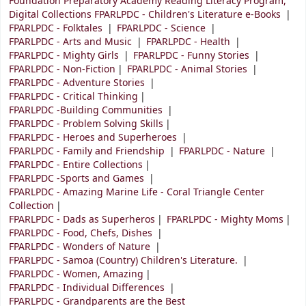
Foundation Preparatory Academy Reading Literacy Program,
Digital Collections FPARLPDC - Children's Literature e-Books
FPARLPDC - Folktales
FPARLPDC - Science
FPARLPDC - Arts and Music
FPARLPDC - Health
FPARLPDC - Mighty Girls
FPARLPDC - Funny Stories
FPARLPDC - Non-Fiction
FPARLPDC - Animal Stories
FPARLPDC - Adventure Stories
FPARLPDC - Critical Thinking
FPARLPDC -Building Communities
FPARLPDC - Problem Solving Skills
FPARLPDC - Heroes and Superheroes
FPARLPDC - Family and Friendship
FPARLPDC - Nature
FPARLPDC - Entire Collections
FPARLPDC -Sports and Games
FPARLPDC - Amazing Marine Life - Coral Triangle Center
Collection
FPARLPDC - Dads as Superheros
FPARLPDC - Mighty Moms
FPARLPDC - Food, Chefs, Dishes
FPARLPDC - Wonders of Nature
FPARLPDC - Samoa (Country) Children's Literature.
FPARLPDC - Women, Amazing
FPARLPDC - Individual Differences
FPARLPDC - Grandparents are the Best