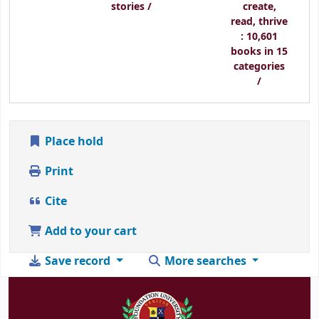
stories /
create,
read, thrive
: 10,601
books in 15
categories
/
Place hold
Print
Cite
Add to your cart
Save record
More searches