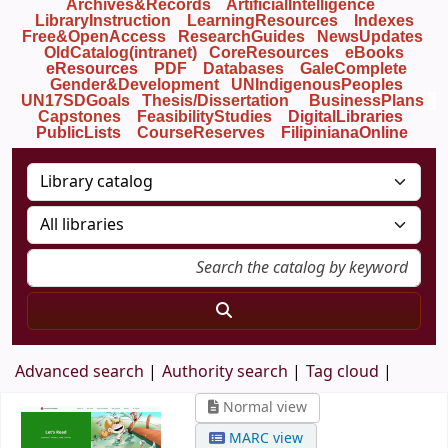
Archives&Records
ArtificialIntelligence
LibraryInstruction
LearningResources
Indexes
Free&OpenAccess
ResearchGuides
NewsUpdates
OldCatalog(intranet)
CoreResources
eBooks
eResources
PDF
Databases
GaleComplete
Gender&Development
UNIndigenousPeoples
UN17SDGoals
Thesis/Dissertation
BusinessPlans
Capstones
FeasibilityStudies
DigitalLibraries
PublicLists
Course
Reserves
FilipinianaOnline
Advanced search
Authority search
Tag cloud
Normal view
MARC view