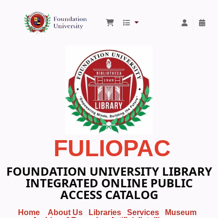
Foundation University Library
FULIOPAC
FOUNDATION UNIVERSITY LIBRARY
INTEGRATED ONLINE PUBLIC
ACCESS CATALOG
Home
About Us
Libraries
Services
Museum