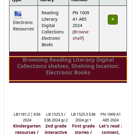
Holdings
Reading
PN 1009
Literacy
A1 A85
Electronic
Digital
2024
Resources
Collections
(
Browse
Electronic
(Opens below)
shelf
)
Books
Browsing Reading Literacy Digital
Collections shelves
,
Shelving location:
Electronic Books
(Hides shelf browser)
Close shelf browser
LB1181.2 | K56
LB 1525.5 /
LB 1525.5 E38
PN 1009 A1
2024
E38 2024 gr.2
2024 gr.1
A85 2024
Kindergarten
2nd grade
First grade
Let's read :
resources /
interactive
stories /
connect,