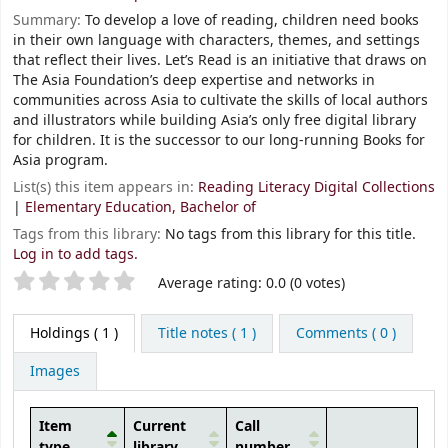
Summary:
To develop a love of reading, children need books
in their own language with characters, themes, and settings
that reflect their lives. Let’s Read is an initiative that draws on
The Asia Foundation’s deep expertise and networks in
communities across Asia to cultivate the skills of local authors
and illustrators while building Asia’s only free digital library
for children. It is the successor to our long-running Books for
Asia program.
List(s) this item appears in:
Reading Literacy Digital Collections
|
Elementary Education, Bachelor of
Tags from this library:
No tags from this library for this title.
Log in to add tags.
Star ratings
Average rating: 0.0 (0 votes)
Holdings
( 1 )
Title notes ( 1 )
Comments ( 0 )
Images
Item
Current
Call
type
library
number