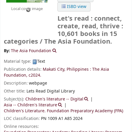
ISBD view
Local cover image
Let's read : connect,
create, read, thrive :
10,601 books in 15
categories /
The Asia Foundation.
By:
The Asia Foundation
Material type:
Text
Publication details:
Makati City, Philippines :
The Asia
Foundation,
c2024.
Description:
webpage
Other title:
Lets Read Digital Library
Subject(s):
Children's literature -- Digital
Asia -- Children's literature
Children's Literature. Foundation Preparatory Academy (FPA)
LOC classification:
PN 1009 A1 A85 2024
Online resources: