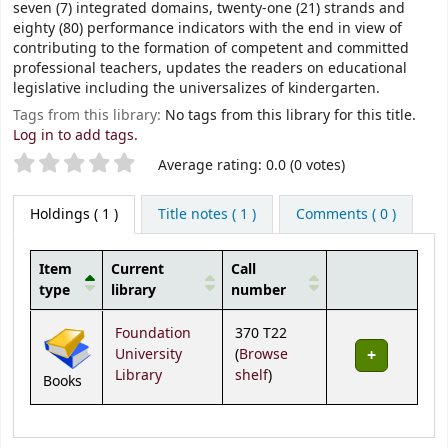
seven (7) integrated domains, twenty-one (21) strands and
eighty (80) performance indicators with the end in view of
contributing to the formation of competent and committed
professional teachers, updates the readers on educational
legislative including the universalizes of kindergarten.
Tags from this library:
No tags from this library for this title.
Log in to add tags.
Star ratings
Average rating: 0.0 (0 votes)
Holdings
( 1 )
Title notes ( 1 )
Comments ( 0 )
Item
Current
Call
type
library
number
Holdings
Foundation
370 T22
University
(
Browse
(Opens below)
Library
shelf
)
Books