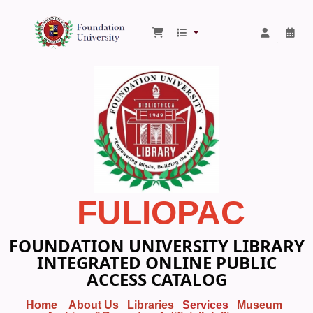
Foundation University Library
FULIOPAC
FOUNDATION UNIVERSITY LIBRARY
INTEGRATED ONLINE PUBLIC
ACCESS CATALOG
Home
About Us
Libraries
Services
Museum