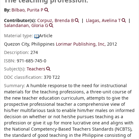
The teaching profession.
By:
Bilbao, Purita P
Contributor(s):
Corpuz, Brenda B
Llagas, Avelina T
Salandanan, Gloria G
Material type:
Article
Quezon City, Philippines
Lorimar Publishing, Inc,
2012
Description:
274
ISBN:
971-685-745-0
Subject(s):
Teachers
DDC classification:
370 T22
Summary:
A humble response to the need for instructional
materials for the teaching professions, a three-unit course of
the new teacher education curriculum, attempts to give the
prospective professional teacher a comprehensive view of
his/her multifarious task to enable him/her males on informed
decision on whether or not he/she pursues teaching as a
profession or give it up for more lucrative one and aligns with
the National Competency-Based Teachers Standards (NCBTS),
the standard of good teaching in the Philippine consisting of