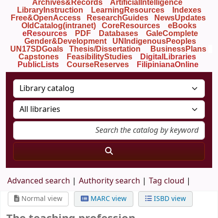
Archives&Records
ArtificialIntelligence
LibraryInstruction
LearningResources
Indexes
Free&OpenAccess
ResearchGuides
NewsUpdates
OldCatalog(intranet)
CoreResources
eBooks
eResources
PDF
Databases
GaleComplete
Gender&Development
UNIndigenousPeoples
UN17SDGoals
Thesis/Dissertation
BusinessPlans
Capstones
FeasibilityStudies
DigitalLibraries
PublicLists
Course
Reserves
FilipinianaOnline
Advanced search
Authority search
Tag cloud
Normal view
MARC view
ISBD view