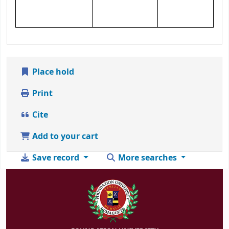
Place hold
Print
Cite
Add to your cart
Save record
More searches