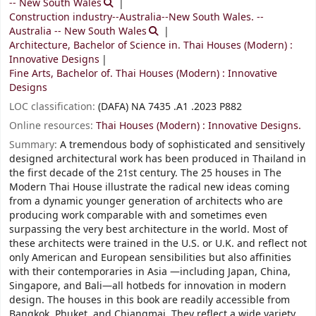
-- New South Wales
Construction industry--Australia--New South Wales. --
Australia -- New South Wales
Architecture, Bachelor of Science in. Thai Houses (Modern) :
Innovative Designs
Fine Arts, Bachelor of. Thai Houses (Modern) : Innovative
Designs
LOC classification:
(DAFA) NA 7435 .A1 .2023 P882
Online resources:
Thai Houses (Modern) : Innovative Designs.
Summary:
A tremendous body of sophisticated and sensitively
designed architectural work has been produced in Thailand in
the first decade of the 21st century. The 25 houses in The
Modern Thai House illustrate the radical new ideas coming
from a dynamic younger generation of architects who are
producing work comparable with and sometimes even
surpassing the very best architecture in the world. Most of
these architects were trained in the U.S. or U.K. and reflect not
only American and European sensibilities but also affinities
with their contemporaries in Asia —including Japan, China,
Singapore, and Bali—all hotbeds for innovation in modern
design. The houses in this book are readily accessible from
Bangkok, Phuket, and Chiangmai. They reflect a wide variety