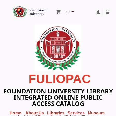
Foundation University Library
FULIOPAC
FOUNDATION UNIVERSITY LIBRARY
INTEGRATED ONLINE PUBLIC
ACCESS CATALOG
Home
About Us
Libraries
Services
Museum