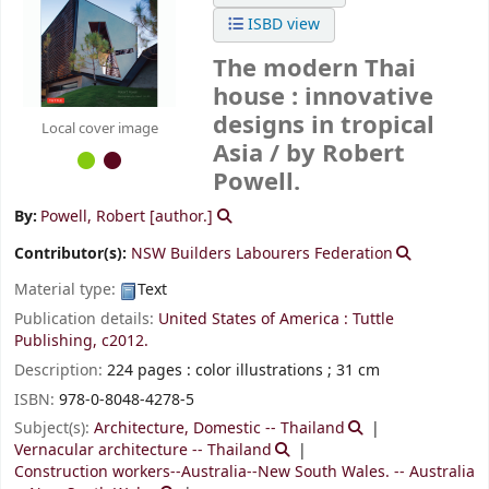
ISBD view
The modern Thai
house : innovative
designs in tropical
Local cover image
Asia /
by Robert
Powell.
By:
Powell, Robert
[author.]
Contributor(s):
NSW Builders Labourers Federation
Material type:
Text
Publication details:
United States of America :
Tuttle
Publishing,
c2012.
Description:
224 pages : color illustrations ; 31 cm
ISBN:
978-0-8048-4278-5
Subject(s):
Architecture, Domestic -- Thailand
Vernacular architecture -- Thailand
Construction workers--Australia--New South Wales. -- Australia