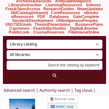
Archives&Records
ArtificialIntelligence
LibraryInstruction
LearningResources
Indexes
Free&OpenAccess
ResearchGuides
NewsUpdates
OldCatalog(intranet)
CoreResources
eBooks
eResources
PDF
Databases
GaleComplete
Gender&Development
UNIndigenousPeoples
UN17SDGoals
Thesis/Dissertation
BusinessPlans
Capstones
FeasibilityStudies
DigitalLibraries
PublicLists
Course
Reserves
FilipinianaOnline
Advanced search
Authority search
Tag cloud
Normal view
MARC view