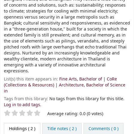
of concerns and solutions, such as: sustainability; responses
to climate; strategies for cooling with minimal electricity;
openness versus security in a large metropolis such as
Bangkok; cultural sensitivity and responsiveness, as evidenced
in a "three-generation house," built for a society in which the
extended family is still prevalent; and cultural memory, as in
the use of elements such as pilings, verandahs, and steeply
pitched roofs with large overhangs that echo traditional Thai
designs. Nurtured by an increasingly knowledgeable and
wealthy clientele, modern architecture in Thailand is
emerging with a variety of innovative architectural
expressions.
List(s) this item appears in:
Fine Arts, Bachelor of
|
CoRe
(Collections & Resources)
|
Architecture, Bachelor of Science
in
Tags from this library:
No tags from this library for this title.
Log in to add tags.
Star ratings
Average rating: 0.0 (0 votes)
Holdings
( 2 )
Title notes ( 2 )
Comments ( 0 )