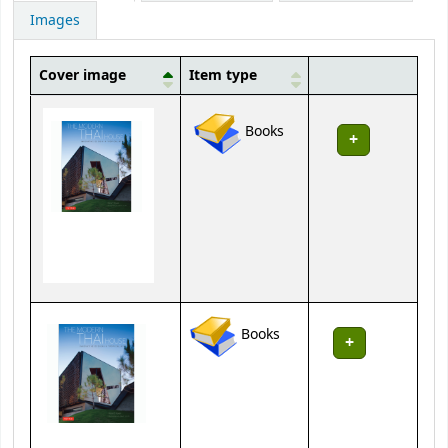
Images
Cover image
Item type
Holdings
Books
Books