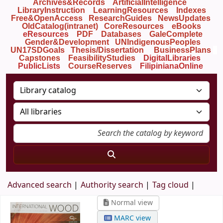
Archives&Records
ArtificialIntelligence
LibraryInstruction
LearningResources
Indexes
Free&OpenAccess
ResearchGuides
NewsUpdates
OldCatalog(intranet)
CoreResources
eBooks
eResources
PDF
Databases
GaleComplete
Gender&Development
UNIndigenousPeoples
UN17SDGoals
Thesis/Dissertation
BusinessPlans
Capstones
FeasibilityStudies
DigitalLibraries
PublicLists
Course
Reserves
FilipinianaOnline
Advanced search
Authority search
Tag cloud
Normal view
MARC view