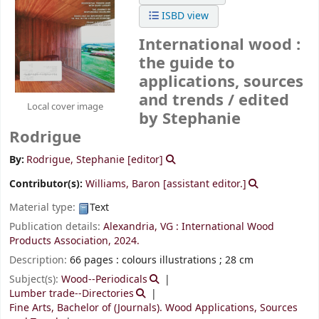
ISBD view
International wood :
the guide to
applications, sources
and trends /
edited
Local cover image
by Stephanie
Rodrigue
By:
Rodrigue, Stephanie
[editor]
Contributor(s):
Williams, Baron
[assistant editor.]
Material type:
Text
Publication details:
Alexandria, VG :
International Wood
Products Association,
2024.
Description:
66 pages : colours illustrations ; 28 cm
Subject(s):
Wood--Periodicals
Lumber trade--Directories
Fine Arts, Bachelor of (Journals). Wood Applications, Sources