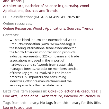
and Trends
Architecture, Bachelor of Science in (Journals). Wood
Applications, Sources and Trends
LOC classification:
(DAFA-P) TA 419 .A1 .2025 I61
Online resources:
Online Resources Wood : Applications, Sources, Trends
Contents:
Established in 1956, the International Wood
Products Association (www.IWPAwood.org) is
the leading international trade association for
the North American imported wood products
industry, representing 220 companies and trade
associations engaged in the import of
hardwoods and softwoods from sustainably
managed forests. Association members consist
of three key groups involved in the import
process: U.S. importers and consuming
industries, offshore manufacturers and the
service providers that facilitate trade.
List(s) this item appears in:
CoRe (Collections & Resources)
|
Fine Arts, Bachelor of
|
Architecture, Bachelor of Science in
Tags from this library:
No tags from this library for this title.
Log in to add tags.