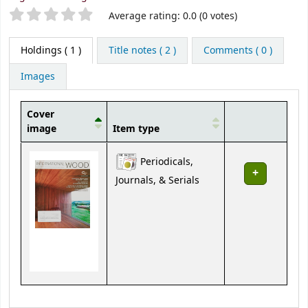
Star ratings
Average rating: 0.0 (0 votes)
Holdings
( 1 )
Title notes ( 2 )
Comments ( 0 )
Images
Cover
image
Item type
Holdings
Periodicals,
Journals, & Serials