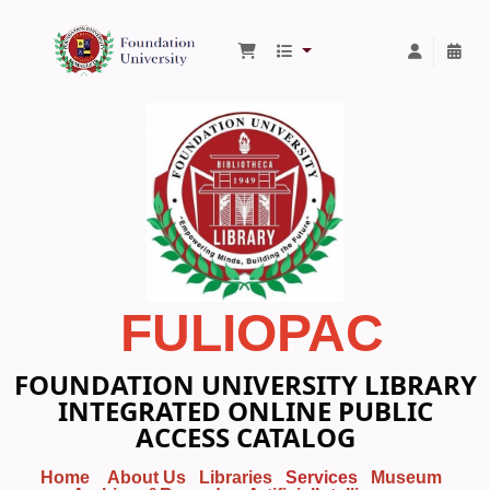
Foundation University Library
FULIOPAC
FOUNDATION UNIVERSITY LIBRARY
INTEGRATED ONLINE PUBLIC
ACCESS CATALOG
Home
About Us
Libraries
Services
Museum