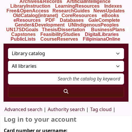
Archives&Records
ArtificialIntelligence
LibraryInstruction
LearningResources
Indexes
Free&OpenAccess
ResearchGuides
NewsUpdates
OldCatalog(intranet)
CoreResources
eBooks
eResources
PDF
Databases
GaleComplete
Gender&Development
UNIndigenousPeoples
UN17SDGoals
Thesis/Dissertation
BusinessPlans
Capstones
FeasibilityStudies
DigitalLibraries
PublicLists
Course
Reserves
FilipinianaOnline
Advanced search
Authority search
Tag cloud
Log in to your account
Card number or username: