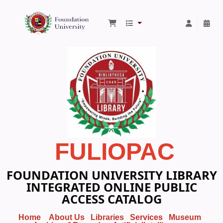
Foundation University Library
FULIOPAC
FOUNDATION UNIVERSITY LIBRARY
INTEGRATED ONLINE PUBLIC
ACCESS CATALOG
Home
About Us
Libraries
Services
Museum