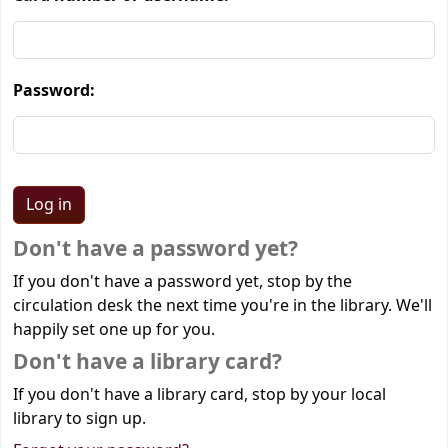
Password:
Don't have a password yet?
If you don't have a password yet, stop by the
circulation desk the next time you're in the library. We'll
happily set one up for you.
Don't have a library card?
If you don't have a library card, stop by your local
library to sign up.