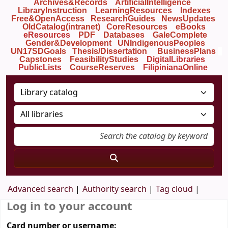
Archives&Records
ArtificialIntelligence
LibraryInstruction
LearningResources
Indexes
Free&OpenAccess
ResearchGuides
NewsUpdates
OldCatalog(intranet)
CoreResources
eBooks
eResources
PDF
Databases
GaleComplete
Gender&Development
UNIndigenousPeoples
UN17SDGoals
Thesis/Dissertation
BusinessPlans
Capstones
FeasibilityStudies
DigitalLibraries
PublicLists
Course
Reserves
FilipinianaOnline
Advanced search
Authority search
Tag cloud
Log in to your account
Card number or username: