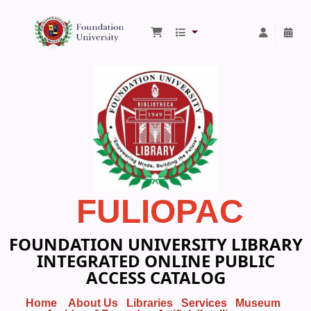
Foundation University Library
FULIOPAC
FOUNDATION UNIVERSITY LIBRARY
INTEGRATED ONLINE PUBLIC
ACCESS CATALOG
Home
About Us
Libraries
Services
Museum