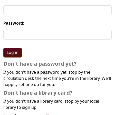
Password:
Don't have a password yet?
If you don't have a password yet, stop by the
circulation desk the next time you're in the library. We'll
happily set one up for you.
Don't have a library card?
If you don't have a library card, stop by your local
library to sign up.