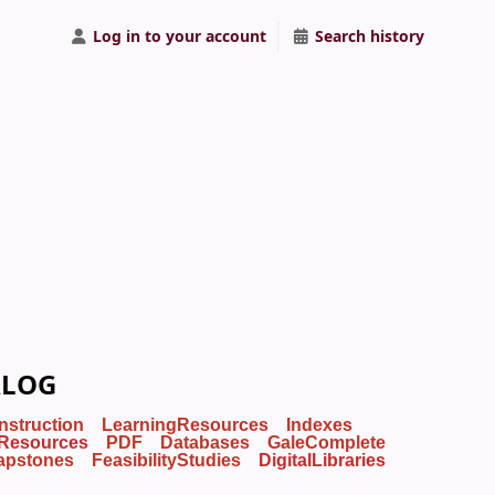
Log in to your account
Search history
ALOG
Instruction
LearningResources
Indexes
Resources
PDF
Databases
GaleComplete
apstones
FeasibilityStudies
DigitalLibraries