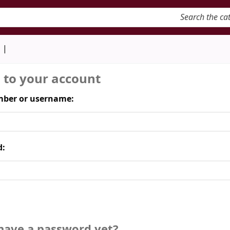
keyword
d
n to your account
ber or username:
d:
have a password yet?