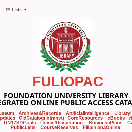
Lists
FULIOPAC
FOUNDATION UNIVERSITY LIBRARY
EGRATED ONLINE PUBLIC ACCESS CAT
useum
Archives&Records
ArtificialIntelligence
Library
pdates
OldCatalog(intranet)
CoreResources
eBooks
e
s
UN17SDGoals
Thesis/Dissertation
BusinessPlans
C
PublicLists
Course
Reserves
FilipinianaOnline