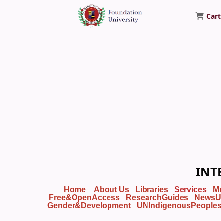
Cart
Foundation University Library
INT
Home
About Us
Libraries
Services
M
Free&OpenAccess
ResearchGuides
NewsU
Gender&Development
UNIndigenousPeople