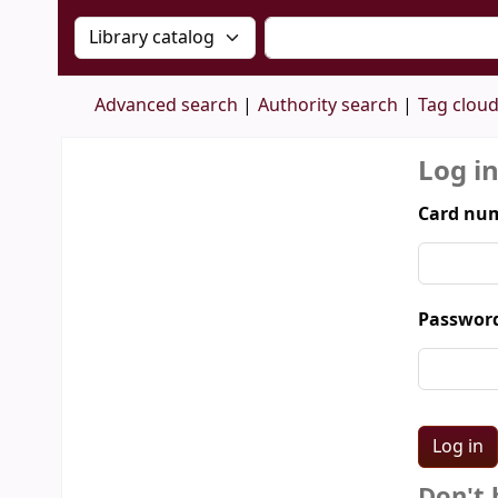
Search the catalog by:
Search the catalog by 
Advanced search
Authority search
Tag clou
Log i
Card num
Passwor
Don't 