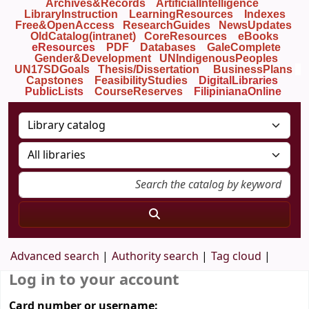
Archives&Records
ArtificialIntelligence
LibraryInstruction
LearningResources
Indexes
Free&OpenAccess
ResearchGuides
NewsUpdates
OldCatalog(intranet)
CoreResources
eBooks
eResources
PDF
Databases
GaleComplete
Gender&Development
UNIndigenousPeoples
UN17SDGoals
Thesis/Dissertation
BusinessPlans
Capstones
FeasibilityStudies
DigitalLibraries
PublicLists
Course
Reserves
FilipinianaOnline
Advanced search
Authority search
Tag cloud
Log in to your account
Card number or username: