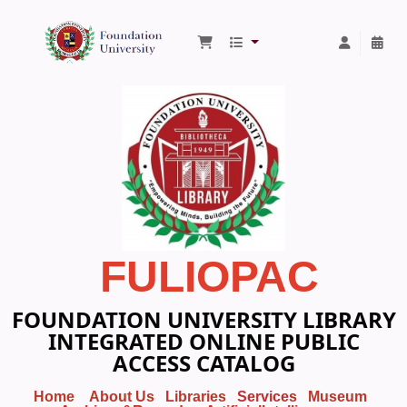
Foundation University Library
FULIOPAC
FOUNDATION UNIVERSITY LIBRARY
INTEGRATED ONLINE PUBLIC
ACCESS CATALOG
Home
About Us
Libraries
Services
Museum