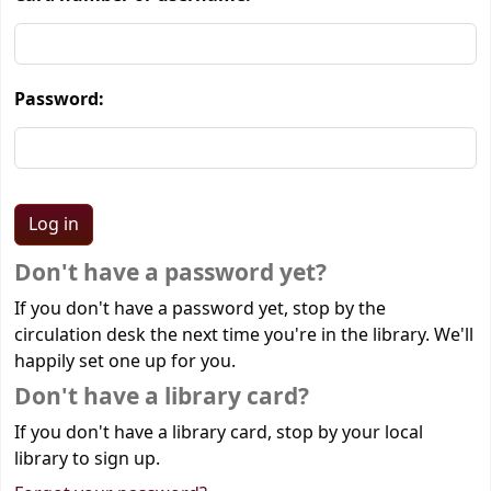
Password:
Don't have a password yet?
If you don't have a password yet, stop by the
circulation desk the next time you're in the library. We'll
happily set one up for you.
Don't have a library card?
If you don't have a library card, stop by your local
library to sign up.