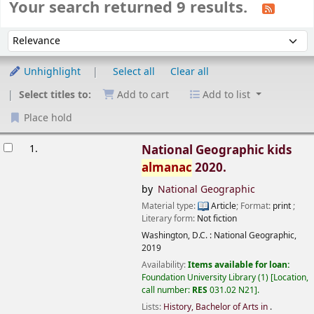
Your search returned 9 results.
Sort
Sort by:
Unhighlight
Select all
Clear all
Select titles to:
Add to cart
Add to list
Place hold
esults
1.
National Geographic kids
almanac
2020.
by
National Geographic
Material type:
Article
; Format:
print
;
Literary form:
Not fiction
Washington, D.C. :
National Geographic,
2019
Availability:
Items available for loan:
Foundation University Library
(1)
Location,
call number:
RES
031.02 N21
.
Lists:
History, Bachelor of Arts in
.