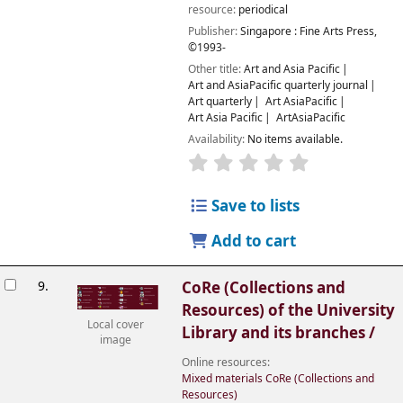
resource:
periodical
Publisher:
Singapore :
Fine Arts Press,
©1993-
Other title:
Art and Asia Pacific
Art and AsiaPacific quarterly journal
Art quarterly
Art AsiaPacific
Art Asia Pacific
ArtAsiaPacific
Availability:
No items available.
Save to lists
Add to cart
9.
CoRe (Collections and
Resources) of the University
Local cover
Library and its branches /
image
Online resources:
Mixed materials CoRe (Collections and
Resources)