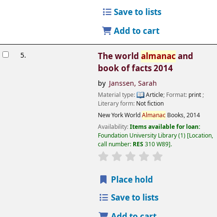
Save to lists
Add to cart
5.
The world
almanac
and
book of facts 2014
by
Janssen, Sarah
Material type:
Article
; Format:
print
;
Literary form:
Not fiction
New York
World
Almanac
Books,
2014
Availability:
Items available for loan:
Foundation University Library
(1)
Location,
call number:
RES
310 W89
.
Place hold
Save to lists
Add to cart