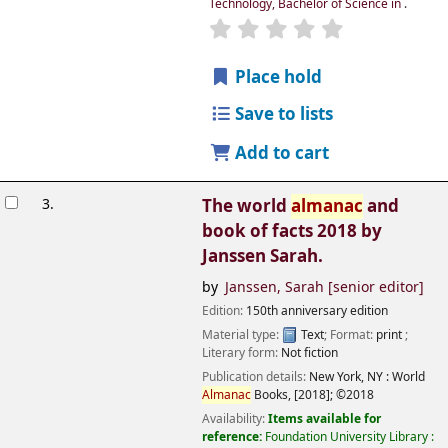
Technology, Bachelor of Science in
.
Place hold
Save to lists
Add to cart
3.
The world
almanac
and
book of facts 2018
by
Janssen Sarah.
by
Janssen, Sarah
[senior editor]
Edition:
150th anniversary edition
Material type:
Text
; Format:
print
;
Literary form:
Not fiction
Publication details:
New York, NY :
World
Almanac
Books,
[2018]
;
©2018
Availability:
Items available for
reference:
Foundation University Library :