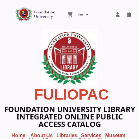
Foundation University Library
FULIOPAC
FOUNDATION UNIVERSITY LIBRARY
INTEGRATED ONLINE PUBLIC
ACCESS CATALOG
Home
About Us
Libraries
Services
Museum