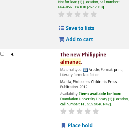
Not for loan
(1)
Location, call number:
FPA-HSR
FPA 030 J267 2018
.
Save to lists
Add to cart
4.
The new Philippine
almanac
.
Material type:
Article
; Format:
print
;
Literary form:
Not fiction
Manila, Philippines
Children's Press
Publication,
2012
Availability:
Items available for loan:
Foundation University Library
(1)
Location,
call number:
FIL
959.9046 N42
.
Place hold