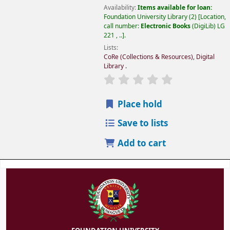
Availability:
Items available for loan:
Foundation University Library
(2)
Location,
call number:
Electronic Books
(DigiLib) LG
221 , ..
.
Lists:
CoRe (Collections & Resources)
,
Digital
Library
.
Place hold
Save to lists
Add to cart