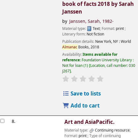
book of facts 2018
by Sarah
Janssen
by
Janssen, Sarah
, 1982-
Material type:
Text
; Format:
print
;
Literary form:
Not fiction
Publication details:
New York, NY :
World
Almanac
Books,
2018
Availability:
Items available for
reference:
Foundation University Library :
Not for loan
(1)
Location, call number:
030
J267
.
Save to lists
Add to cart
8.
Art and AsiaPacific.
Material type:
Continuing resource
;
Format:
print
; Type of continuing