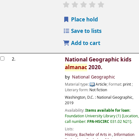
Place hold
Save to lists
Add to cart
2.
National Geographic kids
almanac
2020.
by
National Geographic
Material type:
Article
; Format:
print
;
Literary form:
Not fiction
Washington, D.C. :
National Geographic,
2019
Availability:
Items available for loan:
Foundation University Library
(1)
Location,
call number:
FPA-HSCIRC
031.02 N21
.
Lists:
History, Bachelor of Arts in
,
Information