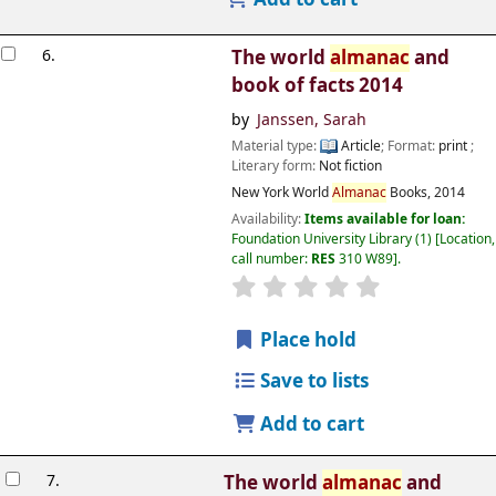
6.
The world
almanac
and
book of facts 2014
by
Janssen, Sarah
Material type:
Article
; Format:
print
;
Literary form:
Not fiction
New York
World
Almanac
Books,
2014
Availability:
Items available for loan:
Foundation University Library
(1)
Location,
call number:
RES
310 W89
.
Place hold
Save to lists
Add to cart
7.
The world
almanac
and