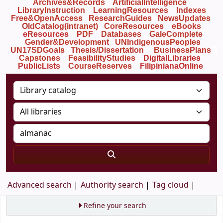
Archives&Records
ArtificialIntelligence
LibraryInstruction
LearningResources
Indexes
Free&OpenAccess
ResearchGuides
NewsUpdates
OldCatalog(intranet)
CoreResources
eBooks
eResources
PDF
Databases
GaleComplete
Gender&Development
UNIndigenousPeoples
UN17SDGoals
Thesis/Dissertation
BusinessPlans
Capstones
FeasibilityStudies
DigitalLibraries
PublicLists
Course
Reserves
FilipinianaOnline
Advanced search
Authority search
Tag cloud
Refine your search